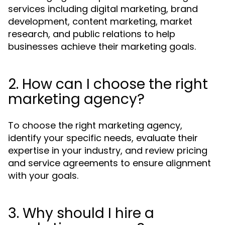
services including digital marketing, brand
development, content marketing, market
research, and public relations to help
businesses achieve their marketing goals.
2. How can I choose the right
marketing agency?
To choose the right marketing agency,
identify your specific needs, evaluate their
expertise in your industry, and review pricing
and service agreements to ensure alignment
with your goals.
3. Why should I hire a