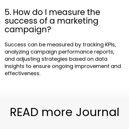
5. How do I measure the
success of a marketing
campaign?
Success can be measured by tracking KPIs,
analyzing campaign performance reports,
and adjusting strategies based on data
insights to ensure ongoing improvement and
effectiveness.
READ more Journal