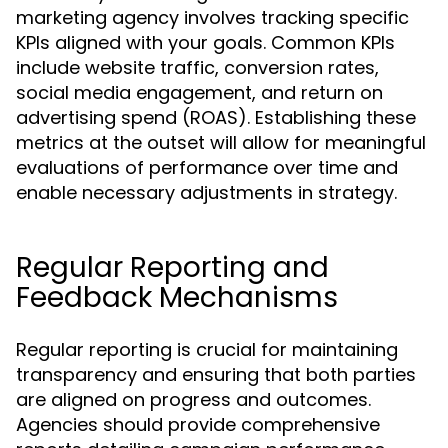
marketing agency involves tracking specific
KPIs aligned with your goals. Common KPIs
include website traffic, conversion rates,
social media engagement, and return on
advertising spend (ROAS). Establishing these
metrics at the outset will allow for meaningful
evaluations of performance over time and
enable necessary adjustments in strategy.
Regular Reporting and
Feedback Mechanisms
Regular reporting is crucial for maintaining
transparency and ensuring that both parties
are aligned on progress and outcomes.
Agencies should provide comprehensive