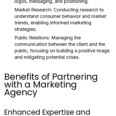
logos, messaging, and positioning.
Market Research:
Conducting research to
understand consumer behavior and market
trends, enabling informed marketing
strategies.
Public Relations:
Managing the
communication between the client and the
public, focusing on building a positive image
and mitigating potential crises.
Benefits of Partnering
with a Marketing
Agency
Enhanced Expertise and