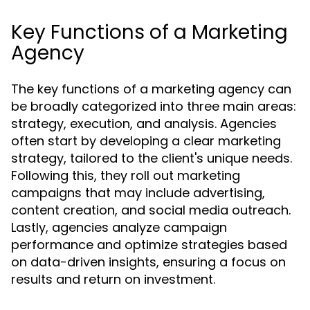
Key Functions of a Marketing
Agency
The key functions of a marketing agency can
be broadly categorized into three main areas:
strategy, execution, and analysis. Agencies
often start by developing a clear marketing
strategy, tailored to the client's unique needs.
Following this, they roll out marketing
campaigns that may include advertising,
content creation, and social media outreach.
Lastly, agencies analyze campaign
performance and optimize strategies based
on data-driven insights, ensuring a focus on
results and return on investment.