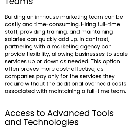
Teams
Building an in-house marketing team can be
costly and time-consuming. Hiring full-time
staff, providing training, and maintaining
salaries can quickly add up. In contrast,
partnering with a marketing agency can
provide flexibility, allowing businesses to scale
services up or down as needed. This option
often proves more cost-effective, as
companies pay only for the services they
require without the additional overhead costs
associated with maintaining a full-time team.
Access to Advanced Tools
and Technologies