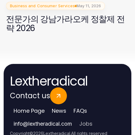
Business and Consumer Services
May 11, 2026
전문가의 강남가라오케 정찰제 전
략 2026
Lextheradical
Contact us
Home Page
News
FAQs
Jobs
info
@
lextheradical.com
Copyright
©
2026
Lextheradical
.
All rights reserved