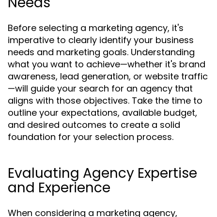
Needs
Before selecting a marketing agency, it's
imperative to clearly identify your business
needs and marketing goals. Understanding
what you want to achieve—whether it's brand
awareness, lead generation, or website traffic
—will guide your search for an agency that
aligns with those objectives. Take the time to
outline your expectations, available budget,
and desired outcomes to create a solid
foundation for your selection process.
Evaluating Agency Expertise
and Experience
When considering a marketing agency,