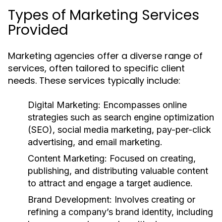
Types of Marketing Services
Provided
Marketing agencies offer a diverse range of
services, often tailored to specific client
needs. These services typically include:
Digital Marketing:
Encompasses online
strategies such as search engine optimization
(SEO), social media marketing, pay-per-click
advertising, and email marketing.
Content Marketing:
Focused on creating,
publishing, and distributing valuable content
to attract and engage a target audience.
Brand Development:
Involves creating or
refining a company’s brand identity, including