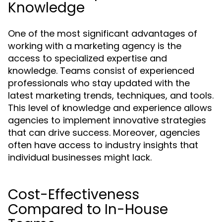
Knowledge
One of the most significant advantages of
working with a marketing agency is the
access to specialized expertise and
knowledge. Teams consist of experienced
professionals who stay updated with the
latest marketing trends, techniques, and tools.
This level of knowledge and experience allows
agencies to implement innovative strategies
that can drive success. Moreover, agencies
often have access to industry insights that
individual businesses might lack.
Cost-Effectiveness
Compared to In-House