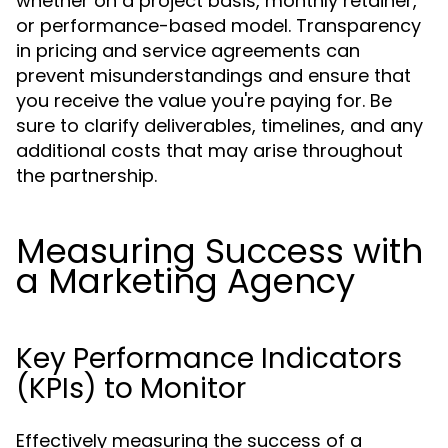
whether on a project basis, monthly retainer,
or performance-based model. Transparency
in pricing and service agreements can
prevent misunderstandings and ensure that
you receive the value you're paying for. Be
sure to clarify deliverables, timelines, and any
additional costs that may arise throughout
the partnership.
Measuring Success with
a Marketing Agency
Key Performance Indicators
(KPIs) to Monitor
Effectively measuring the success of a