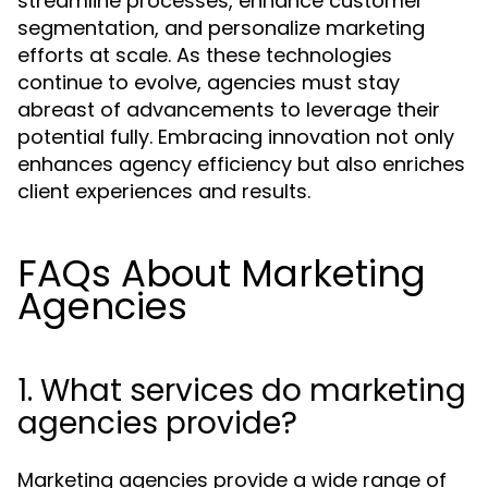
streamline processes, enhance customer
segmentation, and personalize marketing
efforts at scale. As these technologies
continue to evolve, agencies must stay
abreast of advancements to leverage their
potential fully. Embracing innovation not only
enhances agency efficiency but also enriches
client experiences and results.
FAQs About Marketing
Agencies
1. What services do marketing
agencies provide?
Marketing agencies provide a wide range of