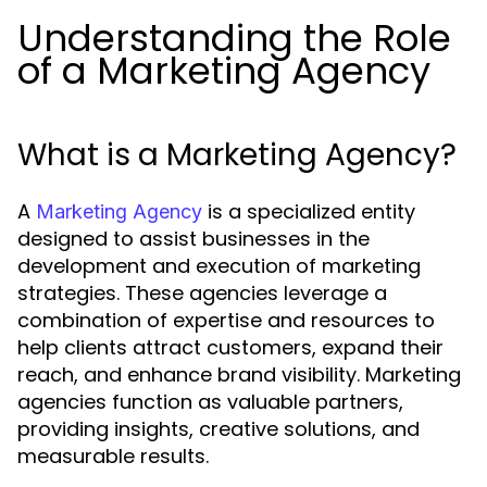
Understanding the Role
of a Marketing Agency
What is a Marketing Agency?
A
is a specialized entity
Marketing Agency
designed to assist businesses in the
development and execution of marketing
strategies. These agencies leverage a
combination of expertise and resources to
help clients attract customers, expand their
reach, and enhance brand visibility. Marketing
agencies function as valuable partners,
providing insights, creative solutions, and
measurable results.