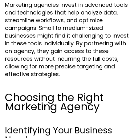
Marketing agencies invest in advanced tools
and technologies that help analyze data,
streamline workflows, and optimize
campaigns. Small to medium-sized
businesses might find it challenging to invest
in these tools individually. By partnering with
an agency, they gain access to these
resources without incurring the full costs,
allowing for more precise targeting and
effective strategies.
Choosing the Right
Marketing Agency
Identifying Your Business