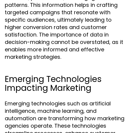
patterns. This information helps in crafting
targeted campaigns that resonate with
specific audiences, ultimately leading to
higher conversion rates and customer
satisfaction. The importance of data in
decision-making cannot be overstated, as it
enables more informed and effective
marketing strategies.
Emerging Technologies
Impacting Marketing
Emerging technologies such as artificial
intelligence, machine learning, and
automation are transforming how marketing
agencies operate. These technologies