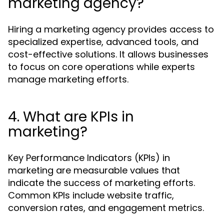
marketing agency?
Hiring a marketing agency provides access to
specialized expertise, advanced tools, and
cost-effective solutions. It allows businesses
to focus on core operations while experts
manage marketing efforts.
4. What are KPIs in
marketing?
Key Performance Indicators (KPIs) in
marketing are measurable values that
indicate the success of marketing efforts.
Common KPIs include website traffic,
conversion rates, and engagement metrics.