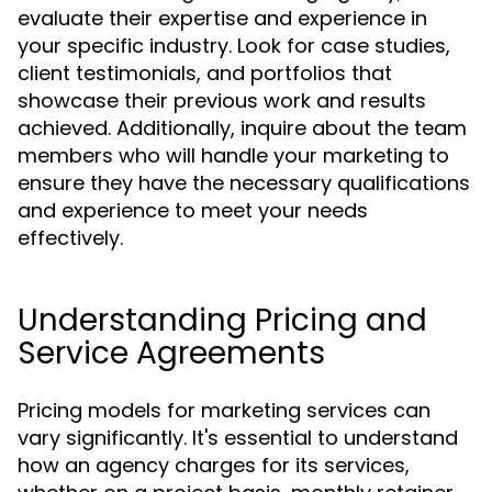
evaluate their expertise and experience in
your specific industry. Look for case studies,
client testimonials, and portfolios that
showcase their previous work and results
achieved. Additionally, inquire about the team
members who will handle your marketing to
ensure they have the necessary qualifications
and experience to meet your needs
effectively.
Understanding Pricing and
Service Agreements
Pricing models for marketing services can
vary significantly. It's essential to understand
how an agency charges for its services,