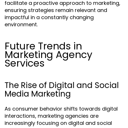
facilitate a proactive approach to marketing,
ensuring strategies remain relevant and
impactful in a constantly changing
environment.
Future Trends in
Marketing Agency
Services
The Rise of Digital and Social
Media Marketing
As consumer behavior shifts towards digital
interactions, marketing agencies are
increasingly focusing on digital and social