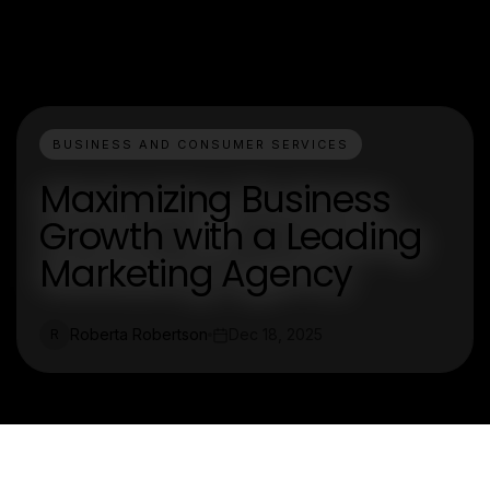
BUSINESS AND CONSUMER SERVICES
Maximizing Business
Growth with a Leading
Marketing Agency
Roberta Robertson
Dec 18, 2025
R