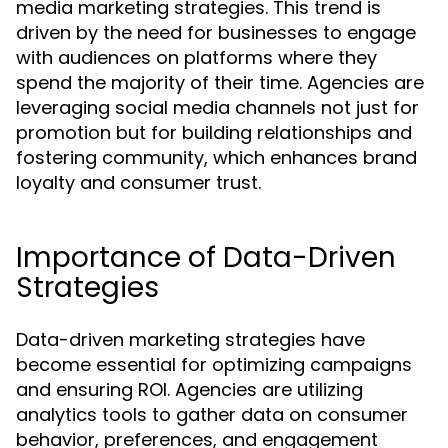
media marketing strategies. This trend is
driven by the need for businesses to engage
with audiences on platforms where they
spend the majority of their time. Agencies are
leveraging social media channels not just for
promotion but for building relationships and
fostering community, which enhances brand
loyalty and consumer trust.
Importance of Data-Driven
Strategies
Data-driven marketing strategies have
become essential for optimizing campaigns
and ensuring ROI. Agencies are utilizing
analytics tools to gather data on consumer
behavior, preferences, and engagement