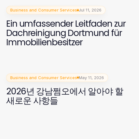
Business and Consumer Services
Jul 11, 2026
Ein umfassender Leitfaden zur
Dachreinigung Dortmund für
Immobilienbesitzer
Business and Consumer Services
May 11, 2026
2026년 강남쩜오에서 알아야 할
새로운 사항들