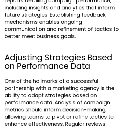
reports detailing campaign performance,
including insights and analytics that inform
future strategies. Establishing feedback
mechanisms enables ongoing
communication and refinement of tactics to
better meet business goals.
Adjusting Strategies Based
on Performance Data
One of the hallmarks of a successful
partnership with a marketing agency is the
ability to adapt strategies based on
performance data. Analysis of campaign
metrics should inform decision-making,
allowing teams to pivot or refine tactics to
enhance effectiveness. Regular reviews