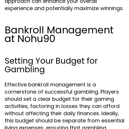
approach can enhance your overall
experience and potentially maximize winnings.
Bankroll Management
at Nohu90
Setting Your Budget for
Gambling
Effective bankroll management is a
cornerstone of successful gambling. Players
should set a clear budget for their gaming
activities, factoring in losses they can afford
without affecting their daily finances. Ideally,
this budget should be separate from essential
living expenses, ensuring that gambling