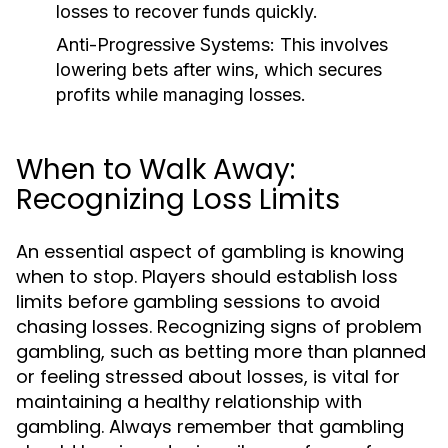
losses to recover funds quickly.
Anti-Progressive Systems:
This involves
lowering bets after wins, which secures
profits while managing losses.
When to Walk Away:
Recognizing Loss Limits
An essential aspect of gambling is knowing
when to stop. Players should establish loss
limits before gambling sessions to avoid
chasing losses. Recognizing signs of problem
gambling, such as betting more than planned
or feeling stressed about losses, is vital for
maintaining a healthy relationship with
gambling. Always remember that gambling