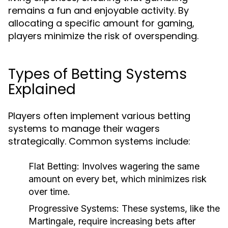
remains a fun and enjoyable activity. By
allocating a specific amount for gaming,
players minimize the risk of overspending.
Types of Betting Systems
Explained
Players often implement various betting
systems to manage their wagers
strategically. Common systems include:
Flat Betting:
Involves wagering the same
amount on every bet, which minimizes risk
over time.
Progressive Systems:
These systems, like the
Martingale, require increasing bets after