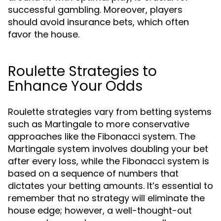
successful gambling. Moreover, players
should avoid insurance bets, which often
favor the house.
Roulette Strategies to
Enhance Your Odds
Roulette strategies vary from betting systems
such as Martingale to more conservative
approaches like the Fibonacci system. The
Martingale system involves doubling your bet
after every loss, while the Fibonacci system is
based on a sequence of numbers that
dictates your betting amounts. It’s essential to
remember that no strategy will eliminate the
house edge; however, a well-thought-out