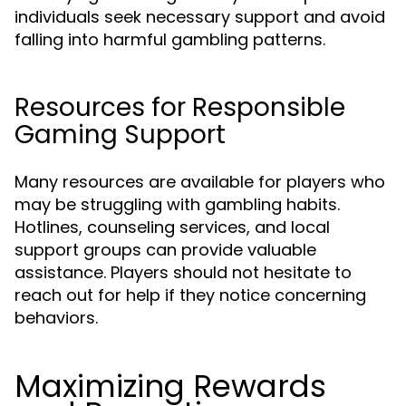
individuals seek necessary support and avoid
falling into harmful gambling patterns.
Resources for Responsible
Gaming Support
Many resources are available for players who
may be struggling with gambling habits.
Hotlines, counseling services, and local
support groups can provide valuable
assistance. Players should not hesitate to
reach out for help if they notice concerning
behaviors.
Maximizing Rewards