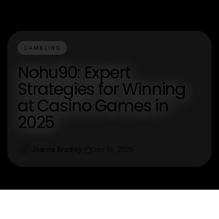
GAMBLING
Nohu90: Expert
Strategies for Winning
at Casino Games in
2025
Joanna Bradley
Dec 14, 2025
J