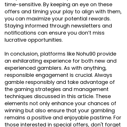
time-sensitive. By keeping an eye on these
offers and timing your play to align with them,
you can maximize your potential rewards.
Staying informed through newsletters and
notifications can ensure you don’t miss
lucrative opportunities.
In conclusion, platforms like Nohu90 provide
an exhilarating experience for both new and
experienced gamblers. As with anything,
responsible engagement is crucial. Always
gamble responsibly and take advantage of
the gaming strategies and management
techniques discussed in this article. These
elements not only enhance your chances of
winning but also ensure that your gambling
remains a positive and enjoyable pastime. For
those interested in special offers, don't forget