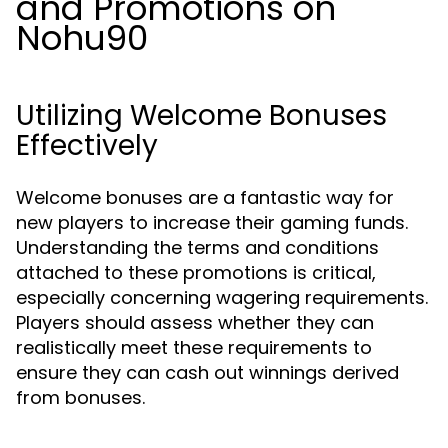
and Promotions on
Nohu90
Utilizing Welcome Bonuses
Effectively
Welcome bonuses are a fantastic way for
new players to increase their gaming funds.
Understanding the terms and conditions
attached to these promotions is critical,
especially concerning wagering requirements.
Players should assess whether they can
realistically meet these requirements to
ensure they can cash out winnings derived
from bonuses.