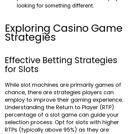
looking for something different.
Exploring Casino Game
Strategies
Effective Betting Strategies
for Slots
While slot machines are primarily games of
chance, there are strategies players can
employ to improve their gaming experience.
Understanding the Return to Player (RTP)
percentage of a slot game can guide your
selection process. Opt for slots with higher
RTPs (typically above 95%) as they are