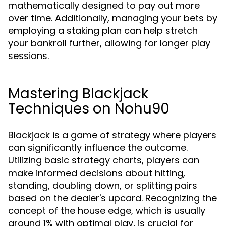
mathematically designed to pay out more
over time. Additionally, managing your bets by
employing a staking plan can help stretch
your bankroll further, allowing for longer play
sessions.
Mastering Blackjack
Techniques on Nohu90
Blackjack is a game of strategy where players
can significantly influence the outcome.
Utilizing basic strategy charts, players can
make informed decisions about hitting,
standing, doubling down, or splitting pairs
based on the dealer's upcard. Recognizing the
concept of the house edge, which is usually
around 1% with optimal play, is crucial for