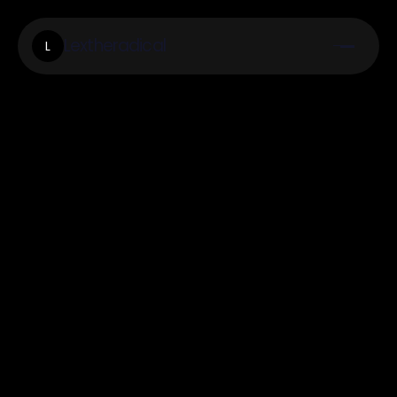
Lextheradical
L