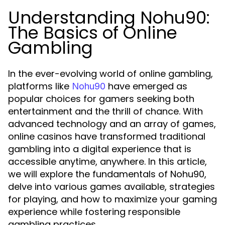
Understanding Nohu90:
The Basics of Online
Gambling
In the ever-evolving world of online gambling,
platforms like
have emerged as
Nohu90
popular choices for gamers seeking both
entertainment and the thrill of chance. With
advanced technology and an array of games,
online casinos have transformed traditional
gambling into a digital experience that is
accessible anytime, anywhere. In this article,
we will explore the fundamentals of Nohu90,
delve into various games available, strategies
for playing, and how to maximize your gaming
experience while fostering responsible
gambling practices.