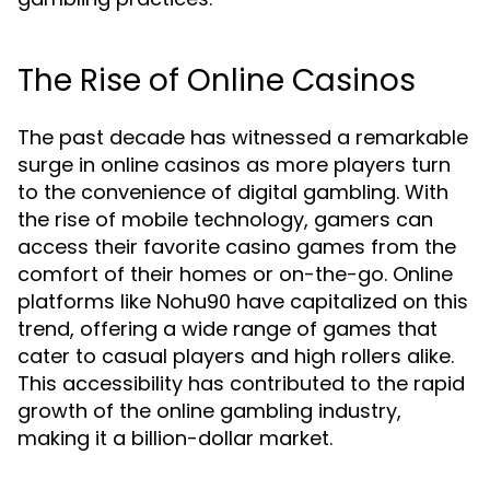
The Rise of Online Casinos
The past decade has witnessed a remarkable
surge in online casinos as more players turn
to the convenience of digital gambling. With
the rise of mobile technology, gamers can
access their favorite casino games from the
comfort of their homes or on-the-go. Online
platforms like Nohu90 have capitalized on this
trend, offering a wide range of games that
cater to casual players and high rollers alike.
This accessibility has contributed to the rapid
growth of the online gambling industry,
making it a billion-dollar market.