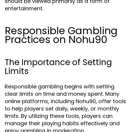
should be viewed primarily as a form of
entertainment.
Responsible Gambling
Practices on Nohu90
The Importance of Setting
Limits
Responsible gambling begins with setting
clear limits on time and money spent. Many
online platforms, including Nohu90, offer tools
to help players set daily, weekly, or monthly
limits. By utilizing these tools, players can
manage their playing habits effectively and
enjoy gambling in moderation.