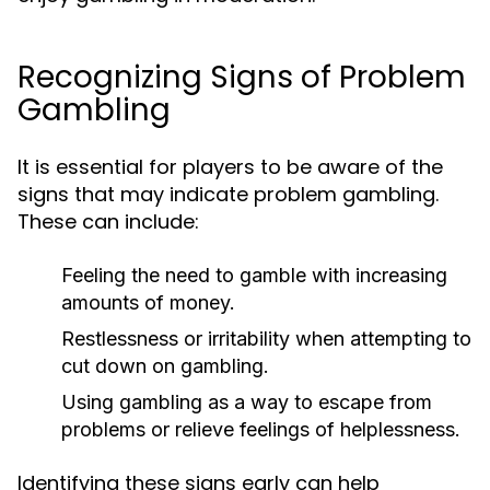
Recognizing Signs of Problem
Gambling
It is essential for players to be aware of the
signs that may indicate problem gambling.
These can include:
Feeling the need to gamble with increasing
amounts of money.
Restlessness or irritability when attempting to
cut down on gambling.
Using gambling as a way to escape from
problems or relieve feelings of helplessness.
Identifying these signs early can help