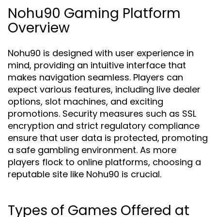
Nohu90 Gaming Platform
Overview
Nohu90 is designed with user experience in
mind, providing an intuitive interface that
makes navigation seamless. Players can
expect various features, including live dealer
options, slot machines, and exciting
promotions. Security measures such as SSL
encryption and strict regulatory compliance
ensure that user data is protected, promoting
a safe gambling environment. As more
players flock to online platforms, choosing a
reputable site like Nohu90 is crucial.
Types of Games Offered at