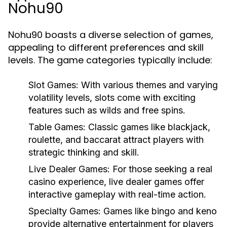
Nohu90
Nohu90 boasts a diverse selection of games,
appealing to different preferences and skill
levels. The game categories typically include:
Slot Games:
With various themes and varying
volatility levels, slots come with exciting
features such as wilds and free spins.
Table Games:
Classic games like blackjack,
roulette, and baccarat attract players with
strategic thinking and skill.
Live Dealer Games:
For those seeking a real
casino experience, live dealer games offer
interactive gameplay with real-time action.
Specialty Games:
Games like bingo and keno
provide alternative entertainment for players