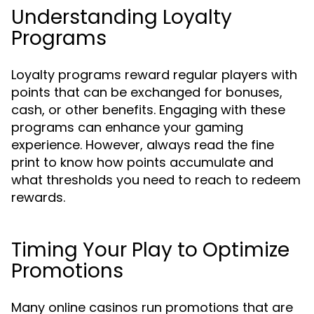
Understanding Loyalty
Programs
Loyalty programs reward regular players with
points that can be exchanged for bonuses,
cash, or other benefits. Engaging with these
programs can enhance your gaming
experience. However, always read the fine
print to know how points accumulate and
what thresholds you need to reach to redeem
rewards.
Timing Your Play to Optimize
Promotions
Many online casinos run promotions that are