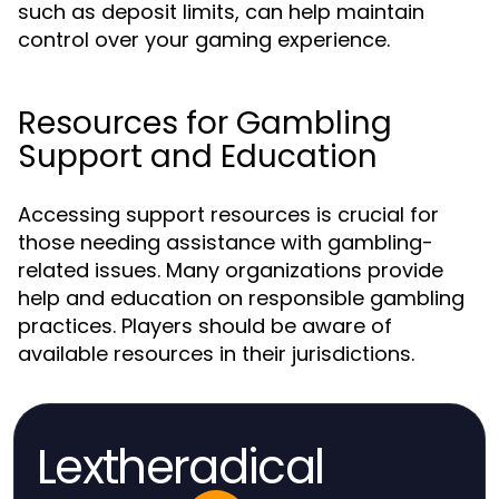
such as deposit limits, can help maintain
control over your gaming experience.
Resources for Gambling
Support and Education
Accessing support resources is crucial for
those needing assistance with gambling-
related issues. Many organizations provide
help and education on responsible gambling
practices. Players should be aware of
available resources in their jurisdictions.
Lextheradical