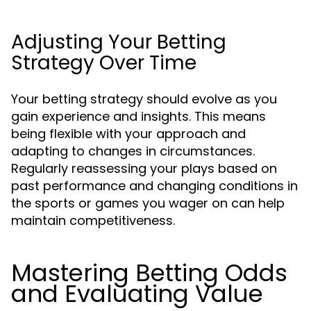
Adjusting Your Betting
Strategy Over Time
Your betting strategy should evolve as you
gain experience and insights. This means
being flexible with your approach and
adapting to changes in circumstances.
Regularly reassessing your plays based on
past performance and changing conditions in
the sports or games you wager on can help
maintain competitiveness.
Mastering Betting Odds
and Evaluating Value