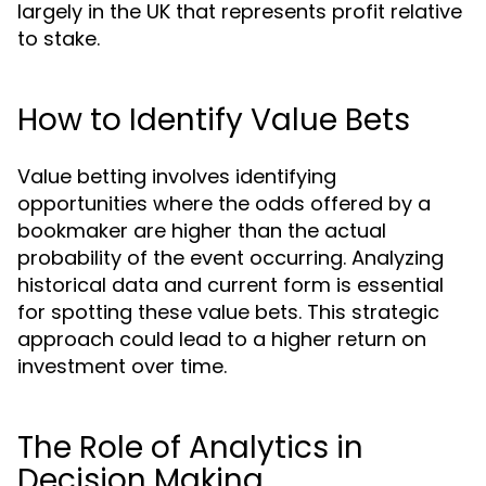
largely in the UK that represents profit relative
to stake.
How to Identify Value Bets
Value betting involves identifying
opportunities where the odds offered by a
bookmaker are higher than the actual
probability of the event occurring. Analyzing
historical data and current form is essential
for spotting these value bets. This strategic
approach could lead to a higher return on
investment over time.
The Role of Analytics in
Decision Making