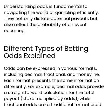
Understanding odds is fundamental to
navigating the world of gambling efficiently.
They not only dictate potential payouts but
also reflect the probability of an event
occurring.
Different Types of Betting
Odds Explained
Odds can be expressed in various formats,
including decimal, fractional, and moneyline.
Each format presents the same information
differently. For example, decimal odds provide
a straightforward calculation for the total
payout (stake multiplied by odds), while
fractional odds are a traditional format used