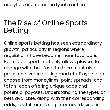
analytics and community interaction.
The Rise of Online Sports
Betting
Online sports betting has seen extraordinary
growth, particularly in regions where
regulations have become more favorable.
Betting on sports not only allows players to
engage with their favorite teams but also
presents diverse betting markets. Players can
choose from moneylines, point spreads, and
totals, each offering unique odds and
potential payouts. Understanding the types of
bets available, along with their corresponding
odds, is vital for making informed decisions.