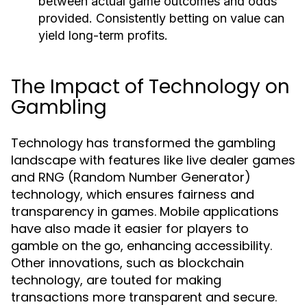
between actual game outcomes and odds
provided. Consistently betting on value can
yield long-term profits.
The Impact of Technology on
Gambling
Technology has transformed the gambling
landscape with features like live dealer games
and RNG (Random Number Generator)
technology, which ensures fairness and
transparency in games. Mobile applications
have also made it easier for players to
gamble on the go, enhancing accessibility.
Other innovations, such as blockchain
technology, are touted for making
transactions more transparent and secure.