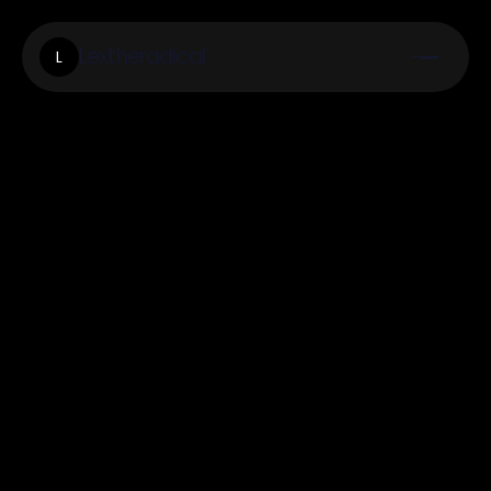
Lextheradical
L