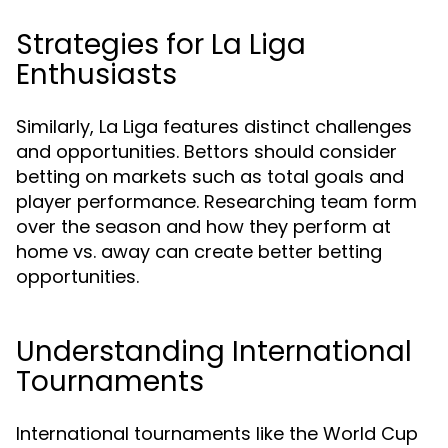
Strategies for La Liga
Enthusiasts
Similarly, La Liga features distinct challenges
and opportunities. Bettors should consider
betting on markets such as total goals and
player performance. Researching team form
over the season and how they perform at
home vs. away can create better betting
opportunities.
Understanding International
Tournaments
International tournaments like the World Cup