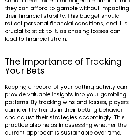
should determine a manageable amount that
they can afford to gamble without impacting
their financial stability. This budget should
reflect personal financial conditions, and it is
crucial to stick to it, as chasing losses can
lead to financial strain.
The Importance of Tracking
Your Bets
Keeping a record of your betting activity can
provide valuable insights into your gambling
patterns. By tracking wins and losses, players
can identify trends in their betting behavior
and adjust their strategies accordingly. This
practice also helps in assessing whether the
current approach is sustainable over time.