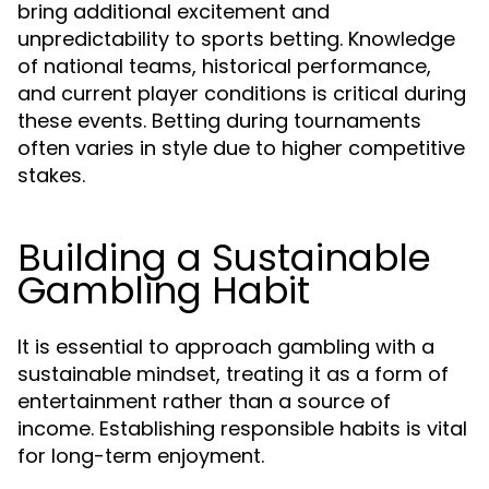
bring additional excitement and
unpredictability to sports betting. Knowledge
of national teams, historical performance,
and current player conditions is critical during
these events. Betting during tournaments
often varies in style due to higher competitive
stakes.
Building a Sustainable
Gambling Habit
It is essential to approach gambling with a
sustainable mindset, treating it as a form of
entertainment rather than a source of
income. Establishing responsible habits is vital
for long-term enjoyment.