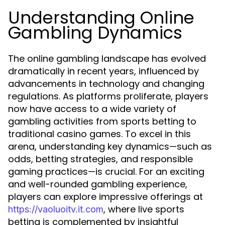
Understanding Online
Gambling Dynamics
The online gambling landscape has evolved
dramatically in recent years, influenced by
advancements in technology and changing
regulations. As platforms proliferate, players
now have access to a wide variety of
gambling activities from sports betting to
traditional casino games. To excel in this
arena, understanding key dynamics—such as
odds, betting strategies, and responsible
gaming practices—is crucial. For an exciting
and well-rounded gambling experience,
players can explore impressive offerings at
, where live sports
https://vaoluoitv.it.com
betting is complemented by insightful