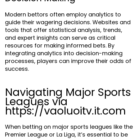
Modern bettors often employ analytics to
guide their wagering decisions. Websites and
tools that offer statistical analysis, trends,
and expert insights can serve as critical
resources for making informed bets. By
integrating analytics into decision-making
processes, players can improve their odds of
success.
Navigating Major Sports
Leagues via
https://vaoluoitv.it.com
When betting on major sports leagues like the
Premier League or La Liga, it’s essential to be