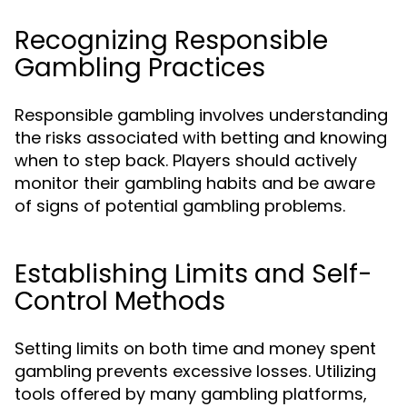
Recognizing Responsible
Gambling Practices
Responsible gambling involves understanding
the risks associated with betting and knowing
when to step back. Players should actively
monitor their gambling habits and be aware
of signs of potential gambling problems.
Establishing Limits and Self-
Control Methods
Setting limits on both time and money spent
gambling prevents excessive losses. Utilizing
tools offered by many gambling platforms,