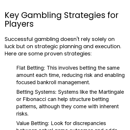
Key Gambling Strategies for
Players
Successful gambling doesn't rely solely on
luck but on strategic planning and execution.
Here are some proven strategies:
Flat Betting:
This involves betting the same
amount each time, reducing risk and enabling
focused bankroll management.
Betting Systems:
Systems like the Martingale
or Fibonacci can help structure betting
patterns, although they come with inherent
risks.
Value Betting:
Look for discrepancies