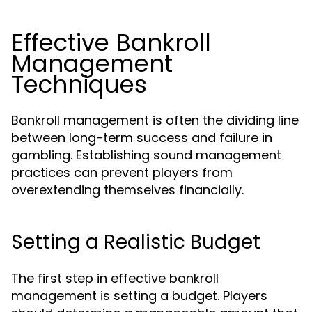
Effective Bankroll
Management
Techniques
Bankroll management is often the dividing line
between long-term success and failure in
gambling. Establishing sound management
practices can prevent players from
overextending themselves financially.
Setting a Realistic Budget
The first step in effective bankroll
management is setting a budget. Players