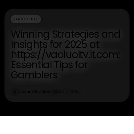
GAMBLING
Winning Strategies and
Insights for 2025 at
https://vaoluoitv.it.com:
Essential Tips for
Gamblers
Joanna Bradley
Dec 7, 2025
J