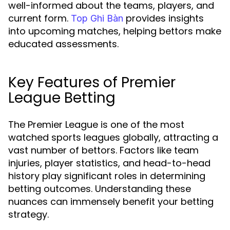
well-informed about the teams, players, and
current form.
provides insights
Top Ghi Bàn
into upcoming matches, helping bettors make
educated assessments.
Key Features of Premier
League Betting
The Premier League is one of the most
watched sports leagues globally, attracting a
vast number of bettors. Factors like team
injuries, player statistics, and head-to-head
history play significant roles in determining
betting outcomes. Understanding these
nuances can immensely benefit your betting
strategy.