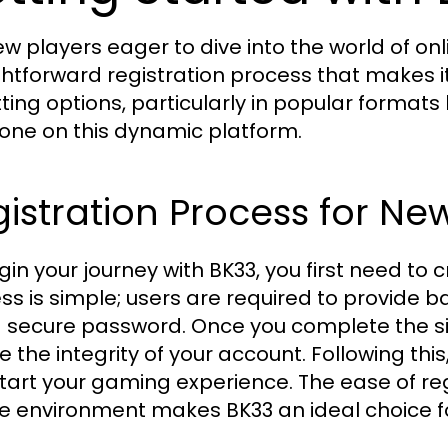
ew players eager to dive into the world of onl
ghtforward registration process that makes it
ting options, particularly in popular formats 
one on this dynamic platform.
istration Process for Ne
gin your journey with BK33, you first need to 
ss is simple; users are required to provide b
 secure password. Once you complete the sign
e the integrity of your account. Following thi
tart your gaming experience. The ease of reg
e environment makes BK33 an ideal choice f