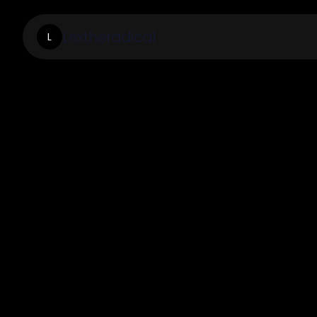
Lextheradical
L