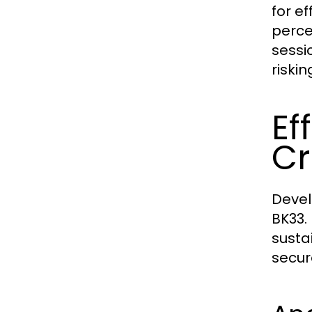
for e
perce
sessi
riskin
Ef
Cr
Devel
BK33.
susta
secur