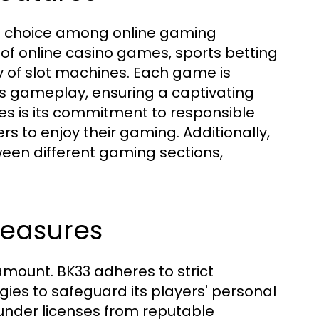
top choice among online gaming
 of online casino games, sports betting
ty of slot machines. Each game is
s gameplay, ensuring a captivating
es is its commitment to responsible
 to enjoy their gaming. Additionally,
tween different gaming sections,
Measures
amount. BK33 adheres to strict
gies to safeguard its players' personal
 under licenses from reputable