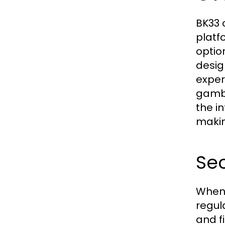
BK33 
platf
optio
desig
exper
gambl
the i
making
Se
When 
regul
and f