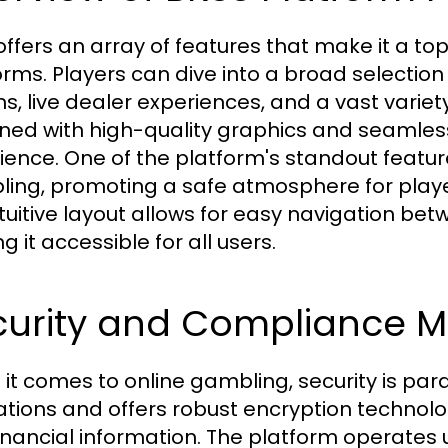
offers an array of features that make it a 
orms. Players can dive into a broad selection
ns, live dealer experiences, and a vast varie
ned with high-quality graphics and seamles
ience. One of the platform's standout featur
ing, promoting a safe atmosphere for players
ntuitive layout allows for easy navigation be
 it accessible for all users.
curity and Compliance 
it comes to online gambling, security is par
ations and offers robust encryption technolo
inancial information. The platform operates