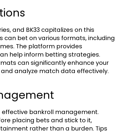
tions
es, and BK33 capitalizes on this
rs can bet on various formats, including
ames. The platform provides
an help inform betting strategies.
rmats can significantly enhance your
d and analyze match data effectively.
anagement
s effective bankroll management.
re placing bets and stick to it,
tainment rather than a burden. Tips