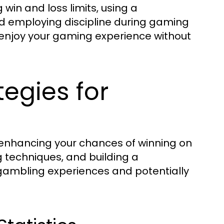
win and loss limits, using a
nd employing discipline during gaming
 enjoy your gaming experience without
tegies for
r enhancing your chances of winning on
ng techniques, and building a
 gambling experiences and potentially