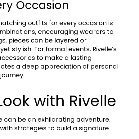
ery Occasion
atching outfits for every occasion is
 combinations, encouraging wearers to
gs, pieces can be layered or
et stylish. For formal events, Rivelle’s
ccessories to make a lasting
notes a deep appreciation of personal
journey.
Look with Rivelle
e can be an exhilarating adventure.
 with strategies to build a signature