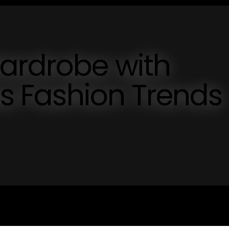
Wardrobe with
ss Fashion Trends