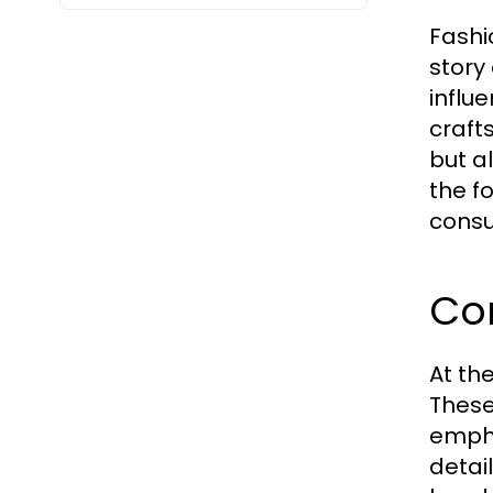
Fashi
story 
influ
crafts
but al
the f
consu
Cor
At th
These
empha
detai