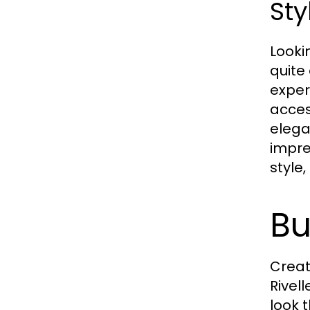
Sty
Looki
quite
exper
access
elega
impre
style
Bu
Creat
Rivell
look 