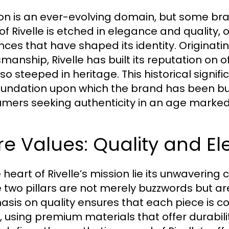
on is an ever-evolving domain, but some bra
of Rivelle is etched in elegance and quality, o
ences that have shaped its identity. Originati
manship, Rivelle has built its reputation on of
so steeped in heritage. This historical signifi
oundation upon which the brand has been bui
mers seeking authenticity in an age marked 
e Values: Quality and E
e heart of Rivelle’s mission lie its unwaveri
 two pillars are not merely buzzwords but ar
sis on quality ensures that each piece is co
l, using premium materials that offer durabili