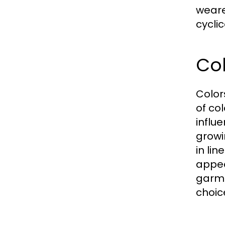
weare
cyclic
Col
Color
of co
influ
growi
in li
appea
garme
choic