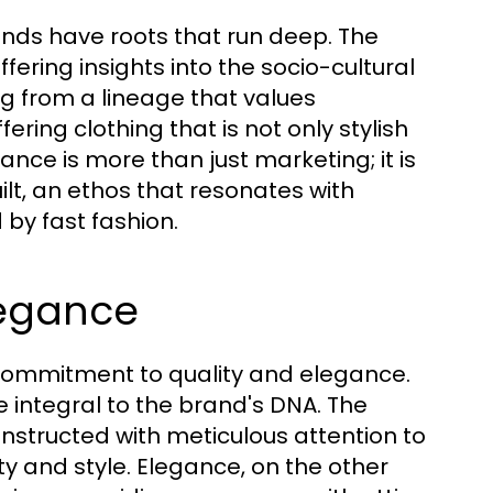
nds have roots that run deep. The
ffering insights into the socio-cultural
ng from a lineage that values
fering clothing that is not only stylish
cance is more than just marketing; it is
lt, an ethos that resonates with
by fast fashion.
legance
ng commitment to quality and elegance.
e integral to the brand's DNA. The
nstructed with meticulous attention to
ty and style. Elegance, on the other