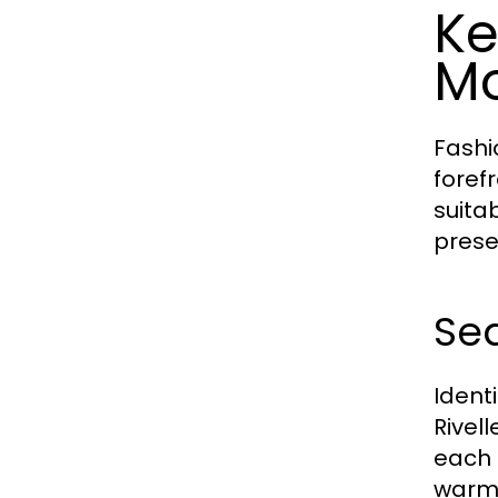
Ke
Mo
Fashi
foref
suita
prese
Sea
Ident
Rivel
each 
warme