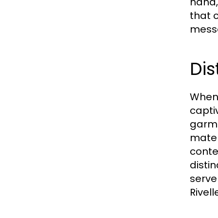
hand,
that 
messa
Dis
When 
capti
garme
mater
conte
disti
serve
Rivell