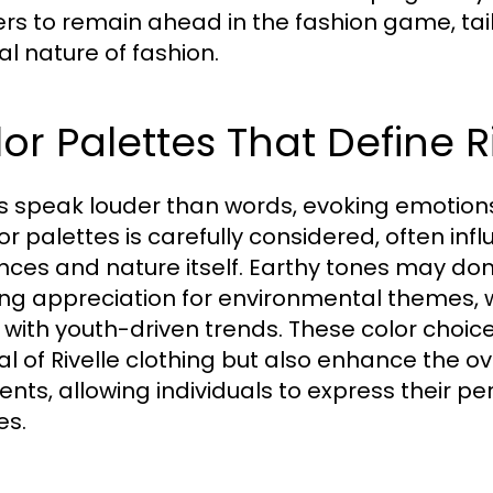
rs to remain ahead in the fashion game, tailo
al nature of fashion.
or Palettes That Define R
s speak louder than words, evoking emotions
lor palettes is carefully considered, often i
ences and nature itself. Earthy tones may dom
ng appreciation for environmental themes
ne with youth-driven trends. These color choi
l of Rivelle clothing but also enhance the ov
nts, allowing individuals to express their per
es.