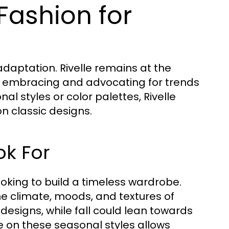
 Fashion for
adaptation. Rivelle remains at the
y embracing and advocating for trends
al styles or color palettes, Rivelle
n classic designs.
ok For
ooking to build a timeless wardrobe.
the climate, moods, and textures of
 designs, while fall could lean towards
e on these seasonal styles allows