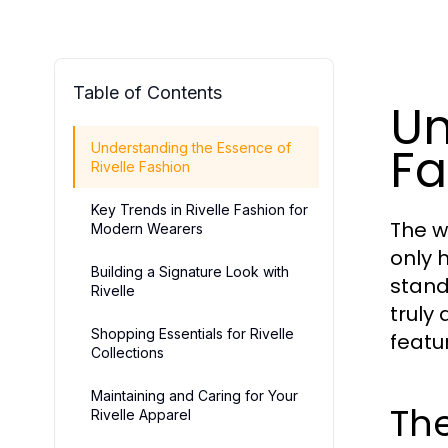
Table of Contents
Un
Fa
Understanding the Essence of
Rivelle Fashion
Key Trends in Rivelle Fashion for
The wo
Modern Wearers
only 
Building a Signature Look with
stand
Rivelle
truly 
Shopping Essentials for Rivelle
featu
Collections
Maintaining and Caring for Your
The
Rivelle Apparel