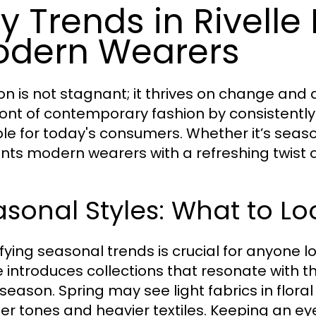
y Trends in Rivelle
dern Wearers
on is not stagnant; it thrives on change and 
ront of contemporary fashion by consistentl
ble for today's consumers. Whether it’s season
nts modern wearers with a refreshing twist o
sonal Styles: What to Lo
ifying seasonal trends is crucial for anyone l
le introduces collections that resonate with 
season. Spring may see light fabrics in floral
r tones and heavier textiles. Keeping an ey