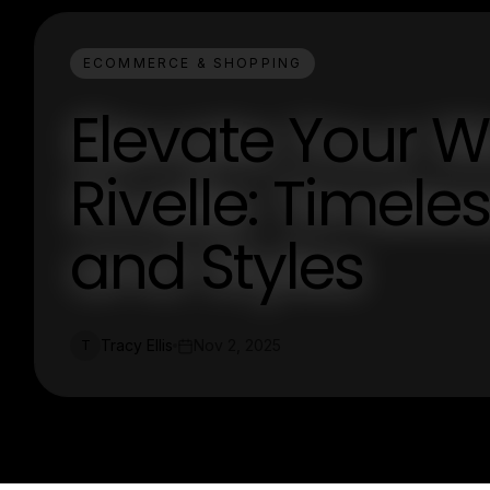
ECOMMERCE & SHOPPING
Elevate Your 
Rivelle: Timele
and Styles
Tracy Ellis
Nov 2, 2025
T