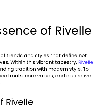
sence of Rivelle
s of trends and styles that define not
es. Within this vibrant tapestry,
Rivelle
ding tradition with modern style. To
ical roots, core values, and distinctive
.
f Rivelle