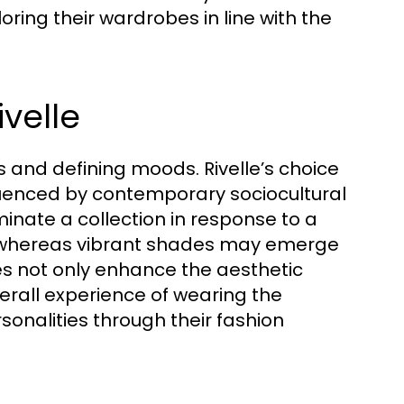
ring their wardrobes in line with the
ivelle
 and defining moods. Rivelle’s choice
nfluenced by contemporary sociocultural
inate a collection in response to a
, whereas vibrant shades may emerge
ces not only enhance the aesthetic
erall experience of wearing the
sonalities through their fashion