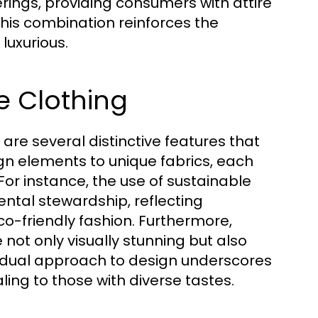
erings, providing consumers with attire
 This combination reinforces the
luxurious.
le Clothing
 are several distinctive features that
gn elements to unique fabrics, each
 For instance, the use of sustainable
tal stewardship, reflecting
o-friendly fashion. Furthermore,
 not only visually stunning but also
This dual approach to design underscores
ealing to those with diverse tastes.