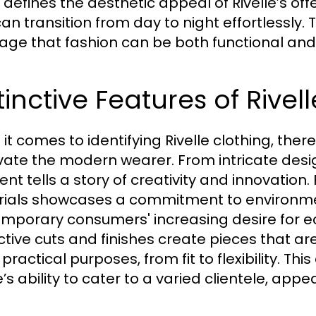
 defines the aesthetic appeal of Rivelle’s off
can transition from day to night effortlessly.
ge that fashion can be both functional and 
tinctive Features of Rivel
it comes to identifying Rivelle clothing, there
vate the modern wearer. From intricate desi
nt tells a story of creativity and innovation.
ials showcases a commitment to environmen
mporary consumers' increasing desire for ec
nctive cuts and finishes create pieces that are
 practical purposes, from fit to flexibility. 
e’s ability to cater to a varied clientele, app