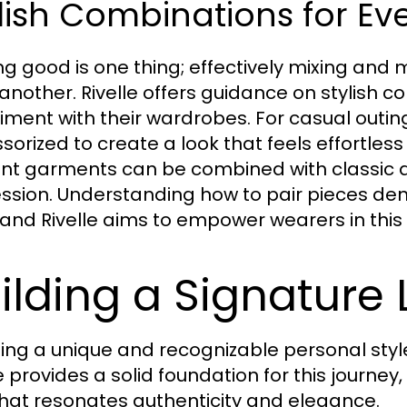
lish Combinations for Ev
ng good is one thing; effectively mixing and m
 another. Rivelle offers guidance on stylish
iment with their wardrobes. For casual outin
orized to create a look that feels effortless y
nt garments can be combined with classic a
ssion. Understanding how to pair pieces de
, and Rivelle aims to empower wearers in this 
ilding a Signature 
ing a unique and recognizable personal styl
e provides a solid foundation for this journey,
that resonates authenticity and elegance.