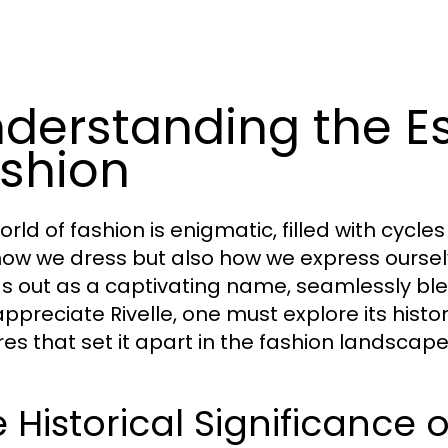
derstanding the Es
shion
rld of fashion is enigmatic, filled with cycle
how we dress but also how we express ourselv
s out as a captivating name, seamlessly blen
appreciate Rivelle, one must explore its histor
res that set it apart in the fashion landscape
 Historical Significance o