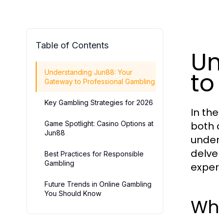
Table of Contents
Un
to
Understanding Jun88: Your
Gateway to Professional Gambling
Key Gambling Strategies for 2026
In th
Game Spotlight: Casino Options at
both 
Jun88
under
delve
Best Practices for Responsible
Gambling
exper
Future Trends in Online Gambling
You Should Know
Wh