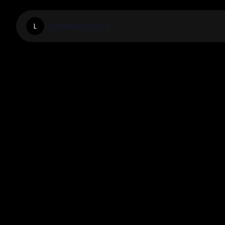
Lextheradical
L