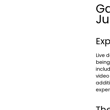
Ga
J
Exp
Live 
being
inclu
video
addit
exper
The