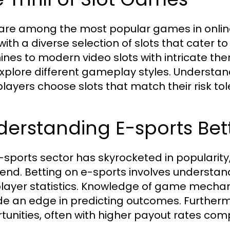
 are among the most popular games in online
ith a diverse selection of slots that cater to
nes to modern video slots with intricate th
xplore different gameplay styles. Understandi
players choose slots that match their risk t
derstanding E-sports Be
-sports sector has skyrocketed in popularity
trend. Betting on e-sports involves understa
layer statistics. Knowledge of game mech
de an edge in predicting outcomes. Furtherm
tunities, often with higher payout rates comp