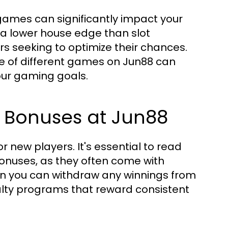
games can significantly impact your
 a lower house edge than slot
 seeking to optimize their chances.
e of different games on Jun88 can
our gaming goals.
 Bonuses at Jun88
r new players. It's essential to read
onuses, as they often come with
n you can withdraw any winnings from
alty programs that reward consistent