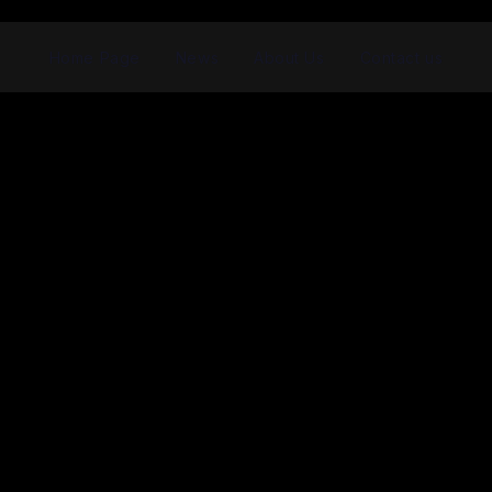
Home Page
News
About Us
Contact us