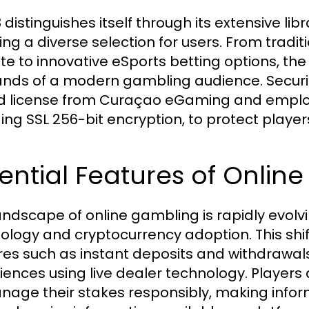
 distinguishes itself through its extensive li
ing a diverse selection for users. From tradi
tte to innovative eSports betting options, th
ds of a modern gambling audience. Securit
id license from Curaçao eGaming and emplo
ding SSL 256-bit encryption, to protect playe
ential Features of Onlin
andscape of online gambling is rapidly evolvin
ology and cryptocurrency adoption. This shi
res such as instant deposits and withdrawa
iences using live dealer technology. Playe
nage their stakes responsibly, making info