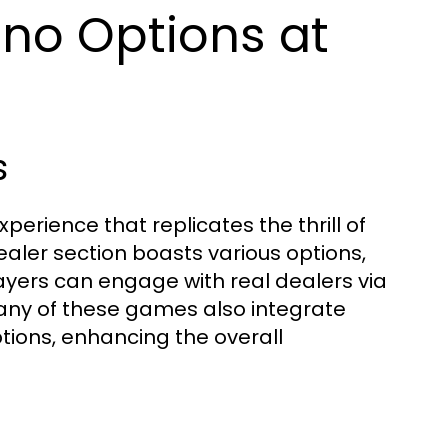
ino Options at
s
erience that replicates the thrill of
ealer section boasts various options,
Players can engage with real dealers via
any of these games also integrate
tions, enhancing the overall