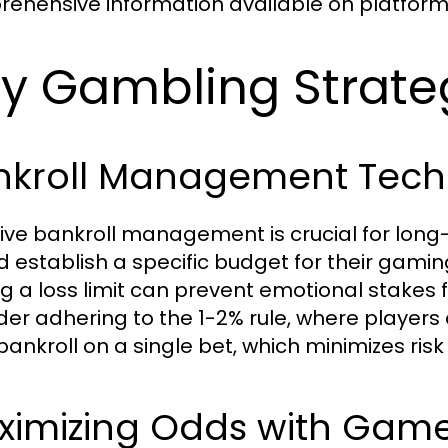
ehensive information available on platforms
y Gambling Strateg
nkroll Management Tech
tive bankroll management is crucial for long
 establish a specific budget for their gaming 
ng a loss limit can prevent emotional stakes 
der adhering to the 1-2% rule, where players
 bankroll on a single bet, which minimizes ri
ximizing Odds with Game