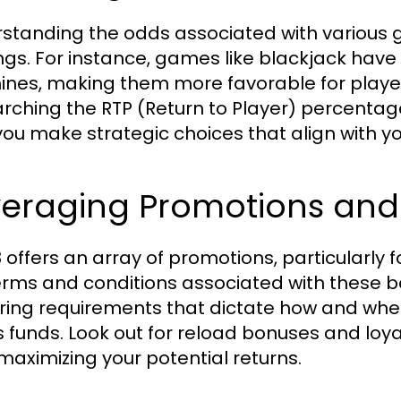
standing the odds associated with various 
ngs. For instance, games like blackjack have
nes, making them more favorable for players
rching the RTP (Return to Player) percentag
you make strategic choices that align with y
veraging Promotions and
 offers an array of promotions, particularly fo
erms and conditions associated with these b
ing requirements that dictate how and whe
 funds. Look out for reload bonuses and loy
 maximizing your potential returns.