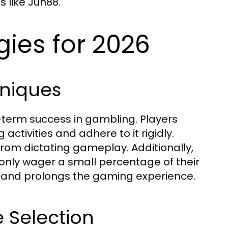
 like Jun88.
ies for 2026
niques
-term success in gambling. Players
activities and adhere to it rigidly.
from dictating gameplay. Additionally,
 only wager a small percentage of their
sk and prolongs the gaming experience.
 Selection