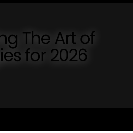
ng The Art of
ies for 2026