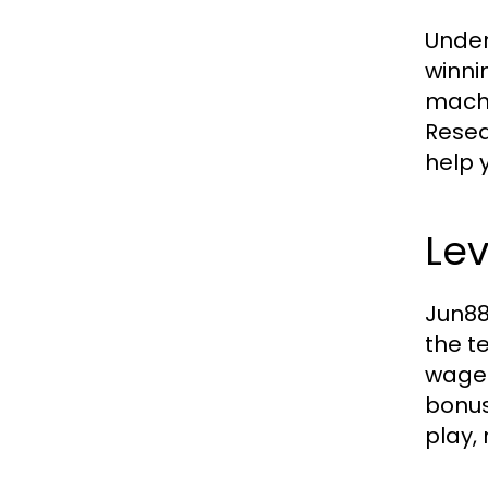
Under
winni
machi
Resea
help 
Le
Jun88
the t
wager
bonus
play,