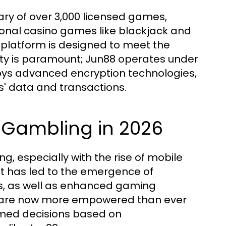
brary of over 3,000 licensed games,
tional casino games like blackjack and
e platform is designed to meet the
y is paramount; Jun88 operates under
ys advanced encryption technologies,
rs' data and transactions.
e Gambling in 2026
g, especially with the rise of mobile
ft has led to the emergence of
ls, as well as enhanced gaming
rs are now more empowered than ever
rmed decisions based on