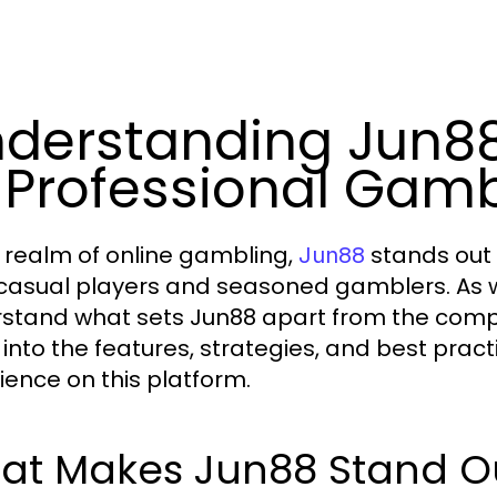
derstanding Jun88
 Professional Gamb
e realm of online gambling,
stands out 
Jun88
casual players and seasoned gamblers. As we v
stand what sets Jun88 apart from the compet
 into the features, strategies, and best pra
ience on this platform.
at Makes Jun88 Stand O