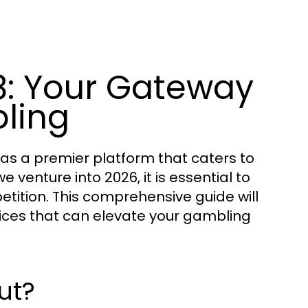
: Your Gateway
ling
as a premier platform that caters to
enture into 2026, it is essential to
ition. This comprehensive guide will
ctices that can elevate your gambling
ut?