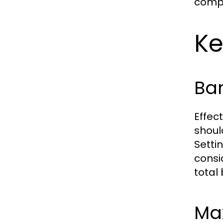
compr
Ke
Ba
Effec
should
Setti
consi
total
Ma