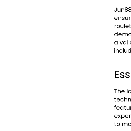
Jun88
ensur
roule
deman
a val
inclu
Ess
The l
techn
featu
exper
to ma