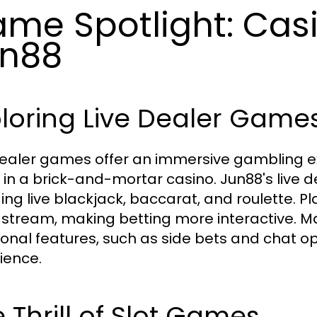
me Spotlight: Cas
un88
loring Live Dealer Game
dealer games offer an immersive gambling exp
 in a brick-and-mortar casino. Jun88's live d
ding live blackjack, baccarat, and roulette. 
 stream, making betting more interactive. M
ional features, such as side bets and chat op
ience.
 Thrill of Slot Games