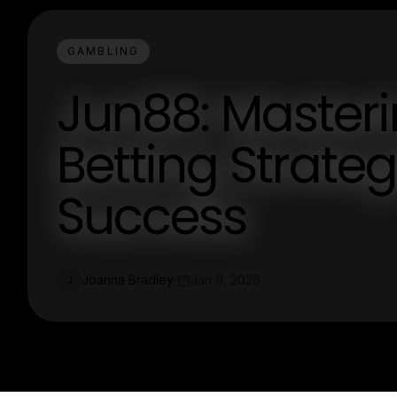
GAMBLING
Jun88: Masteri
Betting Strateg
Success
Joanna Bradley
Jan 9, 2026
J