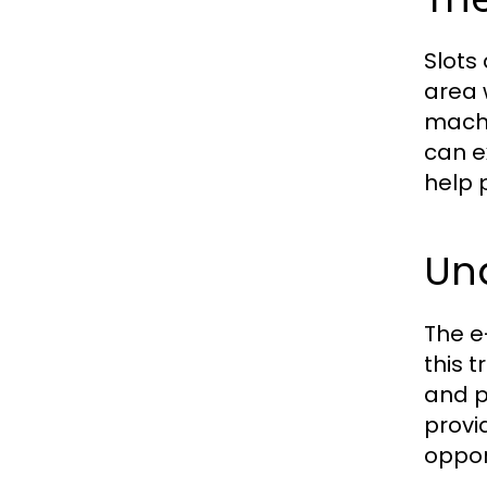
Slots
area w
machi
can e
help 
Un
The e
this 
and p
provi
oppor