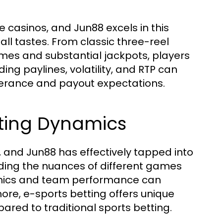
 casinos, and Jun88 excels in this
 all tastes. From classic three-reel
emes and substantial jackpots, players
ng paylines, volatility, and RTP can
olerance and payout expectations.
tting Dynamics
, and Jun88 has effectively tapped into
nding the nuances of different games
anics and team performance can
ore, e-sports betting offers unique
ared to traditional sports betting.