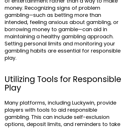
of entertainment rather than a way to make
money. Recognizing signs of problem
gambling—such as betting more than
intended, feeling anxious about gambling, or
borrowing money to gamble—can aid in
maintaining a healthy gambling approach.
Setting personal limits and monitoring your
gambling habits are essential for responsible
play.
Utilizing Tools for Responsible
Play
Many platforms, including Luckywin, provide
players with tools to aid responsible
gambling. This can include self-exclusion
options, deposit limits, and reminders to take