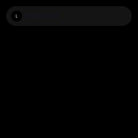
Lextheradical
L