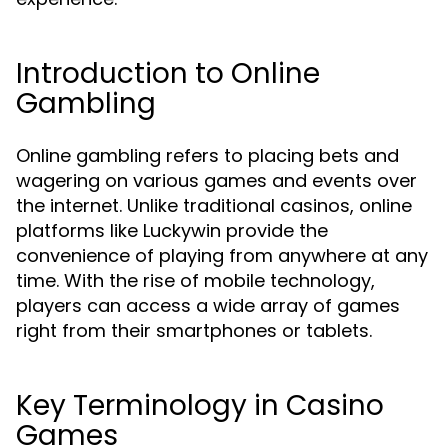
Introduction to Online
Gambling
Online gambling refers to placing bets and
wagering on various games and events over
the internet. Unlike traditional casinos, online
platforms like Luckywin provide the
convenience of playing from anywhere at any
time. With the rise of mobile technology,
players can access a wide array of games
right from their smartphones or tablets.
Key Terminology in Casino
Games