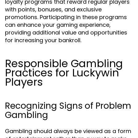
loyalty programs that reward regular players
with points, bonuses, and exclusive
promotions. Participating in these programs
can enhance your gaming experience,
providing additional value and opportunities
for increasing your bankroll.
Responsible Gambling
Practices for Luckywin
Players
Recognizing Signs of Problem
Gambling
Gambling should always be viewed as a form