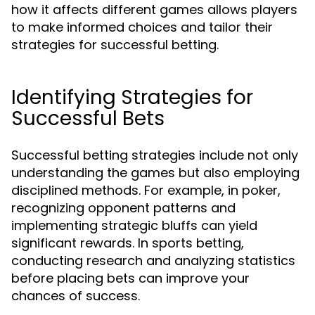
how it affects different games allows players
to make informed choices and tailor their
strategies for successful betting.
Identifying Strategies for
Successful Bets
Successful betting strategies include not only
understanding the games but also employing
disciplined methods. For example, in poker,
recognizing opponent patterns and
implementing strategic bluffs can yield
significant rewards. In sports betting,
conducting research and analyzing statistics
before placing bets can improve your
chances of success.