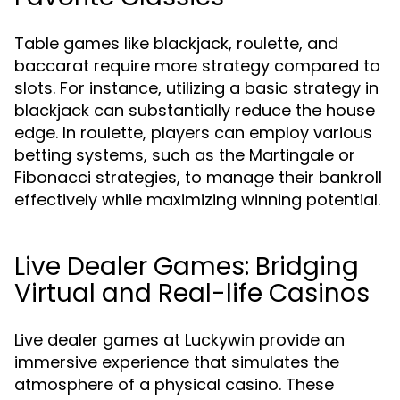
Table games like blackjack, roulette, and
baccarat require more strategy compared to
slots. For instance, utilizing a basic strategy in
blackjack can substantially reduce the house
edge. In roulette, players can employ various
betting systems, such as the Martingale or
Fibonacci strategies, to manage their bankroll
effectively while maximizing winning potential.
Live Dealer Games: Bridging
Virtual and Real-life Casinos
Live dealer games at Luckywin provide an
immersive experience that simulates the
atmosphere of a physical casino. These