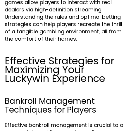
games allow players to interact with real
dealers via high-definition streaming.
Understanding the rules and optimal betting
strategies can help players recreate the thrill
of a tangible gambling environment, all from
the comfort of their homes.
Effective Strategies for
Maximizing Your
Luckywin Experience
Bankroll Management
Techniques for Players
Effective bankroll management is crucial to a