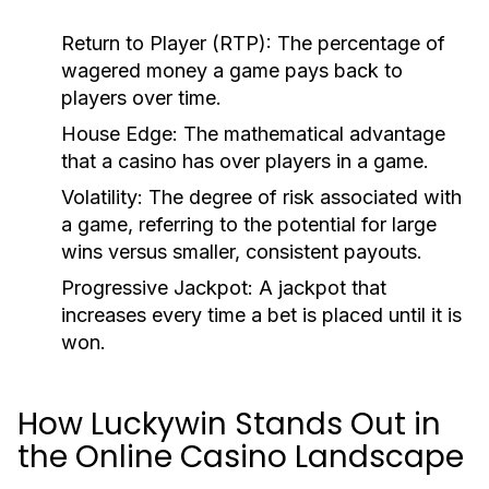
Return to Player (RTP):
The percentage of
wagered money a game pays back to
players over time.
House Edge:
The mathematical advantage
that a casino has over players in a game.
Volatility:
The degree of risk associated with
a game, referring to the potential for large
wins versus smaller, consistent payouts.
Progressive Jackpot:
A jackpot that
increases every time a bet is placed until it is
won.
How Luckywin Stands Out in
the Online Casino Landscape