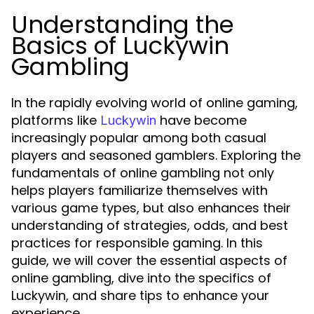
Understanding the
Basics of Luckywin
Gambling
In the rapidly evolving world of online gaming,
platforms like
have become
Luckywin
increasingly popular among both casual
players and seasoned gamblers. Exploring the
fundamentals of online gambling not only
helps players familiarize themselves with
various game types, but also enhances their
understanding of strategies, odds, and best
practices for responsible gaming. In this
guide, we will cover the essential aspects of
online gambling, dive into the specifics of
Luckywin, and share tips to enhance your
experience.