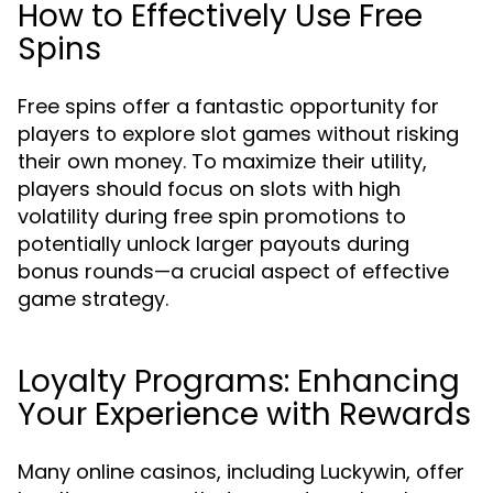
How to Effectively Use Free
Spins
Free spins offer a fantastic opportunity for
players to explore slot games without risking
their own money. To maximize their utility,
players should focus on slots with high
volatility during free spin promotions to
potentially unlock larger payouts during
bonus rounds—a crucial aspect of effective
game strategy.
Loyalty Programs: Enhancing
Your Experience with Rewards
Many online casinos, including Luckywin, offer