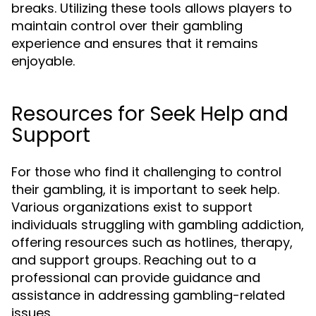
breaks. Utilizing these tools allows players to
maintain control over their gambling
experience and ensures that it remains
enjoyable.
Resources for Seek Help and
Support
For those who find it challenging to control
their gambling, it is important to seek help.
Various organizations exist to support
individuals struggling with gambling addiction,
offering resources such as hotlines, therapy,
and support groups. Reaching out to a
professional can provide guidance and
assistance in addressing gambling-related
issues.