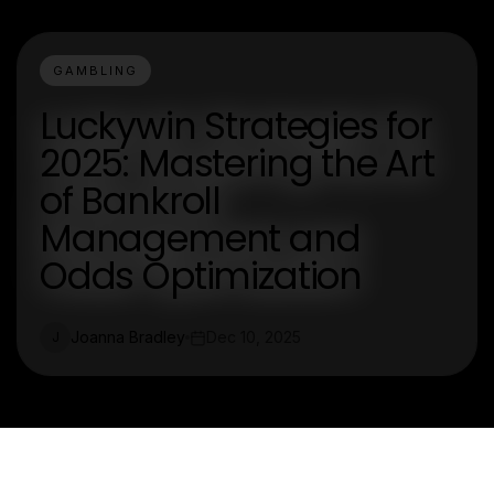
GAMBLING
Luckywin Strategies for
2025: Mastering the Art
of Bankroll
Management and
Odds Optimization
Joanna Bradley
Dec 10, 2025
J