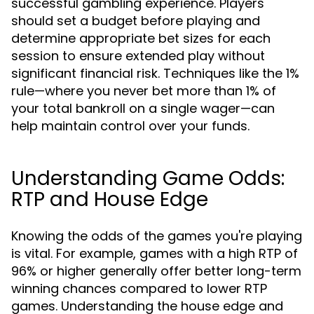
successful gambling experience. Players
should set a budget before playing and
determine appropriate bet sizes for each
session to ensure extended play without
significant financial risk. Techniques like the 1%
rule—where you never bet more than 1% of
your total bankroll on a single wager—can
help maintain control over your funds.
Understanding Game Odds:
RTP and House Edge
Knowing the odds of the games you're playing
is vital. For example, games with a high RTP of
96% or higher generally offer better long-term
winning chances compared to lower RTP
games. Understanding the house edge and