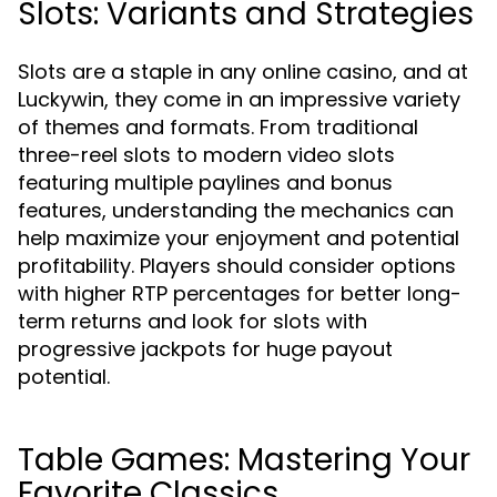
Slots: Variants and Strategies
Slots are a staple in any online casino, and at
Luckywin, they come in an impressive variety
of themes and formats. From traditional
three-reel slots to modern video slots
featuring multiple paylines and bonus
features, understanding the mechanics can
help maximize your enjoyment and potential
profitability. Players should consider options
with higher RTP percentages for better long-
term returns and look for slots with
progressive jackpots for huge payout
potential.
Table Games: Mastering Your
Favorite Classics