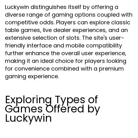
Luckywin distinguishes itself by offering a
diverse range of gaming options coupled with
competitive odds. Players can explore classic
table games, live dealer experiences, and an
extensive selection of slots. The site's user-
friendly interface and mobile compatibility
further enhance the overall user experience,
making it an ideal choice for players looking
for convenience combined with a premium
gaming experience.
Exploring Types of
Games Offered by
Luckywin