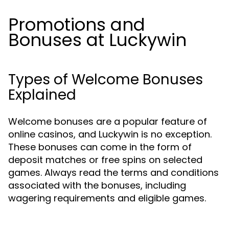
Promotions and
Bonuses at Luckywin
Types of Welcome Bonuses
Explained
Welcome bonuses are a popular feature of
online casinos, and Luckywin is no exception.
These bonuses can come in the form of
deposit matches or free spins on selected
games. Always read the terms and conditions
associated with the bonuses, including
wagering requirements and eligible games.