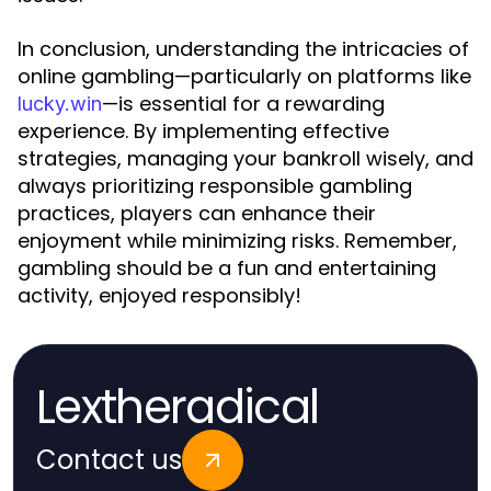
In conclusion, understanding the intricacies of
online gambling—particularly on platforms like
—is essential for a rewarding
lucky.win
experience. By implementing effective
strategies, managing your bankroll wisely, and
always prioritizing responsible gambling
practices, players can enhance their
enjoyment while minimizing risks. Remember,
gambling should be a fun and entertaining
activity, enjoyed responsibly!
Lextheradical
Contact us