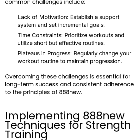
common challenges include:
Lack of Motivation:
Establish a support
system and set incremental goals.
Time Constraints:
Prioritize workouts and
utilize short but effective routines.
Plateaus in Progress:
Regularly change your
workout routine to maintain progression.
Overcoming these challenges is essential for
long-term success and consistent adherence
to the principles of 888new.
Implementing 888new
Techniques for Strength
Training