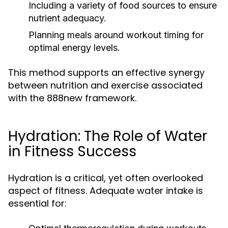
Including a variety of food sources to ensure
nutrient adequacy.
Planning meals around workout timing for
optimal energy levels.
This method supports an effective synergy
between nutrition and exercise associated
with the 888new framework.
Hydration: The Role of Water
in Fitness Success
Hydration is a critical, yet often overlooked
aspect of fitness. Adequate water intake is
essential for: