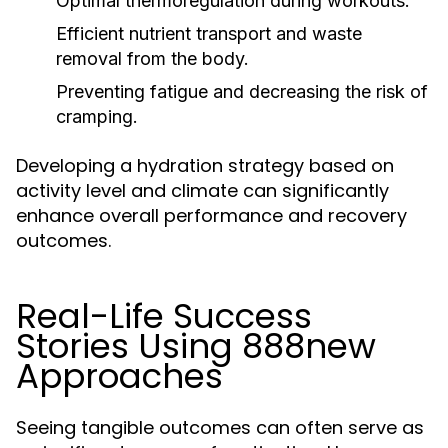
Optimal thermoregulation during workouts.
Efficient nutrient transport and waste
removal from the body.
Preventing fatigue and decreasing the risk of
cramping.
Developing a hydration strategy based on
activity level and climate can significantly
enhance overall performance and recovery
outcomes.
Real-Life Success
Stories Using 888new
Approaches
Seeing tangible outcomes can often serve as