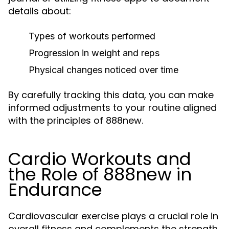
details about:
Types of workouts performed
Progression in weight and reps
Physical changes noticed over time
By carefully tracking this data, you can make
informed adjustments to your routine aligned
with the principles of 888new.
Cardio Workouts and
the Role of 888new in
Endurance
Cardiovascular exercise plays a crucial role in
overall fitness and complements the strength