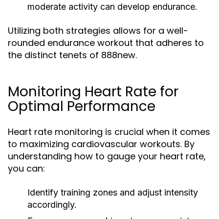
moderate activity can develop endurance.
Utilizing both strategies allows for a well-
rounded endurance workout that adheres to
the distinct tenets of 888new.
Monitoring Heart Rate for
Optimal Performance
Heart rate monitoring is crucial when it comes
to maximizing cardiovascular workouts. By
understanding how to gauge your heart rate,
you can:
Identify training zones and adjust intensity
accordingly.