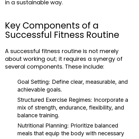
in a sustainable way.
Key Components of a
Successful Fitness Routine
A successful fitness routine is not merely
about working out; it requires a synergy of
several components. These include:
Goal Setting:
Define clear, measurable, and
achievable goals.
Structured Exercise Regimes:
Incorporate a
mix of strength, endurance, flexibility, and
balance training.
Nutritional Planning:
Prioritize balanced
meals that equip the body with necessary