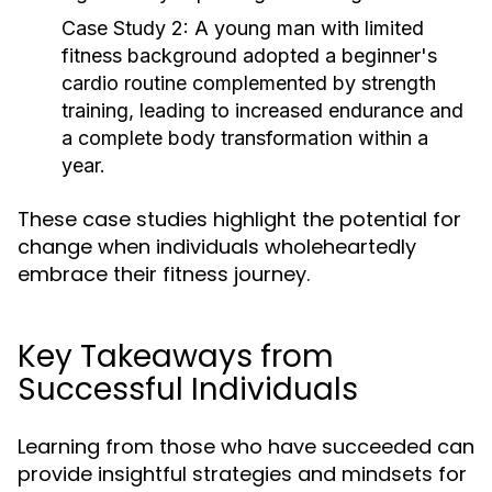
Case Study 2:
A young man with limited
fitness background adopted a beginner's
cardio routine complemented by strength
training, leading to increased endurance and
a complete body transformation within a
year.
These case studies highlight the potential for
change when individuals wholeheartedly
embrace their fitness journey.
Key Takeaways from
Successful Individuals
Learning from those who have succeeded can
provide insightful strategies and mindsets for