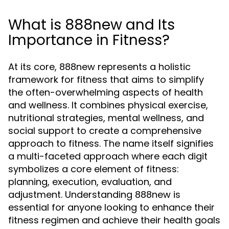
What is 888new and Its
Importance in Fitness?
At its core, 888new represents a holistic
framework for fitness that aims to simplify
the often-overwhelming aspects of health
and wellness. It combines physical exercise,
nutritional strategies, mental wellness, and
social support to create a comprehensive
approach to fitness. The name itself signifies
a multi-faceted approach where each digit
symbolizes a core element of fitness:
planning, execution, evaluation, and
adjustment. Understanding 888new is
essential for anyone looking to enhance their
fitness regimen and achieve their health goals