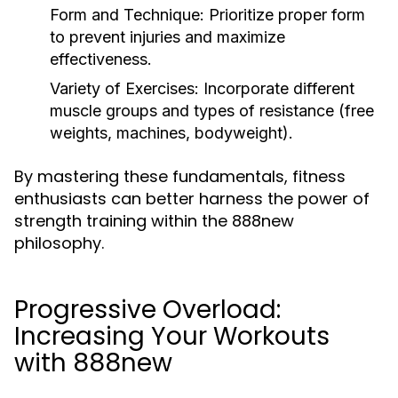
Form and Technique:
Prioritize proper form
to prevent injuries and maximize
effectiveness.
Variety of Exercises:
Incorporate different
muscle groups and types of resistance (free
weights, machines, bodyweight).
By mastering these fundamentals, fitness
enthusiasts can better harness the power of
strength training within the 888new
philosophy.
Progressive Overload:
Increasing Your Workouts
with 888new