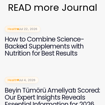
READ more Journal
Health
Jul 22, 2026
How to Combine Science-
Backed Supplements with
Nutrition for Best Results
Health
Jul 4, 2026
Beyin Tümörü Ameliyatı Scored:
Our Expert Insights Reveals
Essential Information for 2026