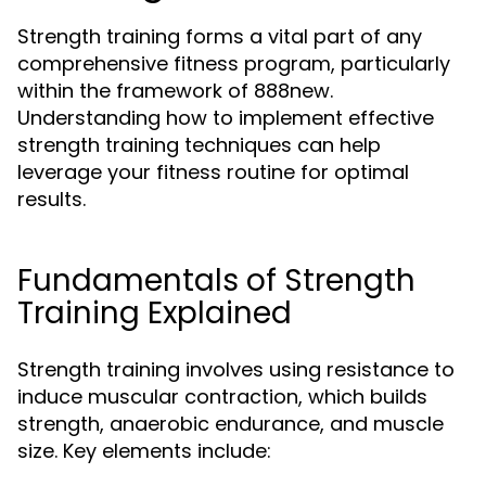
Strength training forms a vital part of any
comprehensive fitness program, particularly
within the framework of 888new.
Understanding how to implement effective
strength training techniques can help
leverage your fitness routine for optimal
results.
Fundamentals of Strength
Training Explained
Strength training involves using resistance to
induce muscular contraction, which builds
strength, anaerobic endurance, and muscle
size. Key elements include: