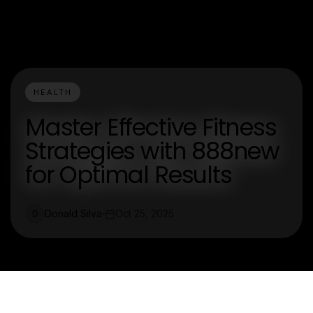
HEALTH
Master Effective Fitness
Strategies with 888new
for Optimal Results
Donald Silva
Oct 25, 2025
D