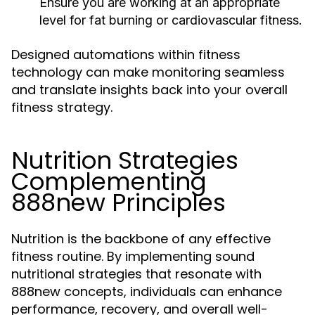
Ensure you are working at an appropriate
level for fat burning or cardiovascular fitness.
Designed automations within fitness
technology can make monitoring seamless
and translate insights back into your overall
fitness strategy.
Nutrition Strategies
Complementing
888new Principles
Nutrition is the backbone of any effective
fitness routine. By implementing sound
nutritional strategies that resonate with
888new concepts, individuals can enhance
performance, recovery, and overall well-