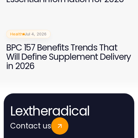
Health
Jul 4, 2026
BPC 157 Benefits Trends That
Will Define Supplement Delivery
in 2026
Lextheradical
Contact us