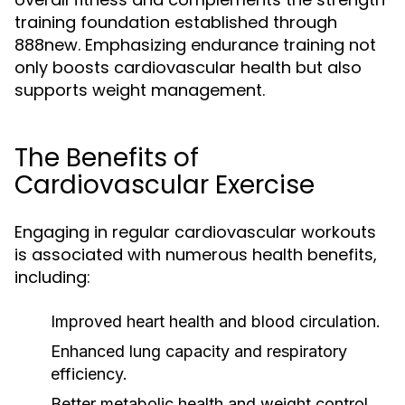
training foundation established through
888new. Emphasizing endurance training not
only boosts cardiovascular health but also
supports weight management.
The Benefits of
Cardiovascular Exercise
Engaging in regular cardiovascular workouts
is associated with numerous health benefits,
including:
Improved heart health and blood circulation.
Enhanced lung capacity and respiratory
efficiency.
Better metabolic health and weight control.