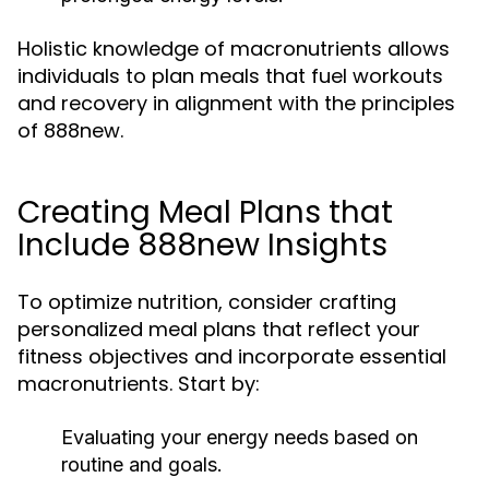
Holistic knowledge of macronutrients allows
individuals to plan meals that fuel workouts
and recovery in alignment with the principles
of 888new.
Creating Meal Plans that
Include 888new Insights
To optimize nutrition, consider crafting
personalized meal plans that reflect your
fitness objectives and incorporate essential
macronutrients. Start by:
Evaluating your energy needs based on
routine and goals.