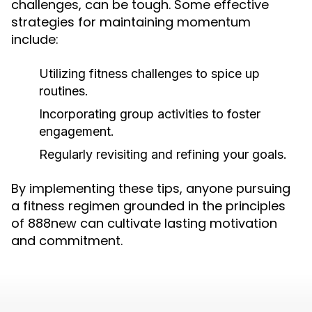
challenges, can be tough. Some effective
strategies for maintaining momentum
include:
Utilizing fitness challenges to spice up
routines.
Incorporating group activities to foster
engagement.
Regularly revisiting and refining your goals.
By implementing these tips, anyone pursuing
a fitness regimen grounded in the principles
of 888new can cultivate lasting motivation
and commitment.