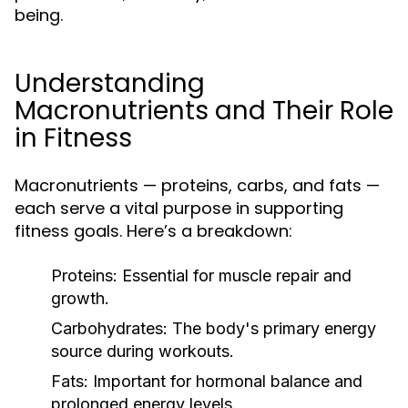
being.
Understanding
Macronutrients and Their Role
in Fitness
Macronutrients — proteins, carbs, and fats —
each serve a vital purpose in supporting
fitness goals. Here’s a breakdown:
Proteins:
Essential for muscle repair and
growth.
Carbohydrates:
The body's primary energy
source during workouts.
Fats:
Important for hormonal balance and
prolonged energy levels.