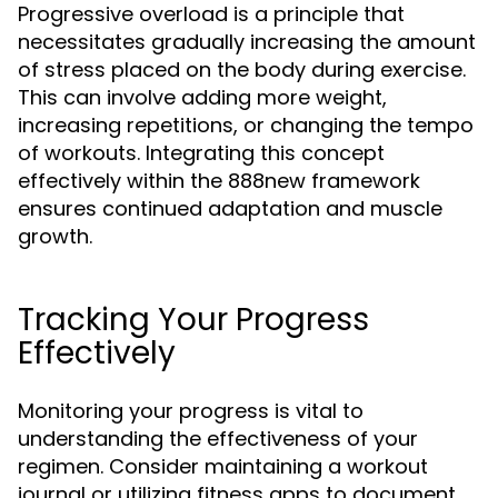
Progressive overload is a principle that
necessitates gradually increasing the amount
of stress placed on the body during exercise.
This can involve adding more weight,
increasing repetitions, or changing the tempo
of workouts. Integrating this concept
effectively within the 888new framework
ensures continued adaptation and muscle
growth.
Tracking Your Progress
Effectively
Monitoring your progress is vital to
understanding the effectiveness of your
regimen. Consider maintaining a workout
journal or utilizing fitness apps to document