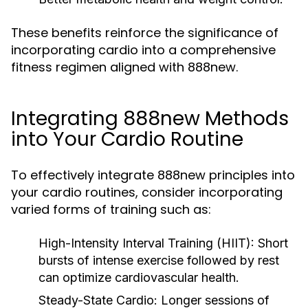
These benefits reinforce the significance of
incorporating cardio into a comprehensive
fitness regimen aligned with 888new.
Integrating 888new Methods
into Your Cardio Routine
To effectively integrate 888new principles into
your cardio routines, consider incorporating
varied forms of training such as:
High-Intensity Interval Training (HIIT):
Short
bursts of intense exercise followed by rest
can optimize cardiovascular health.
Steady-State Cardio:
Longer sessions of