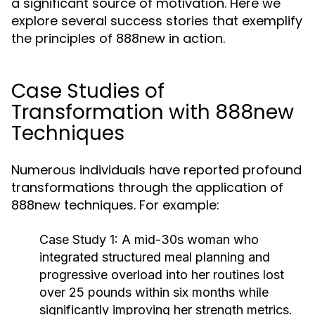
a significant source of motivation. Here we
explore several success stories that exemplify
the principles of 888new in action.
Case Studies of
Transformation with 888new
Techniques
Numerous individuals have reported profound
transformations through the application of
888new techniques. For example:
Case Study 1:
A mid-30s woman who
integrated structured meal planning and
progressive overload into her routines lost
over 25 pounds within six months while
significantly improving her strength metrics.