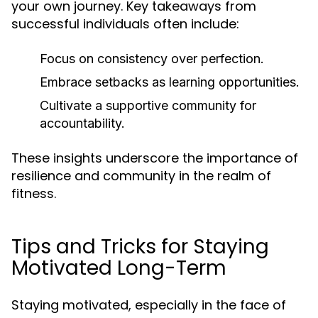
your own journey. Key takeaways from
successful individuals often include:
Focus on consistency over perfection.
Embrace setbacks as learning opportunities.
Cultivate a supportive community for
accountability.
These insights underscore the importance of
resilience and community in the realm of
fitness.
Tips and Tricks for Staying
Motivated Long-Term
Staying motivated, especially in the face of