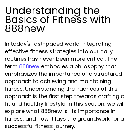
Understanding the
Basics of Fitness with
888new
In today's fast-paced world, integrating
effective fitness strategies into our daily
routines has never been more critical. The
term
embodies a philosophy that
888new
emphasizes the importance of a structured
approach to achieving and maintaining
fitness. Understanding the nuances of this
approach is the first step towards crafting a
fit and healthy lifestyle. In this section, we will
explore what 888new is, its importance in
fitness, and how it lays the groundwork for a
successful fitness journey.