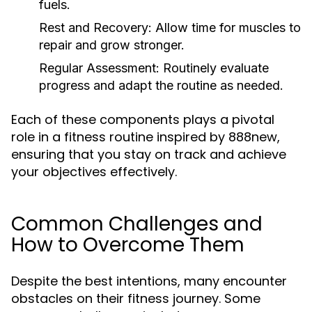
fuels.
Rest and Recovery:
Allow time for muscles to
repair and grow stronger.
Regular Assessment:
Routinely evaluate
progress and adapt the routine as needed.
Each of these components plays a pivotal
role in a fitness routine inspired by 888new,
ensuring that you stay on track and achieve
your objectives effectively.
Common Challenges and
How to Overcome Them
Despite the best intentions, many encounter
obstacles on their fitness journey. Some