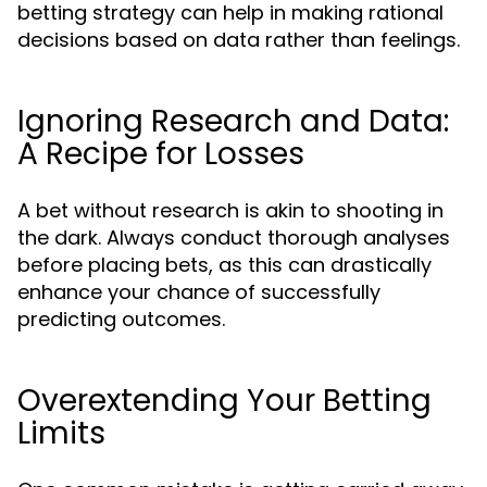
betting strategy can help in making rational
decisions based on data rather than feelings.
Ignoring Research and Data:
A Recipe for Losses
A bet without research is akin to shooting in
the dark. Always conduct thorough analyses
before placing bets, as this can drastically
enhance your chance of successfully
predicting outcomes.
Overextending Your Betting
Limits