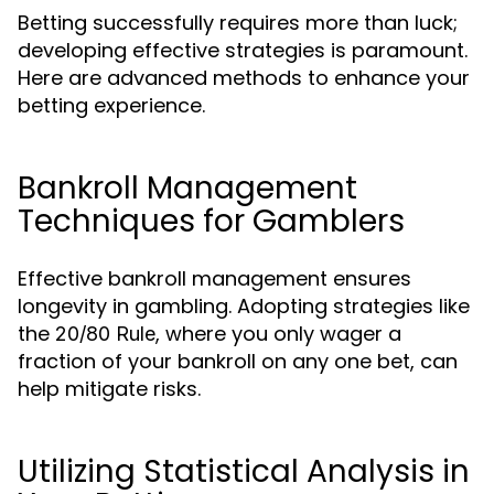
Betting successfully requires more than luck;
developing effective strategies is paramount.
Here are advanced methods to enhance your
betting experience.
Bankroll Management
Techniques for Gamblers
Effective bankroll management ensures
longevity in gambling. Adopting strategies like
the
, where you only wager a
20/80 Rule
fraction of your bankroll on any one bet, can
help mitigate risks.
Utilizing Statistical Analysis in