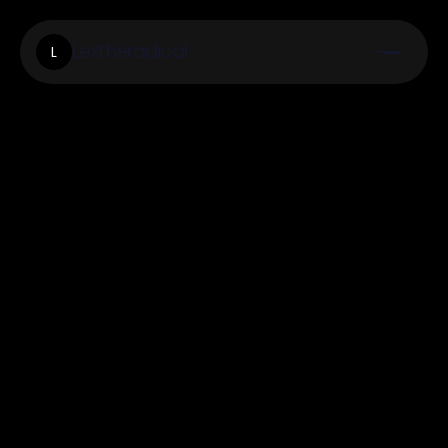
Lextheradical
L