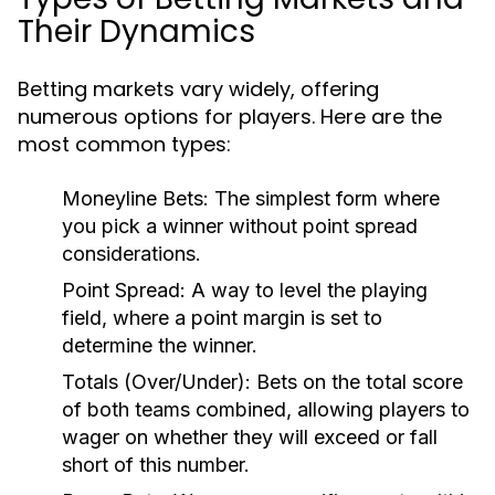
Their Dynamics
Betting markets vary widely, offering
numerous options for players. Here are the
most common types:
Moneyline Bets:
The simplest form where
you pick a winner without point spread
considerations.
Point Spread:
A way to level the playing
field, where a point margin is set to
determine the winner.
Totals (Over/Under):
Bets on the total score
of both teams combined, allowing players to
wager on whether they will exceed or fall
short of this number.