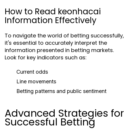
How to Read keonhacai
Information Effectively
To navigate the world of betting successfully,
it's essential to accurately interpret the
information presented in betting markets.
Look for key indicators such as:
Current odds
Line movements
Betting patterns and public sentiment
Advanced Strategies for
Successful Betting