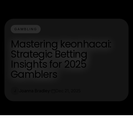
GAMBLING
Mastering keonhacai:
Strategic Betting
Insights for 2025
Gamblers
Joanna Bradley
Dec 21, 2025
J