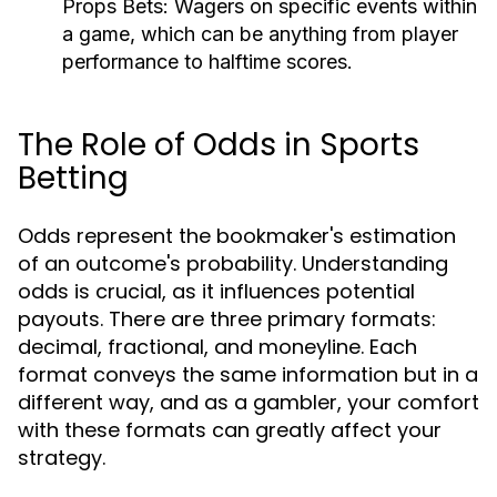
Props Bets:
Wagers on specific events within
a game, which can be anything from player
performance to halftime scores.
The Role of Odds in Sports
Betting
Odds represent the bookmaker's estimation
of an outcome's probability. Understanding
odds is crucial, as it influences potential
payouts. There are three primary formats:
decimal, fractional, and moneyline. Each
format conveys the same information but in a
different way, and as a gambler, your comfort
with these formats can greatly affect your
strategy.