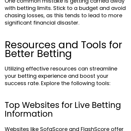
One common mistake is getting carried away
with betting limits. Stick to a budget and avoid
chasing losses, as this tends to lead to more
significant financial disaster.
Resources and Tools for
Better Betting
Utilizing effective resources can streamline
your betting experience and boost your
success rate. Explore the following tools:
Top Websites for Live Betting
Information
Websites like SofaScore and FlashScore offer