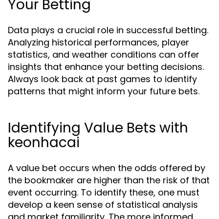
Your Betting
Data plays a crucial role in successful betting.
Analyzing historical performances, player
statistics, and weather conditions can offer
insights that enhance your betting decisions.
Always look back at past games to identify
patterns that might inform your future bets.
Identifying Value Bets with
keonhacai
A value bet occurs when the odds offered by
the bookmaker are higher than the risk of that
event occurring. To identify these, one must
develop a keen sense of statistical analysis
and market familiarity. The more informed