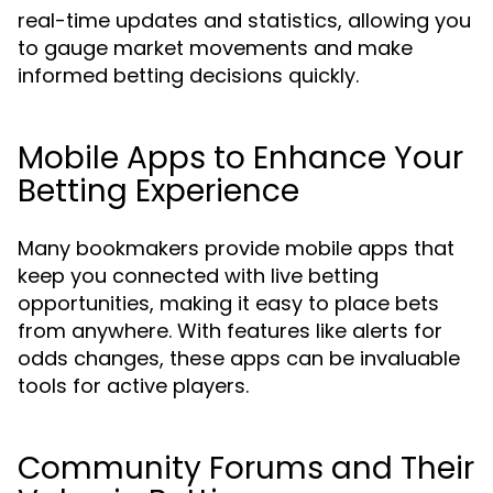
real-time updates and statistics, allowing you
to gauge market movements and make
informed betting decisions quickly.
Mobile Apps to Enhance Your
Betting Experience
Many bookmakers provide mobile apps that
keep you connected with live betting
opportunities, making it easy to place bets
from anywhere. With features like alerts for
odds changes, these apps can be invaluable
tools for active players.
Community Forums and Their