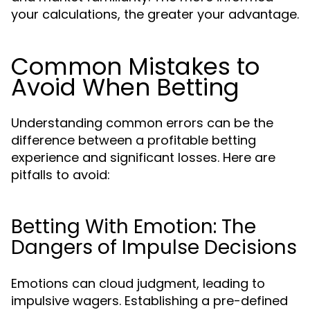
your calculations, the greater your advantage.
Common Mistakes to
Avoid When Betting
Understanding common errors can be the
difference between a profitable betting
experience and significant losses. Here are
pitfalls to avoid:
Betting With Emotion: The
Dangers of Impulse Decisions
Emotions can cloud judgment, leading to
impulsive wagers. Establishing a pre-defined