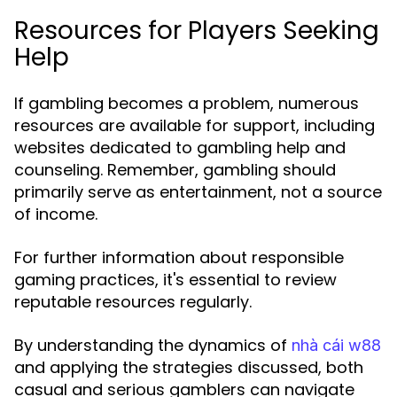
Resources for Players Seeking
Help
If gambling becomes a problem, numerous
resources are available for support, including
websites dedicated to gambling help and
counseling. Remember, gambling should
primarily serve as entertainment, not a source
of income.
For further information about responsible
gaming practices, it's essential to review
reputable resources regularly.
By understanding the dynamics of
nhà cái w88
and applying the strategies discussed, both
casual and serious gamblers can navigate