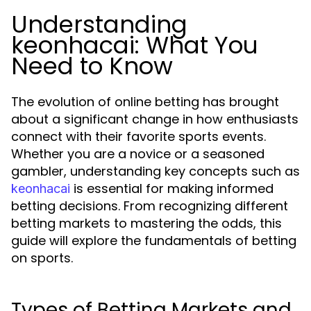
Understanding
keonhacai: What You
Need to Know
The evolution of online betting has brought
about a significant change in how enthusiasts
connect with their favorite sports events.
Whether you are a novice or a seasoned
gambler, understanding key concepts such as
is essential for making informed
keonhacai
betting decisions. From recognizing different
betting markets to mastering the odds, this
guide will explore the fundamentals of betting
on sports.
Types of Betting Markets and