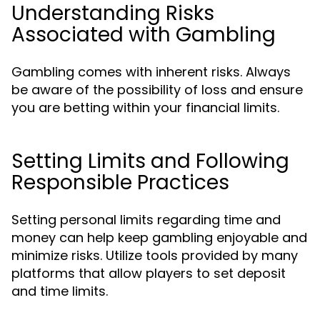
Understanding Risks
Associated with Gambling
Gambling comes with inherent risks. Always
be aware of the possibility of loss and ensure
you are betting within your financial limits.
Setting Limits and Following
Responsible Practices
Setting personal limits regarding time and
money can help keep gambling enjoyable and
minimize risks. Utilize tools provided by many
platforms that allow players to set deposit
and time limits.