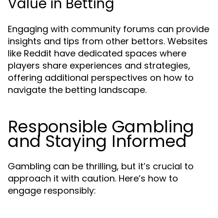
Value in Betting
Engaging with community forums can provide
insights and tips from other bettors. Websites
like Reddit have dedicated spaces where
players share experiences and strategies,
offering additional perspectives on how to
navigate the betting landscape.
Responsible Gambling
and Staying Informed
Gambling can be thrilling, but it’s crucial to
approach it with caution. Here’s how to
engage responsibly: