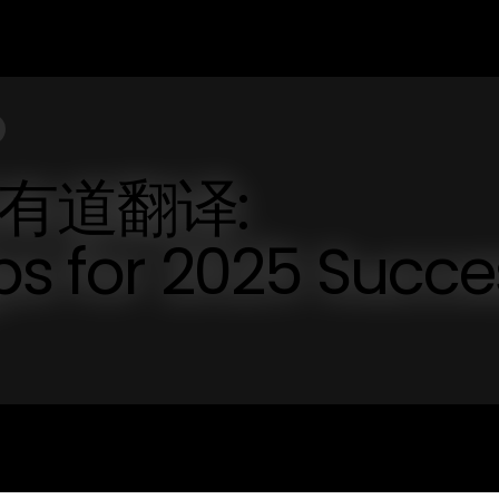
网易有道翻译:
ips for 2025 Succe