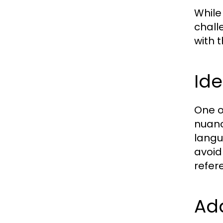
While
chall
with 
Ide
One o
nuanc
langu
avoid
refer
Add