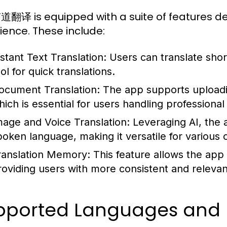
译 is equipped with a suite of features de
ience. These include:
nstant Text Translation:
Users can translate short 
ol for quick translations.
ocument Translation:
The app supports uploadin
hich is essential for users handling professional 
mage and Voice Translation:
Leveraging AI, the 
poken language, making it versatile for various 
ranslation Memory:
This feature allows the app 
roviding users with more consistent and releva
pported Languages and D