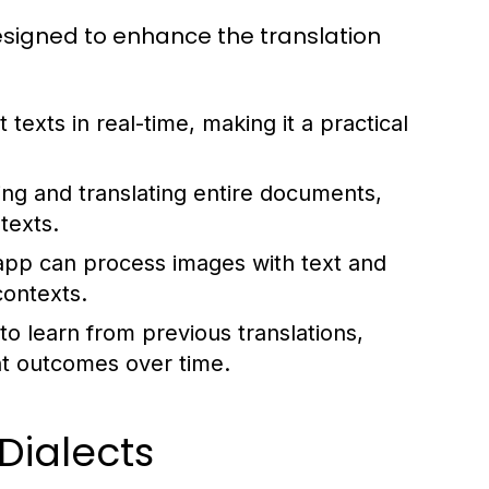
signed to enhance the translation
texts in real-time, making it a practical
g and translating entire documents,
texts.
app can process images with text and
contexts.
to learn from previous translations,
nt outcomes over time.
ialects