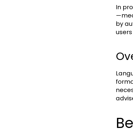
In pr
—medi
by au
users
Ove
Langu
forma
neces
advis
Be