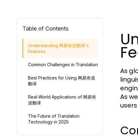
Table of Contents
U
Fe
Understanding 网易有道翻译's
Features
Common Challenges in Translation
As gl
Best Practices for Using 网易有道
lingui
翻译
engin
As we
Real-World Applications of 网易有
道翻译
users
The Future of Translation
Technology in 2025
Cor