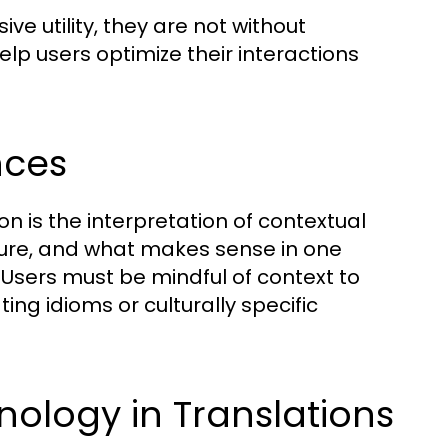
e utility, they are not without
elp users optimize their interactions
nces
on is the interpretation of contextual
ture, and what makes sense in one
 Users must be mindful of context to
ng idioms or culturally specific
nology in Translations