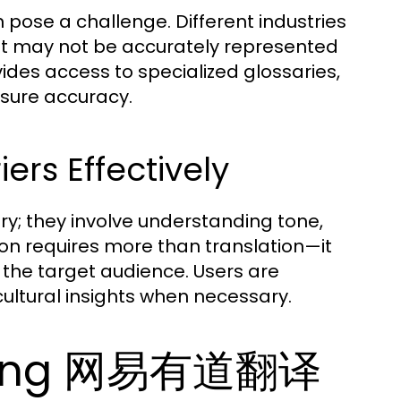
n pose a challenge. Different industries
at may not be accurately represented
s access to specialized glossaries,
nsure accuracy.
rs Effectively
; they involve understanding tone,
ion requires more than translation—it
 the target audience. Users are
ultural insights when necessary.
 Using 网易有道翻译