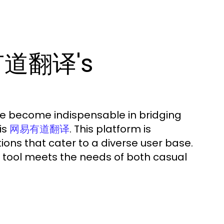
有道翻译's
ave become indispensable in bridging
is
. This platform is
网易有道翻译
ions that cater to a diverse user base.
is tool meets the needs of both casual