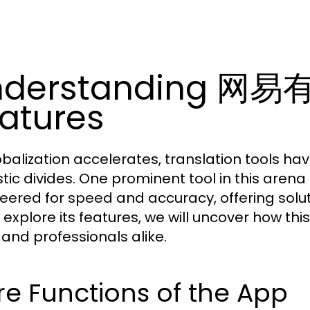
nderstanding 网易
atures
obalization accelerates, translation tools h
stic divides. One prominent tool in this arena 
eered for speed and accuracy, offering solut
 explore its features, we will uncover how th
 and professionals alike.
e Functions of the App