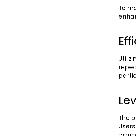
To ma
enhan
Eff
Utili
repea
parti
Lev
The b
Users
examp