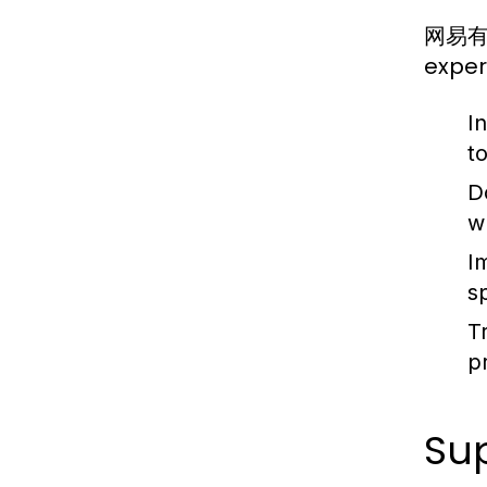
网易有道翻
exper
I
to
D
w
I
s
T
p
Su