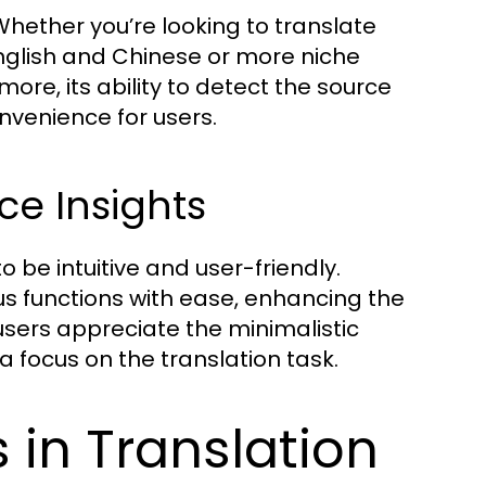
ou’re looking to translate
lish and Chinese or more niche
re, its ability to detect the source
nvenience for users.
ce Insights
be intuitive and user-friendly.
us functions with ease, enhancing the
users appreciate the minimalistic
a focus on the translation task.
in Translation