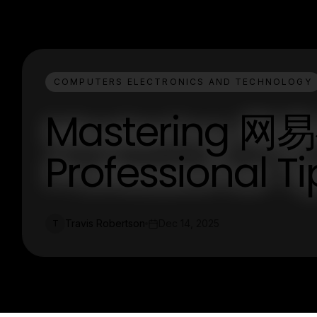
COMPUTERS ELECTRONICS AND TECHNOLOGY
Mastering 
Professional T
Travis Robertson
Dec 14, 2025
T