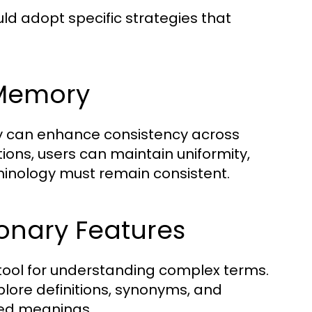
 adopt specific strategies that
n Memory
ely can enhance consistency across
tions, users can maintain uniformity,
minology must remain consistent.
ionary Features
tool for understanding complex terms.
plore definitions, synonyms, and
ced meanings.