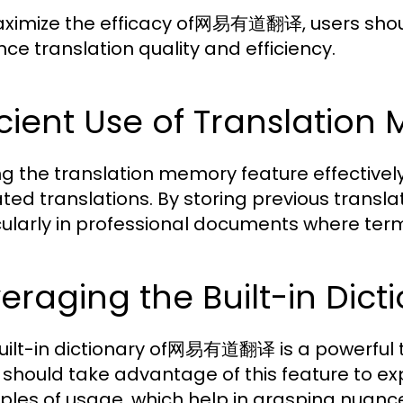
ximize the efficacy of网易有道翻译, users should
ce translation quality and efficiency.
icient Use of Translatio
zing the translation memory feature effectiv
ted translations. By storing previous transla
cularly in professional documents where ter
eraging the Built-in Dict
uilt-in dictionary of网易有道翻译 is a powerful 
 should take advantage of this feature to ex
les of usage, which help in grasping nuan