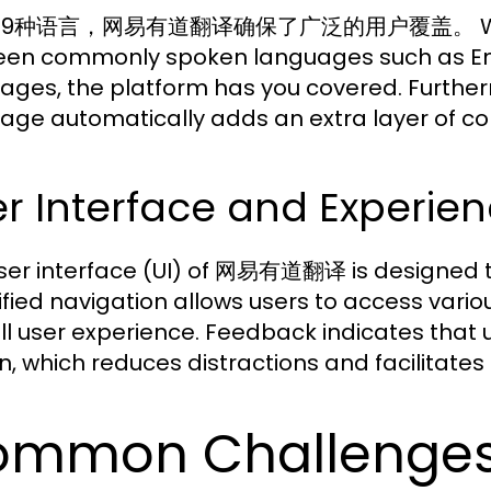
9种语言，网易有道翻译确保了广泛的用户覆盖。 Whether y
en commonly spoken languages such as Eng
ages, the platform has you covered. Furthermo
age automatically adds an extra layer of co
r Interface and Experien
ser interface (UI) of 网易有道翻译 is designed to 
ified navigation allows users to access vario
ll user experience. Feedback indicates that 
n, which reduces distractions and facilitates 
mmon Challenges 