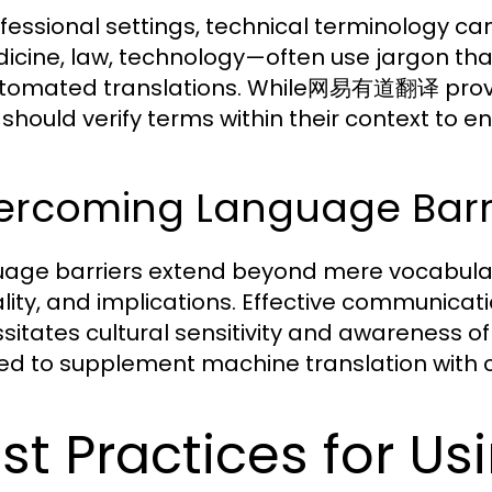
ofessional settings, technical terminology ca
cine, law, technology—often use jargon th
tomated translations. While网易有道翻译 provide
 should verify terms within their context to e
rcoming Language Barrie
age barriers extend beyond mere vocabulary
lity, and implications. Effective communicat
sitates cultural sensitivity and awareness of
ed to supplement machine translation with c
st Practices for