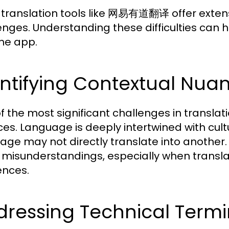
 translation tools like 网易有道翻译 offer extensiv
enges. Understanding these difficulties can h
the app.
ntifying Contextual Nua
f the most significant challenges in translati
es. Language is deeply intertwined with cul
age may not directly translate into another.
 misunderstandings, especially when translati
ences.
ressing Technical Termi