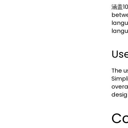
涵盖10
betwe
langu
langu
Use
The u
Simpl
overa
desig
Co