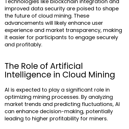
Technologies like blockchain integration and
improved data security are poised to shape
the future of cloud mining. These
advancements will likely enhance user
experience and market transparency, making
it easier for participants to engage securely
and profitably.
The Role of Artificial
Intelligence in Cloud Mining
AI is expected to play a significant role in
optimizing mining processes. By analyzing
market trends and predicting fluctuations, AI
can enhance decision-making, potentially
leading to higher profitability for miners.