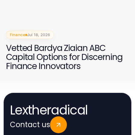
Finance
Jul 18, 2026
Vetted Bardya Ziaian ABC
Capital Options for Discerning
Finance Innovators
Lextheradical
Contact us