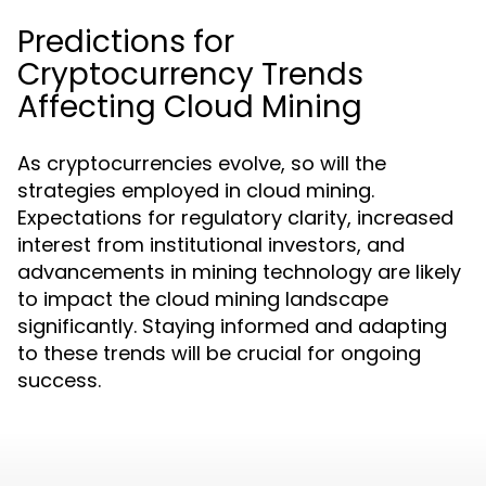
Predictions for
Cryptocurrency Trends
Affecting Cloud Mining
As cryptocurrencies evolve, so will the
strategies employed in cloud mining.
Expectations for regulatory clarity, increased
interest from institutional investors, and
advancements in mining technology are likely
to impact the cloud mining landscape
significantly. Staying informed and adapting
to these trends will be crucial for ongoing
success.