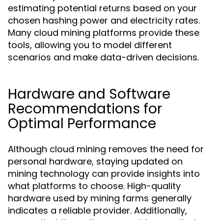
estimating potential returns based on your
chosen hashing power and electricity rates.
Many cloud mining platforms provide these
tools, allowing you to model different
scenarios and make data-driven decisions.
Hardware and Software
Recommendations for
Optimal Performance
Although cloud mining removes the need for
personal hardware, staying updated on
mining technology can provide insights into
what platforms to choose. High-quality
hardware used by mining farms generally
indicates a reliable provider. Additionally,