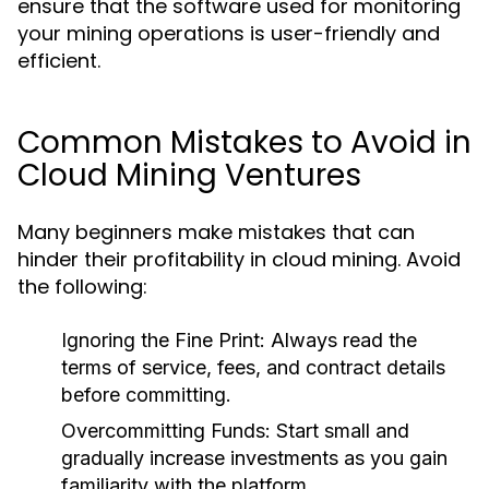
ensure that the software used for monitoring
your mining operations is user-friendly and
efficient.
Common Mistakes to Avoid in
Cloud Mining Ventures
Many beginners make mistakes that can
hinder their profitability in cloud mining. Avoid
the following:
Ignoring the Fine Print:
Always read the
terms of service, fees, and contract details
before committing.
Overcommitting Funds:
Start small and
gradually increase investments as you gain
familiarity with the platform.