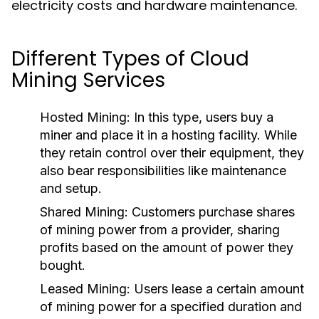
electricity costs and hardware maintenance.
Different Types of Cloud
Mining Services
Hosted Mining:
In this type, users buy a
miner and place it in a hosting facility. While
they retain control over their equipment, they
also bear responsibilities like maintenance
and setup.
Shared Mining:
Customers purchase shares
of mining power from a provider, sharing
profits based on the amount of power they
bought.
Leased Mining:
Users lease a certain amount
of mining power for a specified duration and