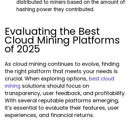
distributed to miners based on the amount of
hashing power they contributed.
Evaluating the Best
Cloud Mining Platforms
of 2025
As cloud mining continues to evolve, finding
the right platform that meets your needs is
crucial. When exploring options,
best cloud
solutions should focus on
mining
transparency, user feedback, and profitability.
With several reputable platforms emerging,
it’s essential to evaluate their features, user
experiences, and financial returns.