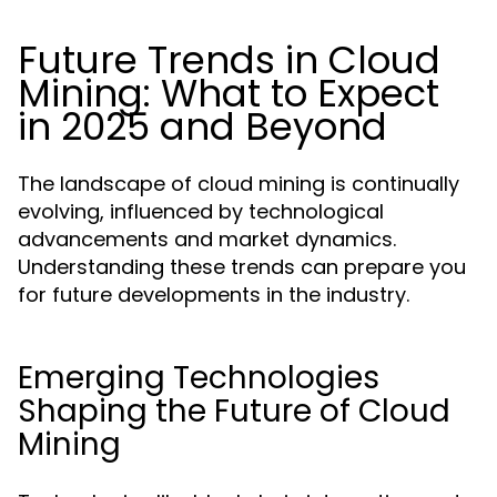
Future Trends in Cloud
Mining: What to Expect
in 2025 and Beyond
The landscape of cloud mining is continually
evolving, influenced by technological
advancements and market dynamics.
Understanding these trends can prepare you
for future developments in the industry.
Emerging Technologies
Shaping the Future of Cloud
Mining