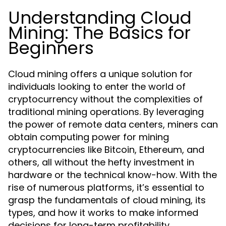
Understanding Cloud
Mining: The Basics for
Beginners
Cloud mining offers a unique solution for
individuals looking to enter the world of
cryptocurrency without the complexities of
traditional mining operations. By leveraging
the power of remote data centers, miners can
obtain computing power for mining
cryptocurrencies like Bitcoin, Ethereum, and
others, all without the hefty investment in
hardware or the technical know-how. With the
rise of numerous platforms, it’s essential to
grasp the fundamentals of cloud mining, its
types, and how it works to make informed
decisions for long-term profitability.