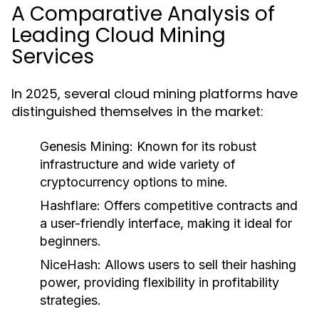
A Comparative Analysis of
Leading Cloud Mining
Services
In 2025, several cloud mining platforms have
distinguished themselves in the market:
Genesis Mining:
Known for its robust
infrastructure and wide variety of
cryptocurrency options to mine.
Hashflare:
Offers competitive contracts and
a user-friendly interface, making it ideal for
beginners.
NiceHash:
Allows users to sell their hashing
power, providing flexibility in profitability
strategies.