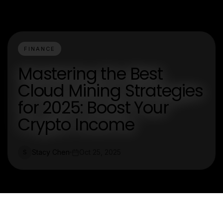
FINANCE
Mastering the Best
Cloud Mining Strategies
for 2025: Boost Your
Crypto Income
Stacy Chen
Oct 25, 2025
S