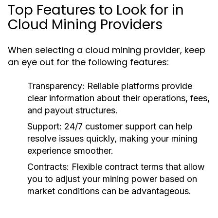
Top Features to Look for in
Cloud Mining Providers
When selecting a cloud mining provider, keep
an eye out for the following features:
Transparency:
Reliable platforms provide
clear information about their operations, fees,
and payout structures.
Support:
24/7 customer support can help
resolve issues quickly, making your mining
experience smoother.
Contracts:
Flexible contract terms that allow
you to adjust your mining power based on
market conditions can be advantageous.