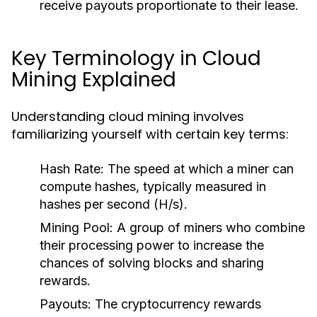
receive payouts proportionate to their lease.
Key Terminology in Cloud
Mining Explained
Understanding cloud mining involves
familiarizing yourself with certain key terms:
Hash Rate:
The speed at which a miner can
compute hashes, typically measured in
hashes per second (H/s).
Mining Pool:
A group of miners who combine
their processing power to increase the
chances of solving blocks and sharing
rewards.
Payouts:
The cryptocurrency rewards