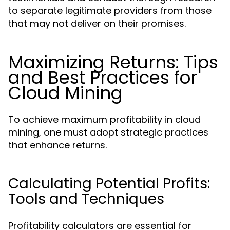
to separate legitimate providers from those
that may not deliver on their promises.
Maximizing Returns: Tips
and Best Practices for
Cloud Mining
To achieve maximum profitability in cloud
mining, one must adopt strategic practices
that enhance returns.
Calculating Potential Profits:
Tools and Techniques
Profitability calculators are essential for