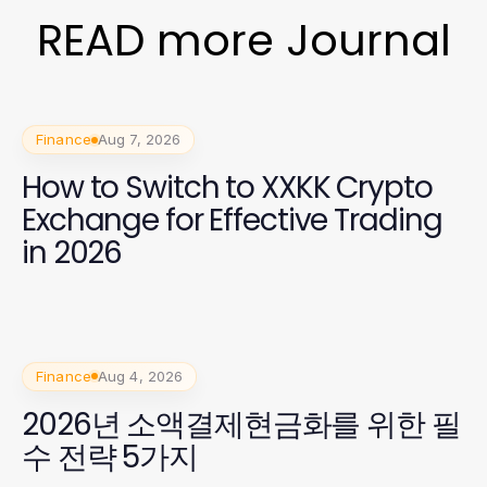
READ more Journal
Finance
Aug 7, 2026
How to Switch to XXKK Crypto
Exchange for Effective Trading
in 2026
Finance
Aug 4, 2026
2026년 소액결제현금화를 위한 필
수 전략 5가지