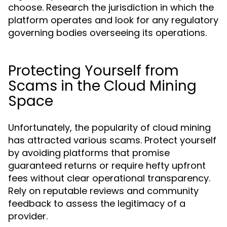
choose. Research the jurisdiction in which the
platform operates and look for any regulatory
governing bodies overseeing its operations.
Protecting Yourself from
Scams in the Cloud Mining
Space
Unfortunately, the popularity of cloud mining
has attracted various scams. Protect yourself
by avoiding platforms that promise
guaranteed returns or require hefty upfront
fees without clear operational transparency.
Rely on reputable reviews and community
feedback to assess the legitimacy of a
provider.