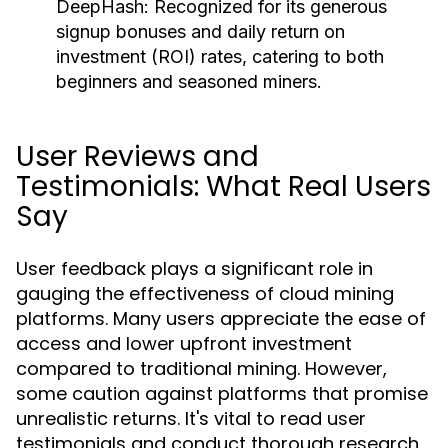
DeepHash:
Recognized for its generous
signup bonuses and daily return on
investment (ROI) rates, catering to both
beginners and seasoned miners.
User Reviews and
Testimonials: What Real Users
Say
User feedback plays a significant role in
gauging the effectiveness of cloud mining
platforms. Many users appreciate the ease of
access and lower upfront investment
compared to traditional mining. However,
some caution against platforms that promise
unrealistic returns. It's vital to read user
testimonials and conduct thorough research