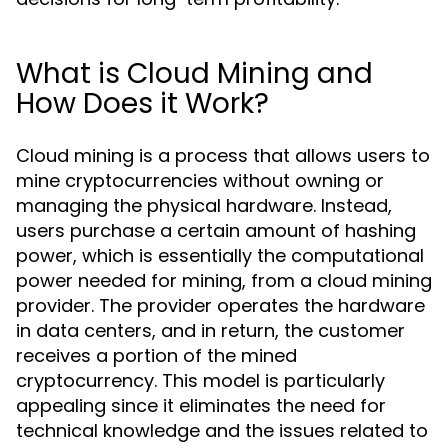
What is Cloud Mining and
How Does it Work?
Cloud mining is a process that allows users to
mine cryptocurrencies without owning or
managing the physical hardware. Instead,
users purchase a certain amount of hashing
power, which is essentially the computational
power needed for mining, from a cloud mining
provider. The provider operates the hardware
in data centers, and in return, the customer
receives a portion of the mined
cryptocurrency. This model is particularly
appealing since it eliminates the need for
technical knowledge and the issues related to