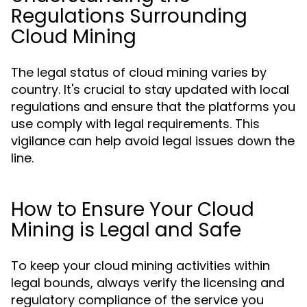
Regulations Surrounding
Cloud Mining
The legal status of cloud mining varies by
country. It's crucial to stay updated with local
regulations and ensure that the platforms you
use comply with legal requirements. This
vigilance can help avoid legal issues down the
line.
How to Ensure Your Cloud
Mining is Legal and Safe
To keep your cloud mining activities within
legal bounds, always verify the licensing and
regulatory compliance of the service you