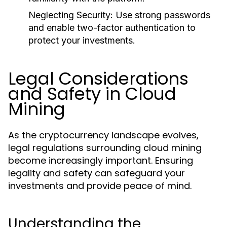
Neglecting Security:
Use strong passwords
and enable two-factor authentication to
protect your investments.
Legal Considerations
and Safety in Cloud
Mining
As the cryptocurrency landscape evolves,
legal regulations surrounding cloud mining
become increasingly important. Ensuring
legality and safety can safeguard your
investments and provide peace of mind.
Understanding the