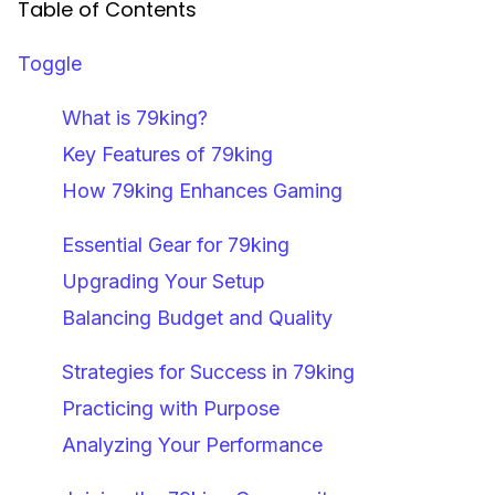
Table of Contents
Toggle
What is 79king?
Key Features of 79king
How 79king Enhances Gaming
Essential Gear for 79king
Upgrading Your Setup
Balancing Budget and Quality
Strategies for Success in 79king
Practicing with Purpose
Analyzing Your Performance