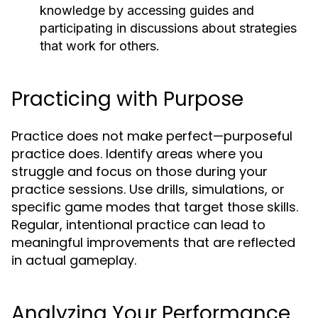
knowledge by accessing guides and
participating in discussions about strategies
that work for others.
Practicing with Purpose
Practice does not make perfect—purposeful
practice does. Identify areas where you
struggle and focus on those during your
practice sessions. Use drills, simulations, or
specific game modes that target those skills.
Regular, intentional practice can lead to
meaningful improvements that are reflected
in actual gameplay.
Analyzing Your Performance