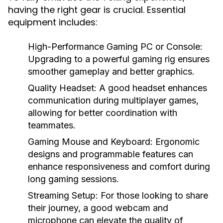
having the right gear is crucial. Essential
equipment includes:
High-Performance Gaming PC or Console:
Upgrading to a powerful gaming rig ensures
smoother gameplay and better graphics.
Quality Headset:
A good headset enhances
communication during multiplayer games,
allowing for better coordination with
teammates.
Gaming Mouse and Keyboard:
Ergonomic
designs and programmable features can
enhance responsiveness and comfort during
long gaming sessions.
Streaming Setup:
For those looking to share
their journey, a good webcam and
microphone can elevate the quality of