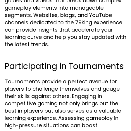
guides and videos that break down complex
gameplay elements into manageable
segments. Websites, blogs, and YouTube
channels dedicated to the 79king experience
can provide insights that accelerate your
learning curve and help you stay updated with
the latest trends.
Participating in Tournaments
Tournaments provide a perfect avenue for
players to challenge themselves and gauge
their skills against others. Engaging in
competitive gaming not only brings out the
best in players but also serves as a valuable
learning experience. Assessing gameplay in
high-pressure situations can boost