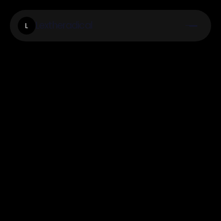
Lextheradical
L