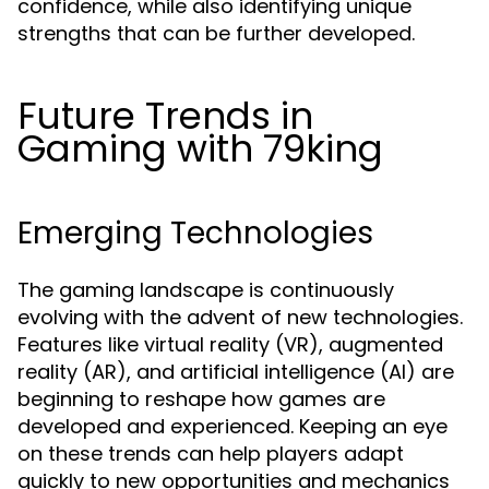
confidence, while also identifying unique
strengths that can be further developed.
Future Trends in
Gaming with 79king
Emerging Technologies
The gaming landscape is continuously
evolving with the advent of new technologies.
Features like virtual reality (VR), augmented
reality (AR), and artificial intelligence (AI) are
beginning to reshape how games are
developed and experienced. Keeping an eye
on these trends can help players adapt
quickly to new opportunities and mechanics