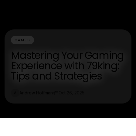
GAMES
Mastering Your Gaming
Experience with 79king:
Tips and Strategies
Andrew Hoffman
Oct 26, 2025
A