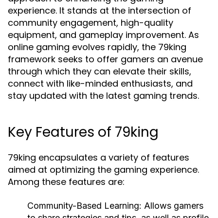
experience. It stands at the intersection of
community engagement, high-quality
equipment, and gameplay improvement. As
online gaming evolves rapidly, the 79king
framework seeks to offer gamers an avenue
through which they can elevate their skills,
connect with like-minded enthusiasts, and
stay updated with the latest gaming trends.
Key Features of 79king
79king encapsulates a variety of features
aimed at optimizing the gaming experience.
Among these features are:
Community-Based Learning:
Allows gamers
to share strategies and tips, as well as profile