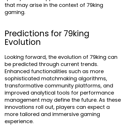
that may arise in the context of 79king
gaming.
Predictions for 79king
Evolution
Looking forward, the evolution of 79king can
be predicted through current trends.
Enhanced functionalities such as more
sophisticated matchmaking algorithms,
transformative community platforms, and
improved analytical tools for performance
management may define the future. As these
innovations roll out, players can expect a
more tailored and immersive gaming
experience.