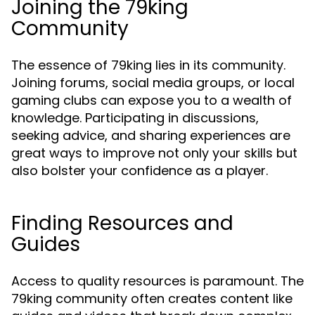
Joining the 79king
Community
The essence of 79king lies in its community.
Joining forums, social media groups, or local
gaming clubs can expose you to a wealth of
knowledge. Participating in discussions,
seeking advice, and sharing experiences are
great ways to improve not only your skills but
also bolster your confidence as a player.
Finding Resources and
Guides
Access to quality resources is paramount. The
79king community often creates content like