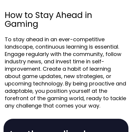
How to Stay Ahead in
Gaming
To stay ahead in an ever-competitive
landscape, continuous learning is essential.
Engage regularly with the community, follow
industry news, and invest time in self-
improvement. Create a habit of learning
about game updates, new strategies, or
upcoming technology. By being proactive and
adaptable, you position yourself at the
forefront of the gaming world, ready to tackle
any challenge that comes your way.