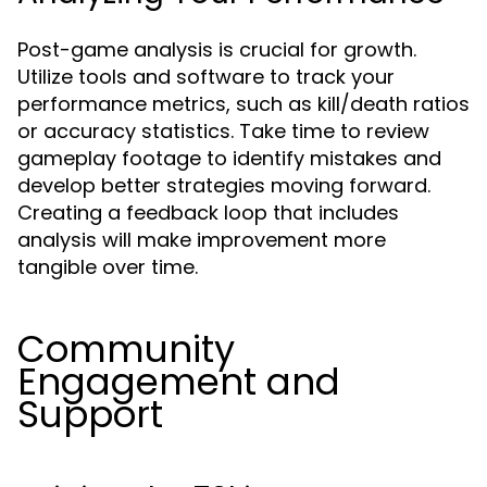
Post-game analysis is crucial for growth.
Utilize tools and software to track your
performance metrics, such as kill/death ratios
or accuracy statistics. Take time to review
gameplay footage to identify mistakes and
develop better strategies moving forward.
Creating a feedback loop that includes
analysis will make improvement more
tangible over time.
Community
Engagement and
Support