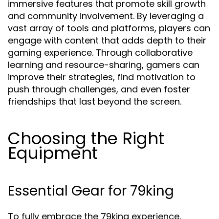
immersive features that promote skill growth
and community involvement. By leveraging a
vast array of tools and platforms, players can
engage with content that adds depth to their
gaming experience. Through collaborative
learning and resource-sharing, gamers can
improve their strategies, find motivation to
push through challenges, and even foster
friendships that last beyond the screen.
Choosing the Right
Equipment
Essential Gear for 79king
To fully embrace the 79king experience,