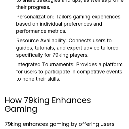
their progress.
Personalization:
Tailors gaming experiences
based on individual preferences and
performance metrics.
Resource Availability:
Connects users to
guides, tutorials, and expert advice tailored
specifically for 79king players.
Integrated Tournaments:
Provides a platform
for users to participate in competitive events
to hone their skills.
How 79king Enhances
Gaming
79king enhances gaming by offering users