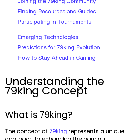
Joining the 79king Community
Finding Resources and Guides
Participating in Tournaments
Emerging Technologies
Predictions for 79king Evolution
How to Stay Ahead in Gaming
Understanding the
79king Concept
What is 79king?
The concept of
represents a unique
79king
approach to enhancing the gaming