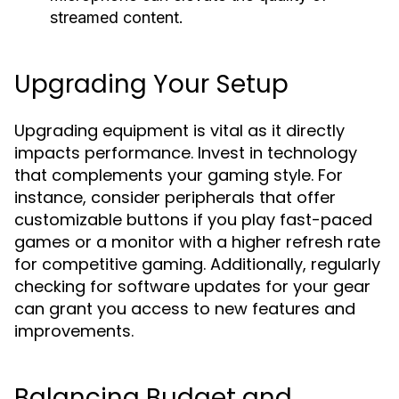
streamed content.
Upgrading Your Setup
Upgrading equipment is vital as it directly
impacts performance. Invest in technology
that complements your gaming style. For
instance, consider peripherals that offer
customizable buttons if you play fast-paced
games or a monitor with a higher refresh rate
for competitive gaming. Additionally, regularly
checking for software updates for your gear
can grant you access to new features and
improvements.
Balancing Budget and