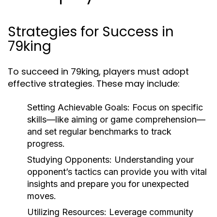
Strategies for Success in
79king
To succeed in 79king, players must adopt
effective strategies. These may include:
Setting Achievable Goals:
Focus on specific
skills—like aiming or game comprehension—
and set regular benchmarks to track
progress.
Studying Opponents:
Understanding your
opponent’s tactics can provide you with vital
insights and prepare you for unexpected
moves.
Utilizing Resources:
Leverage community