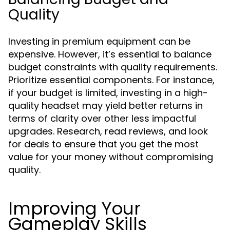
Quality
Investing in premium equipment can be
expensive. However, it’s essential to balance
budget constraints with quality requirements.
Prioritize essential components. For instance,
if your budget is limited, investing in a high-
quality headset may yield better returns in
terms of clarity over other less impactful
upgrades. Research, read reviews, and look
for deals to ensure that you get the most
value for your money without compromising
quality.
Improving Your
Gameplay Skills