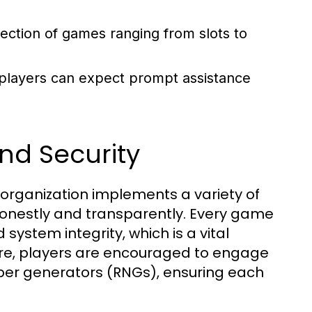
lection of games ranging from slots to
players can expect prompt assistance
nd Security
e organization implements a variety of
nestly and transparently. Every game
system integrity, which is a vital
re, players are encouraged to engage
ber generators (RNGs), ensuring each