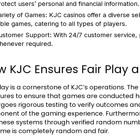
rotect users’ personal and financial information.
ariety of Games:
KJC casinos offer a diverse se
able games, catering to all types of players.
ustomer Support:
With 24/7 customer service, 
henever required.
 KJC Ensures Fair Play a
play is a cornerstone of KJC’s operations. Th
res to ensure that games are conducted ho
goes rigorous testing to verify outcomes and 
nent of the gaming experience. Furthermo
these systems through verified random num
me is completely random and fair.