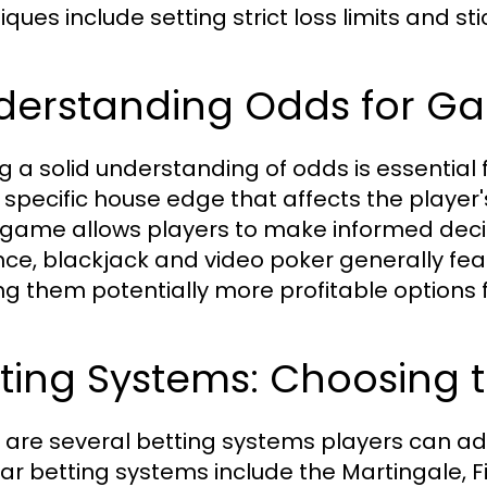
iques include setting strict loss limits and s
derstanding Odds for G
g a solid understanding of odds is essenti
 specific house edge that affects the player
game allows players to make informed decis
nce, blackjack and video poker generally fea
g them potentially more profitable options f
ting Systems: Choosing 
 are several betting systems players can a
ar betting systems include the Martingale, 