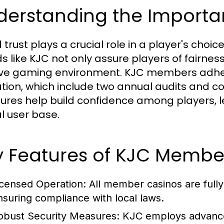
derstanding the Importan
trust plays a crucial role in a player's choic
s like KJC not only assure players of fairness
ive gaming environment. KJC members adher
tion, which include two annual audits and co
res help build confidence among players, le
al user base.
y Features of KJC Membe
icensed Operation:
All member casinos are fully l
nsuring compliance with local laws.
obust Security Measures:
KJC employs advanced