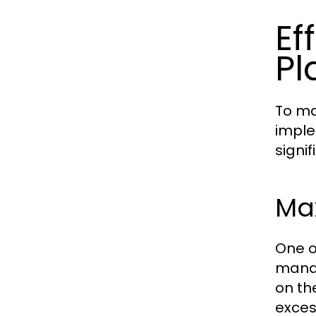
Ef
Pl
To ma
imple
signi
Ma
One o
manag
on th
exces