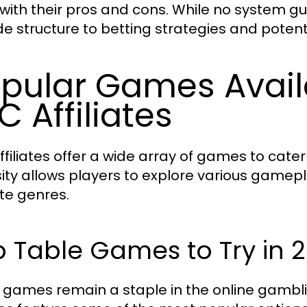
with their pros and cons. While no system g
de structure to betting strategies and potenti
pular Games Avail
C Affiliates
ffiliates offer a wide array of games to cate
sity allows players to explore various gamep
ite genres.
 Table Games to Try in 
 games remain a staple in the online gam