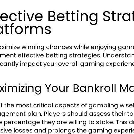
fective Betting Stra
atforms
ximize winning chances while enjoying games 
ment effective betting strategies. Understa
ficantly impact your overall gaming experien
ximizing Your Bankroll 
f the most critical aspects of gambling wisely
ement plan. Players should assess their to
e percentage they are willing to stake. This 
sive losses and prolongs the gaming expe