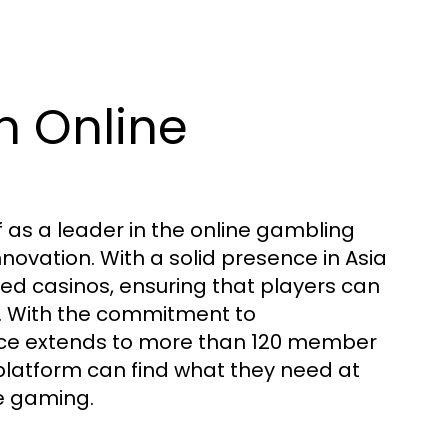
n Online
f as a leader in the online gambling
innovation. With a solid presence in Asia
ed casinos, ensuring that players can
. With the commitment to
ence extends to more than 120 member
platform can find what they need at
e gaming.