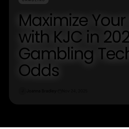
Maximize Your 
with KJC in 2
Gambling Tech
Odds
Joanna Bradley
Nov 24, 2025
J