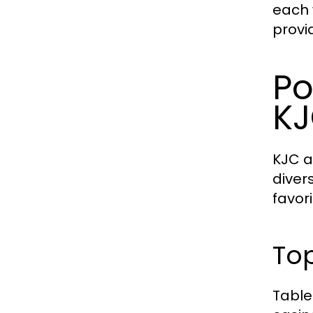
each 
provi
Po
KJ
KJC a
diver
favor
Top
Table