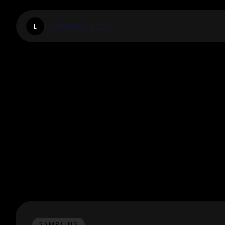
Lextheradical
L
GAMBLING