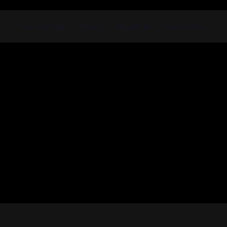
Home Page
News
About Us
Contact us