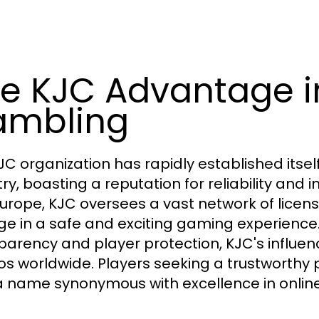
e KJC Advantage i
ambling
JC organization has rapidly established itsel
ry, boasting a reputation for reliability and 
urope, KJC oversees a vast network of licens
e in a safe and exciting gaming experience
parency and player protection, KJC's influ
os worldwide. Players seeking a trustworthy 
 a name synonymous with excellence in onlin