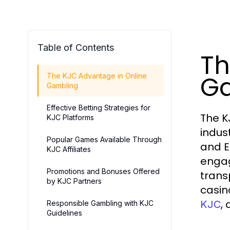
Table of Contents
Th
G
The KJC Advantage in Online
Gambling
Effective Betting Strategies for
The K
KJC Platforms
indust
Popular Games Available Through
and E
KJC Affiliates
engag
Promotions and Bonuses Offered
trans
by KJC Partners
casin
,
KJC
Responsible Gambling with KJC
Guidelines