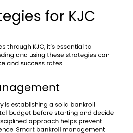
tegies for KJC
through KJC, it’s essential to
nding and using these strategies can
ce and success rates.
Management
 is establishing a solid bankroll
tal budget before starting and decide
disciplined approach helps prevent
rience. Smart bankroll management