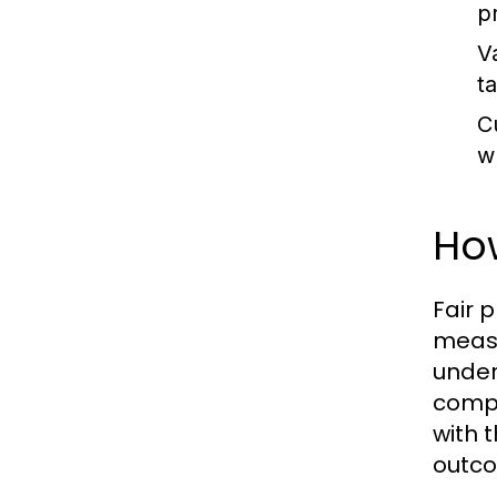
p
V
t
C
w
How
Fair 
measu
under
compo
with 
outco