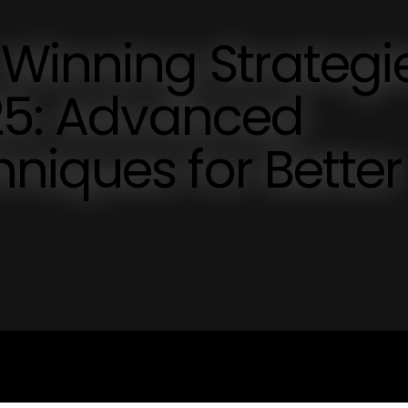
Winning Strategi
025: Advanced
niques for Better