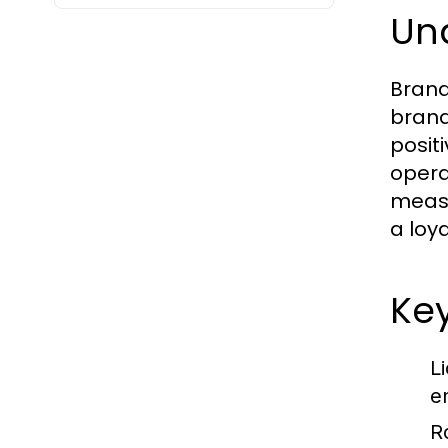
Un
Brand 
brand
posit
opera
measu
a loy
Ke
L
e
R