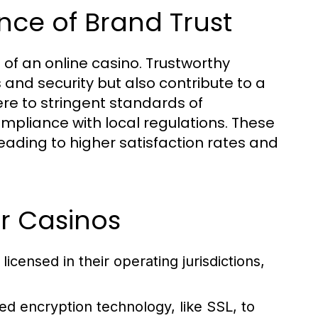
ce of Brand Trust
e of an online casino. Trustworthy
 and security but also contribute to a
e to stringent standards of
mpliance with local regulations. These
ading to higher satisfaction rates and
r Casinos
icensed in their operating jurisdictions,
 encryption technology, like SSL, to