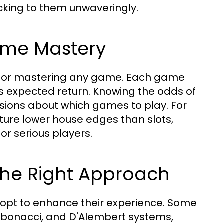
ticking to them unwaveringly.
ame Mastery
al for mastering any game. Each game
's expected return. Knowing the odds of
ions about which games to play. For
ture lower house edges than slots,
or serious players.
the Right Approach
dopt to enhance their experience. Some
Fibonacci, and D'Alembert systems,