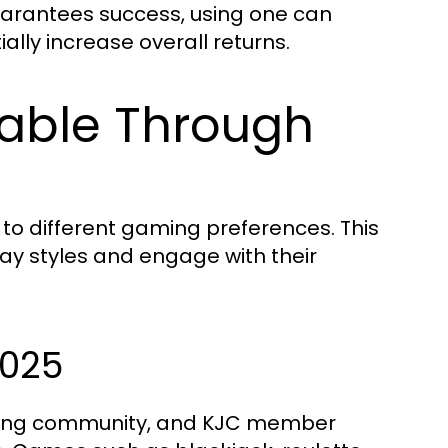
uarantees success, using one can
ally increase overall returns.
able Through
r to different gaming preferences. This
lay styles and engage with their
2025
bling community, and KJC member