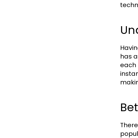
techn
Un
Havin
has a
each 
insta
makin
Bet
There
popul