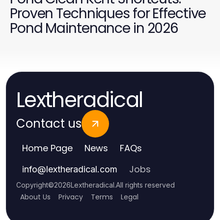
Proven Techniques for Effective
Pond Maintenance in 2026
Lextheradical
Contact us
Home Page
News
FAQs
Jobs
info
@
lextheradical.com
Copyright
©
2026
Lextheradical
.
All rights reserved
About Us
Privacy
Terms
Legal