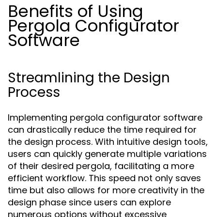
Benefits of Using
Pergola Configurator
Software
Streamlining the Design
Process
Implementing pergola configurator software
can drastically reduce the time required for
the design process. With intuitive design tools,
users can quickly generate multiple variations
of their desired pergola, facilitating a more
efficient workflow. This speed not only saves
time but also allows for more creativity in the
design phase since users can explore
numerous options without excessive