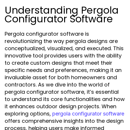
Understanding Pergola
Configurator Software
Pergola configurator software is
revolutionizing the way pergola designs are
conceptualized, visualized, and executed. This
innovative tool provides users with the ability
to create custom designs that meet their
specific needs and preferences, making it an
invaluable asset for both homeowners and
contractors. As we dive into the world of
pergola configurator software, it’s essential
to understand its core functionalities and how
it enhances outdoor design projects. When
exploring options,
pergola configurator software
offers comprehensive insights into the design
process, helping users make informed