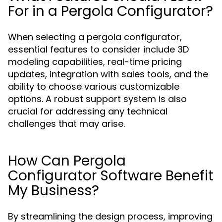
For in a Pergola Configurator?
When selecting a pergola configurator,
essential features to consider include 3D
modeling capabilities, real-time pricing
updates, integration with sales tools, and the
ability to choose various customizable
options. A robust support system is also
crucial for addressing any technical
challenges that may arise.
How Can Pergola
Configurator Software Benefit
My Business?
By streamlining the design process, improving