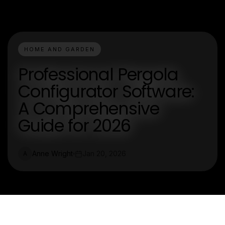
HOME AND GARDEN
Professional Pergola
Configurator Software:
A Comprehensive
Guide for 2026
Anne Wright
Jan 20, 2026
A