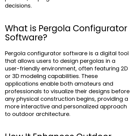
decisions.
What is Pergola Configurator
Software?
Pergola configurator software is a digital tool
that allows users to design pergolas in a
user-friendly environment, often featuring 2D
or 3D modeling capabilities. These
applications enable both amateurs and
professionals to visualize their designs before
any physical construction begins, providing a
more interactive and personalized approach
to outdoor architecture.