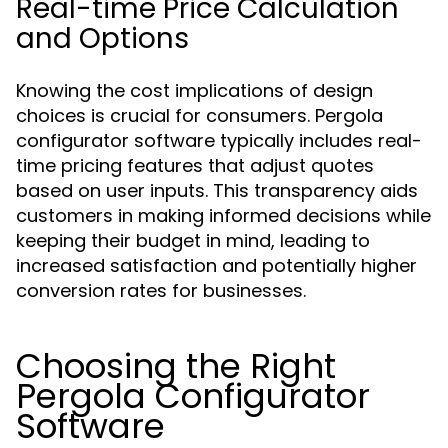
Real-time Price Calculation
and Options
Knowing the cost implications of design
choices is crucial for consumers. Pergola
configurator software typically includes real-
time pricing features that adjust quotes
based on user inputs. This transparency aids
customers in making informed decisions while
keeping their budget in mind, leading to
increased satisfaction and potentially higher
conversion rates for businesses.
Choosing the Right
Pergola Configurator
Software