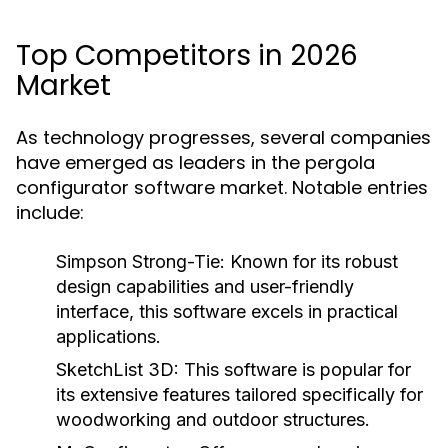
Top Competitors in 2026
Market
As technology progresses, several companies
have emerged as leaders in the pergola
configurator software market. Notable entries
include:
Simpson Strong-Tie:
Known for its robust
design capabilities and user-friendly
interface, this software excels in practical
applications.
SketchList 3D:
This software is popular for
its extensive features tailored specifically for
woodworking and outdoor structures.