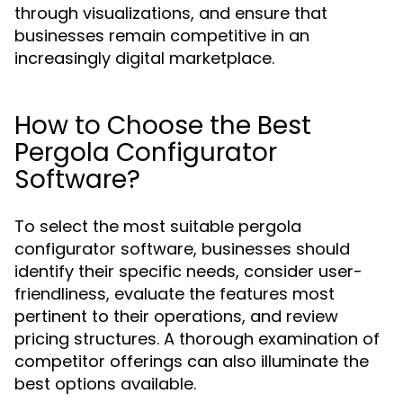
through visualizations, and ensure that
businesses remain competitive in an
increasingly digital marketplace.
How to Choose the Best
Pergola Configurator
Software?
To select the most suitable pergola
configurator software, businesses should
identify their specific needs, consider user-
friendliness, evaluate the features most
pertinent to their operations, and review
pricing structures. A thorough examination of
competitor offerings can also illuminate the
best options available.