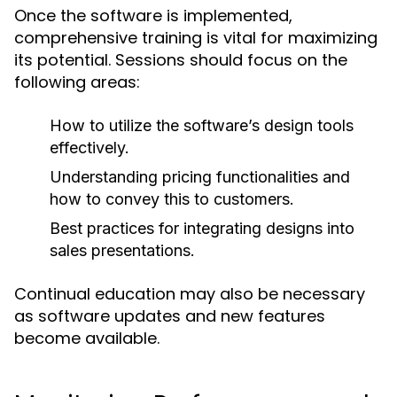
Once the software is implemented,
comprehensive training is vital for maximizing
its potential. Sessions should focus on the
following areas:
How to utilize the software’s design tools
effectively.
Understanding pricing functionalities and
how to convey this to customers.
Best practices for integrating designs into
sales presentations.
Continual education may also be necessary
as software updates and new features
become available.