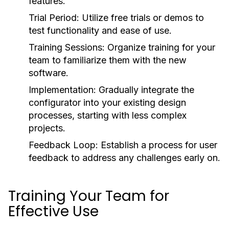
features.
Trial Period:
Utilize free trials or demos to
test functionality and ease of use.
Training Sessions:
Organize training for your
team to familiarize them with the new
software.
Implementation:
Gradually integrate the
configurator into your existing design
processes, starting with less complex
projects.
Feedback Loop:
Establish a process for user
feedback to address any challenges early on.
Training Your Team for
Effective Use