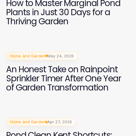
How to Master Marginal Pond
Plants in Just 30 Days for a
Thriving Garden
Home and Garden
May 24, 2026
An Honest Take on Rainpoint
Sprinkler Timer After One Year
of Garden Transformation
Home and Garden
Apr 27, 2026
Pond Clean Kent Shortcuts: