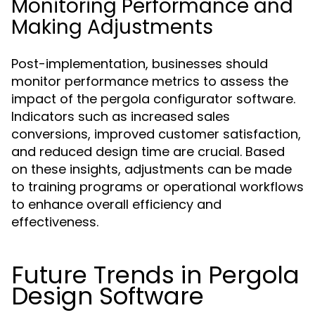
Monitoring Performance and
Making Adjustments
Post-implementation, businesses should
monitor performance metrics to assess the
impact of the pergola configurator software.
Indicators such as increased sales
conversions, improved customer satisfaction,
and reduced design time are crucial. Based
on these insights, adjustments can be made
to training programs or operational workflows
to enhance overall efficiency and
effectiveness.
Future Trends in Pergola
Design Software