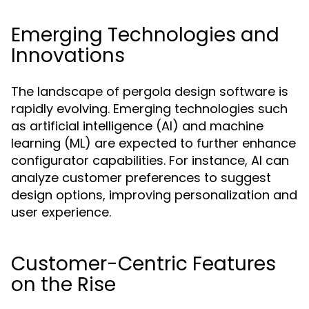
Emerging Technologies and
Innovations
The landscape of pergola design software is
rapidly evolving. Emerging technologies such
as artificial intelligence (AI) and machine
learning (ML) are expected to further enhance
configurator capabilities. For instance, AI can
analyze customer preferences to suggest
design options, improving personalization and
user experience.
Customer-Centric Features
on the Rise