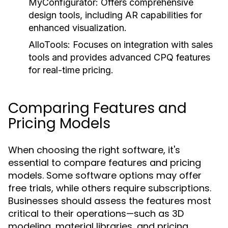
MyConfigurator:
Offers comprehensive
design tools, including AR capabilities for
enhanced visualization.
AlloTools:
Focuses on integration with sales
tools and provides advanced CPQ features
for real-time pricing.
Comparing Features and
Pricing Models
When choosing the right software, it's
essential to compare features and pricing
models. Some software options may offer
free trials, while others require subscriptions.
Businesses should assess the features most
critical to their operations—such as 3D
modeling, material libraries, and pricing