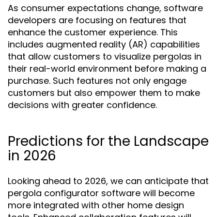
As consumer expectations change, software
developers are focusing on features that
enhance the customer experience. This
includes augmented reality (AR) capabilities
that allow customers to visualize pergolas in
their real-world environment before making a
purchase. Such features not only engage
customers but also empower them to make
decisions with greater confidence.
Predictions for the Landscape
in 2026
Looking ahead to 2026, we can anticipate that
pergola configurator software will become
more integrated with other home design