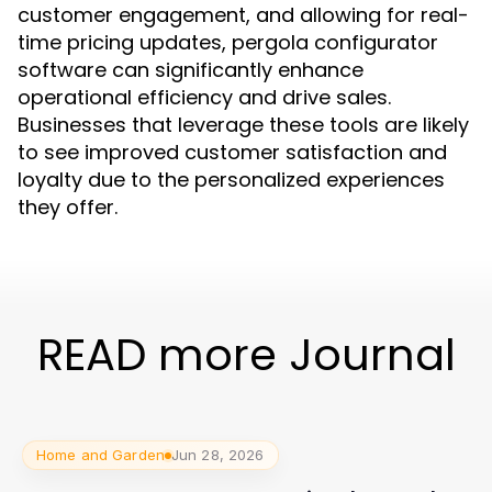
customer engagement, and allowing for real-
time pricing updates, pergola configurator
software can significantly enhance
operational efficiency and drive sales.
Businesses that leverage these tools are likely
to see improved customer satisfaction and
loyalty due to the personalized experiences
they offer.
READ more Journal
Home and Garden
Jun 28, 2026