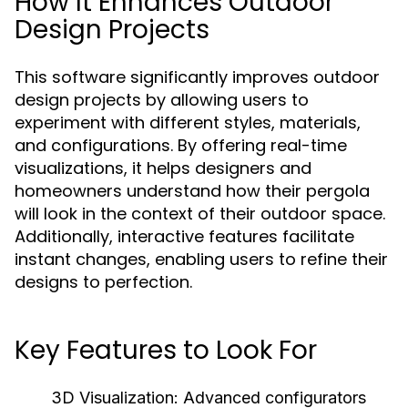
How It Enhances Outdoor
Design Projects
This software significantly improves outdoor
design projects by allowing users to
experiment with different styles, materials,
and configurations. By offering real-time
visualizations, it helps designers and
homeowners understand how their pergola
will look in the context of their outdoor space.
Additionally, interactive features facilitate
instant changes, enabling users to refine their
designs to perfection.
Key Features to Look For
3D Visualization:
Advanced configurators