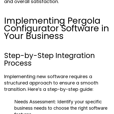
and overall satisfaction.
Implementing Pergola
Configurator Software in
Your Business
Step-by-Step Integration
Process
Implementing new software requires a
structured approach to ensure a smooth
transition. Here’s a step-by-step guide:
Needs Assessment:
Identify your specific
business needs to choose the right software