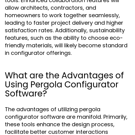
tools. Enhanced collaboration features will
allow architects, contractors, and
homeowners to work together seamlessly,
leading to faster project delivery and higher
satisfaction rates. Additionally, sustainability
features, such as the ability to choose eco-
friendly materials, will likely become standard
in configurator offerings.
What are the Advantages of
Using Pergola Configurator
Software?
The advantages of utilizing pergola
configurator software are manifold. Primarily,
these tools enhance the design process,
facilitate better customer interactions