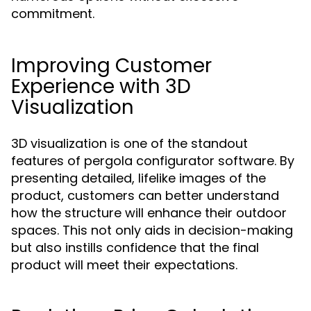
commitment.
Improving Customer
Experience with 3D
Visualization
3D visualization is one of the standout
features of pergola configurator software. By
presenting detailed, lifelike images of the
product, customers can better understand
how the structure will enhance their outdoor
spaces. This not only aids in decision-making
but also instills confidence that the final
product will meet their expectations.