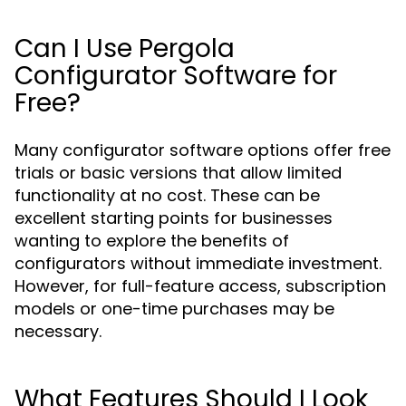
Can I Use Pergola
Configurator Software for
Free?
Many configurator software options offer free
trials or basic versions that allow limited
functionality at no cost. These can be
excellent starting points for businesses
wanting to explore the benefits of
configurators without immediate investment.
However, for full-feature access, subscription
models or one-time purchases may be
necessary.
What Features Should I Look