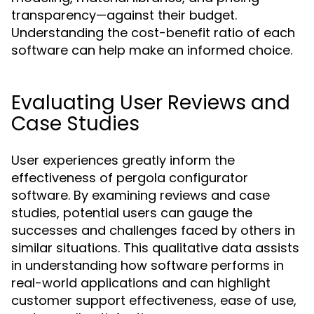
transparency—against their budget.
Understanding the cost-benefit ratio of each
software can help make an informed choice.
Evaluating User Reviews and
Case Studies
User experiences greatly inform the
effectiveness of pergola configurator
software. By examining reviews and case
studies, potential users can gauge the
successes and challenges faced by others in
similar situations. This qualitative data assists
in understanding how software performs in
real-world applications and can highlight
customer support effectiveness, ease of use,