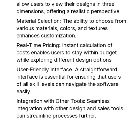
allow users to view their designs in three
dimensions, offering a realistic perspective.
Material Selection:
The ability to choose from
various materials, colors, and textures
enhances customization.
Real-Time Pricing:
Instant calculation of
costs enables users to stay within budget
while exploring different design options.
User-Friendly Interface:
A straightforward
interface is essential for ensuring that users
of all skill levels can navigate the software
easily.
Integration with Other Tools:
Seamless
integration with other design and sales tools
can streamline processes further.