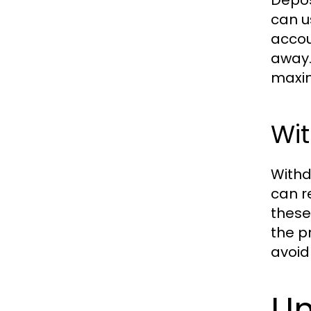
Depos
can u
accou
away.
maxim
Wi
Withd
can r
these
the p
avoid 
Un