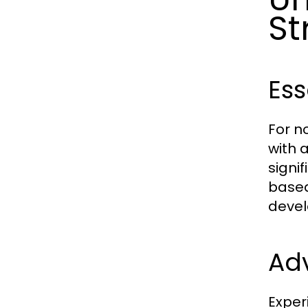
St
Ess
For n
with 
signi
based
devel
Adv
Exper