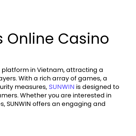
s Online Casino
latform in Vietnam, attracting a
yers. With a rich array of games, a
curity measures,
is designed to
SUNWIN
mers. Whether you are interested in
nes, SUNWIN offers an engaging and