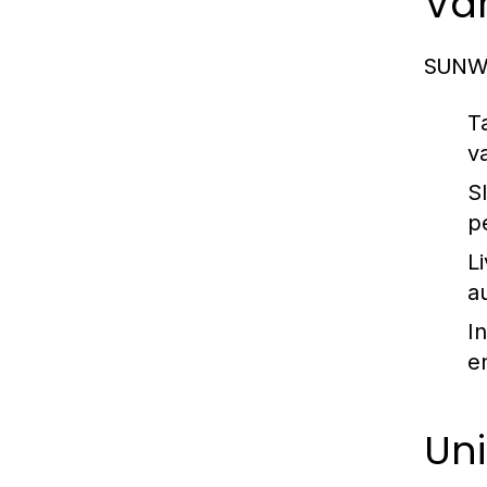
Var
SUNWI
T
va
S
p
L
a
I
e
Un