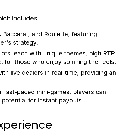
ich includes:
, Baccarat, and Roulette, featuring
yer's strategy.
slots, each with unique themes, high RTP
t for those who enjoy spinning the reels.
ith live dealers in real-time, providing an
er fast-paced mini-games, players can
potential for instant payouts.
xperience