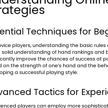
rategies
ential Techniques for Be
ovice players, understanding the basic rules a
a solid understanding of hand rankings and 
ficantly improve the chances of success at pok
 on the strength of one’s hand and the beh
oping a successful playing style.
anced Tactics for Exper
ienced players can employ more sophisticate