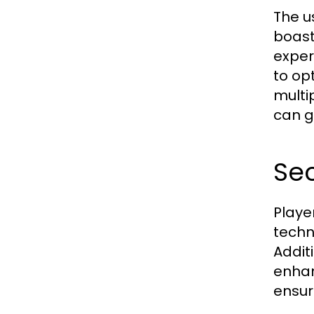
The u
boast
exper
to op
multi
can g
Sec
Playe
techn
Addit
enhan
ensur