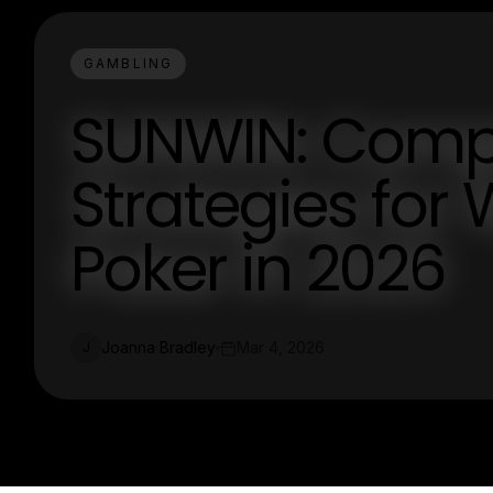
GAMBLING
SUNWIN: Comp
Strategies for 
Poker in 2026
Joanna Bradley
Mar 4, 2026
J