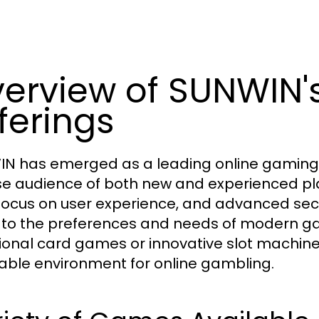
erview of SUNWIN'
ferings
N has emerged as a leading online gaming p
se audience of both new and experienced pla
 focus on user experience, and advanced se
 to the preferences and needs of modern ga
tional card games or innovative slot machi
able environment for online gambling.