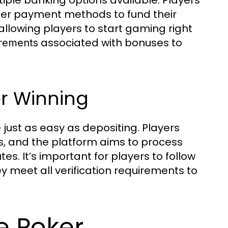
iple banking options available. Players
ther payment methods to fund their
allowing players to start gaming right
associated with bonuses to
irements
r Winning
just as easy as depositing. Players
, and the platform aims to process
es. It’s important for players to follow
 meet all verification requirements to
e Poker