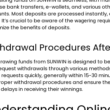
iting funds on SUNWIN is seamless, with mult
se bank transfers, e-wallets, and various o
nts. Most deposits are processed instantly, 
 It’s crucial to be aware of the
wagering requ
ize the benefits of deposits.
thdrawal Procedures Afte
rawing funds from SUNWIN is designed to be 
equest withdrawals through various methods
 requests quickly, generally within 15-30 minut
roper withdrawal procedures and ensure they
delays in receiving their winnings.
derstanding Onlin