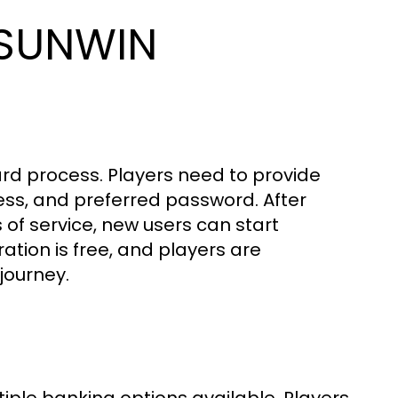
 SUNWIN
rd process. Players need to provide
ess, and preferred password. After
 of service, new users can start
ation is free, and players are
journey.