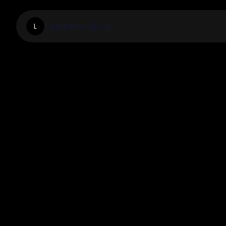
Lextheradical
L