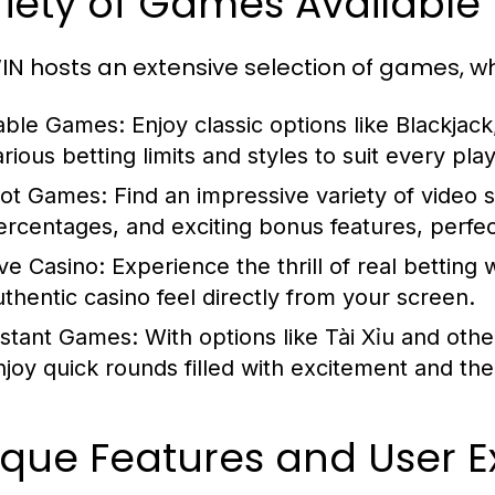
iety of Games Available
N hosts an extensive selection of games, wh
able Games:
Enjoy classic options like Blackjack
rious betting limits and styles to suit every pla
lot Games:
Find an impressive variety of video 
ercentages, and exciting bonus features, perfec
ive Casino:
Experience the thrill of real betting w
uthentic casino feel directly from your screen.
nstant Games:
With options like Tài Xỉu and oth
njoy quick rounds filled with excitement and the 
ique Features and User E