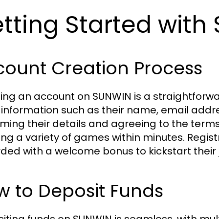
tting Started with
count Creation Process
ing an account on SUNWIN is a straightforwa
 information such as their name, email addr
rming their details and agreeing to the terms
ing a variety of games within minutes. Registr
ded with a welcome bonus to kickstart their 
w to Deposit Funds