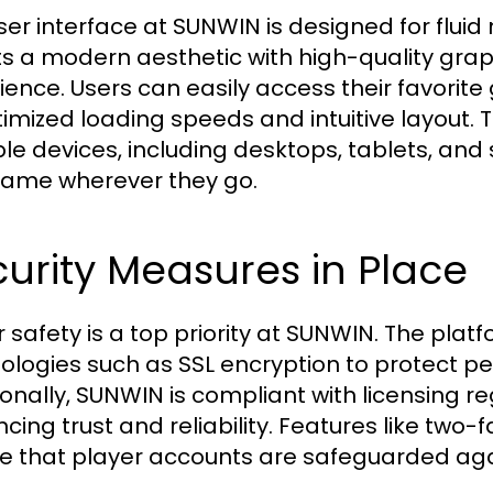
ser interface at SUNWIN is designed for fluid
s a modern aesthetic with high-quality grap
ience. Users can easily access their favori
timized loading speeds and intuitive layout.
ple devices, including desktops, tablets, an
ame wherever they go.
urity Measures in Place
r safety is a top priority at SUNWIN. The pl
ologies such as SSL encryption to protect pe
ionally, SUNWIN is compliant with licensing re
cing trust and reliability. Features like two-
e that player accounts are safeguarded aga