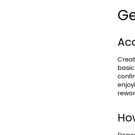
Ge
Ac
Creat
basic
confi
enjoy
rewar
Ho