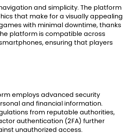
 navigation and simplicity. The platform
hics that make for a visually appealing
te games with minimal downtime, thanks
 The platform is compatible across
d smartphones, ensuring that players
atform employs advanced security
rsonal and financial information.
gulations from reputable authorities,
factor authentication (2FA) further
inst unauthorized access.