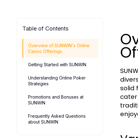
Table of Contents
Ov
Of
Overview of SUNWIN's Online
Casino Offerings
Getting Started with SUNWIN
SUNWI
Understanding Online Poker
diver
Strategies
solid
cater
Promotions and Bonuses at
SUNWIN
tradi
enjoy
Frequently Asked Questions
about SUNWIN