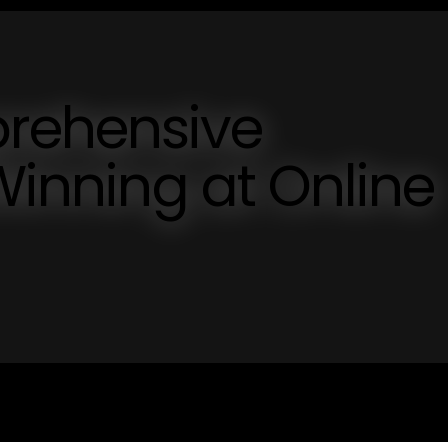
rehensive
Winning at Online