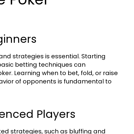
ginners
nd strategies is essential. Starting
basic betting techniques can
er. Learning when to bet, fold, or raise
avior of opponents is fundamental to
ienced Players
d strategies, such as bluffing and