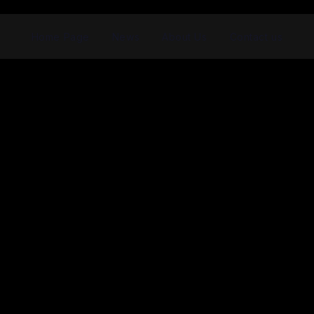
Home Page
News
About Us
Contact us