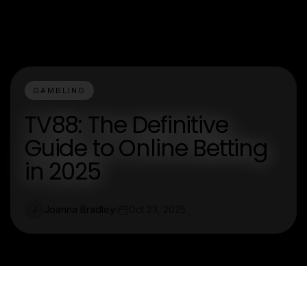
GAMBLING
TV88: The Definitive
Guide to Online Betting
in 2025
Joanna Bradley
Oct 23, 2025
J