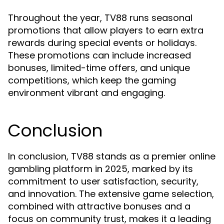
Throughout the year, TV88 runs seasonal
promotions that allow players to earn extra
rewards during special events or holidays.
These promotions can include increased
bonuses, limited-time offers, and unique
competitions, which keep the gaming
environment vibrant and engaging.
Conclusion
In conclusion, TV88 stands as a premier online
gambling platform in 2025, marked by its
commitment to user satisfaction, security,
and innovation. The extensive game selection,
combined with attractive bonuses and a
focus on community trust, makes it a leading