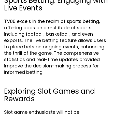
Sports Betting: Engaging with
Live Events
TV88 excels in the realm of sports betting,
offering odds on a multitude of sports
including football, basketball, and even
eSports. The live betting feature allows users
to place bets on ongoing events, enhancing
the thrill of the game. The comprehensive
statistics and real-time updates provided
improve the decision-making process for
informed betting.
Exploring Slot Games and
Rewards
Slot game enthusiasts will not be