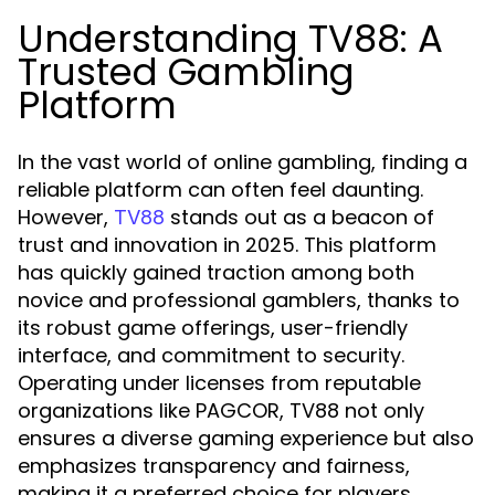
Understanding TV88: A
Trusted Gambling
Platform
In the vast world of online gambling, finding a
reliable platform can often feel daunting.
However,
stands out as a beacon of
TV88
trust and innovation in 2025. This platform
has quickly gained traction among both
novice and professional gamblers, thanks to
its robust game offerings, user-friendly
interface, and commitment to security.
Operating under licenses from reputable
organizations like PAGCOR, TV88 not only
ensures a diverse gaming experience but also
emphasizes transparency and fairness,
making it a preferred choice for players