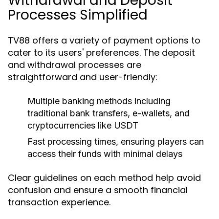
Withdrawal and Deposit
Processes Simplified
TV88 offers a variety of payment options to
cater to its users' preferences. The deposit
and withdrawal processes are
straightforward and user-friendly:
Multiple banking methods including
traditional bank transfers, e-wallets, and
cryptocurrencies like USDT
Fast processing times, ensuring players can
access their funds with minimal delays
Clear guidelines on each method help avoid
confusion and ensure a smooth financial
transaction experience.