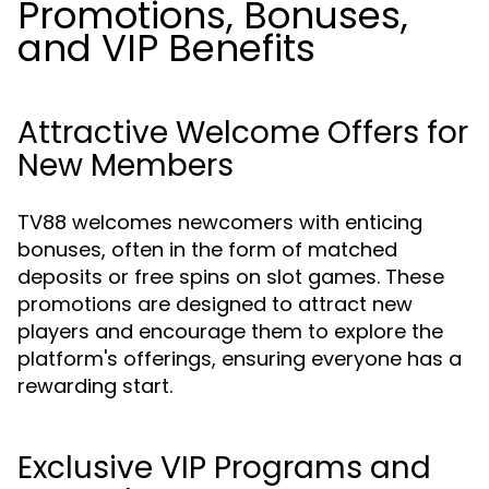
Promotions, Bonuses,
and VIP Benefits
Attractive Welcome Offers for
New Members
TV88 welcomes newcomers with enticing
bonuses, often in the form of matched
deposits or free spins on slot games. These
promotions are designed to attract new
players and encourage them to explore the
platform's offerings, ensuring everyone has a
rewarding start.
Exclusive VIP Programs and