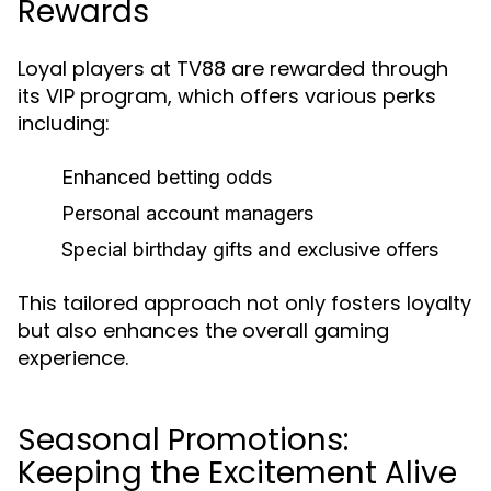
Rewards
Loyal players at TV88 are rewarded through
its VIP program, which offers various perks
including:
Enhanced betting odds
Personal account managers
Special birthday gifts and exclusive offers
This tailored approach not only fosters loyalty
but also enhances the overall gaming
experience.
Seasonal Promotions:
Keeping the Excitement Alive