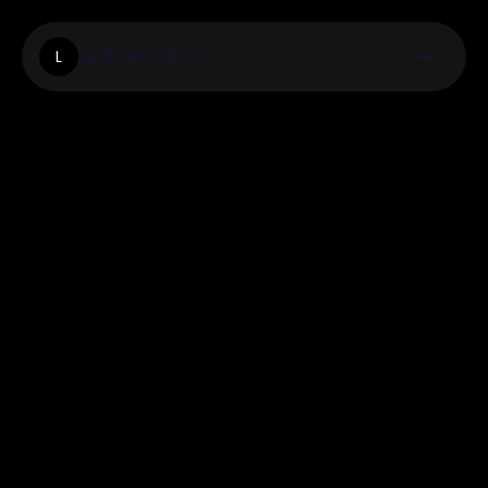
Lextheradical
L