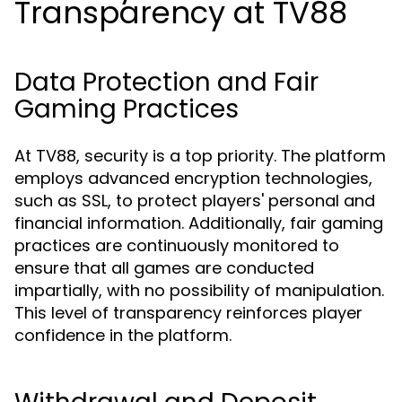
Transparency at TV88
Data Protection and Fair
Gaming Practices
At TV88, security is a top priority. The platform
employs advanced encryption technologies,
such as SSL, to protect players' personal and
financial information. Additionally, fair gaming
practices are continuously monitored to
ensure that all games are conducted
impartially, with no possibility of manipulation.
This level of transparency reinforces player
confidence in the platform.