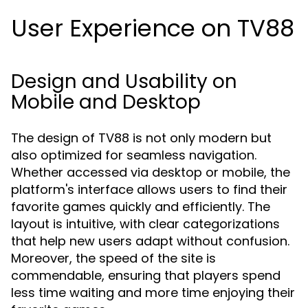
User Experience on TV88
Design and Usability on
Mobile and Desktop
The design of TV88 is not only modern but
also optimized for seamless navigation.
Whether accessed via desktop or mobile, the
platform's interface allows users to find their
favorite games quickly and efficiently. The
layout is intuitive, with clear categorizations
that help new users adapt without confusion.
Moreover, the speed of the site is
commendable, ensuring that players spend
less time waiting and more time enjoying their