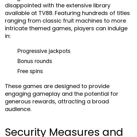
disappointed with the extensive library
available at TV88. Featuring hundreds of titles
ranging from classic fruit machines to more
intricate themed games, players can indulge
in:
Progressive jackpots
Bonus rounds
Free spins
These games are designed to provide
engaging gameplay and the potential for
generous rewards, attracting a broad
audience.
Security Measures and