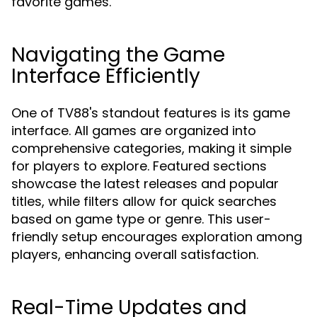
favorite games.
Navigating the Game
Interface Efficiently
One of TV88's standout features is its game
interface. All games are organized into
comprehensive categories, making it simple
for players to explore. Featured sections
showcase the latest releases and popular
titles, while filters allow for quick searches
based on game type or genre. This user-
friendly setup encourages exploration among
players, enhancing overall satisfaction.
Real-Time Updates and