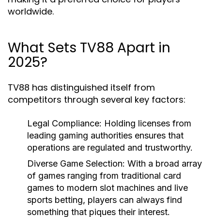
worldwide.
What Sets TV88 Apart in
2025?
TV88 has distinguished itself from
competitors through several key factors:
Legal Compliance:
Holding licenses from
leading gaming authorities ensures that
operations are regulated and trustworthy.
Diverse Game Selection:
With a broad array
of games ranging from traditional card
games to modern slot machines and live
sports betting, players can always find
something that piques their interest.