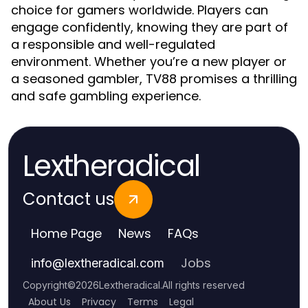
choice for gamers worldwide. Players can
engage confidently, knowing they are part of
a responsible and well-regulated
environment. Whether you’re a new player or
a seasoned gambler, TV88 promises a thrilling
and safe gambling experience.
Lextheradical
Contact us
Home Page
News
FAQs
Jobs
info
@
lextheradical.com
Copyright
©
2026
Lextheradical
.
All rights reserved
About Us
Privacy
Terms
Legal