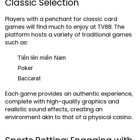
Classic Selection
Players with a penchant for classic card
games will find much to enjoy at TV88. The
platform hosts a variety of traditional games
such as:
Tiến lên miền Nam
Poker
Baccarat
Each game provides an authentic experience,
complete with high-quality graphics and
realistic sound effects, creating an
environment akin to that of a physical casino.