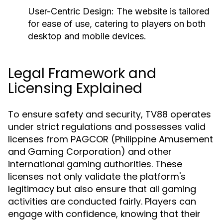
User-Centric Design:
The website is tailored
for ease of use, catering to players on both
desktop and mobile devices.
Legal Framework and
Licensing Explained
To ensure safety and security, TV88 operates
under strict regulations and possesses valid
licenses from PAGCOR (Philippine Amusement
and Gaming Corporation) and other
international gaming authorities. These
licenses not only validate the platform's
legitimacy but also ensure that all gaming
activities are conducted fairly. Players can
engage with confidence, knowing that their