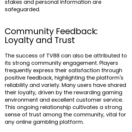
stakes and personal information are
safeguarded.
Community Feedback:
Loyalty and Trust
The success of TV88 can also be attributed to
its strong community engagement. Players
frequently express their satisfaction through
positive feedback, highlighting the platform's
reliability and variety. Many users have shared
their loyalty, driven by the rewarding gaming
environment and excellent customer service.
This ongoing relationship cultivates a strong
sense of trust among the community, vital for
any online gambling platform.