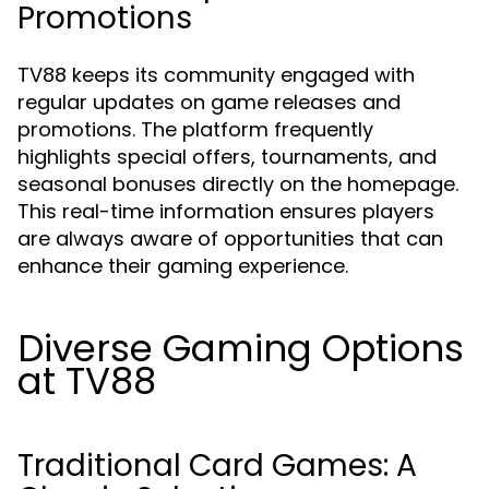
Promotions
TV88 keeps its community engaged with
regular updates on game releases and
promotions. The platform frequently
highlights special offers, tournaments, and
seasonal bonuses directly on the homepage.
This real-time information ensures players
are always aware of opportunities that can
enhance their gaming experience.
Diverse Gaming Options
at TV88
Traditional Card Games: A