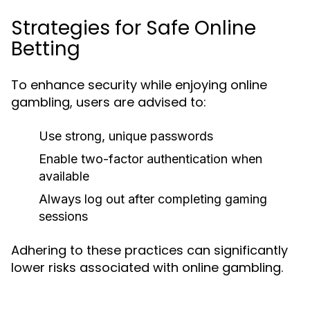
Strategies for Safe Online
Betting
To enhance security while enjoying online
gambling, users are advised to:
Use strong, unique passwords
Enable two-factor authentication when
available
Always log out after completing gaming
sessions
Adhering to these practices can significantly
lower risks associated with online gambling.