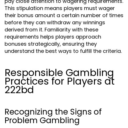
pay close attention to wagering requirements.
This stipulation means players must wager
their bonus amount a certain number of times
before they can withdraw any winnings
derived from it. Familiarity with these
requirements helps players approach
bonuses strategically, ensuring they
understand the best ways to fulfill the criteria.
Responsible Gambling
Practices for Players at
222bd
Recognizing the Signs of
Problem Gambling