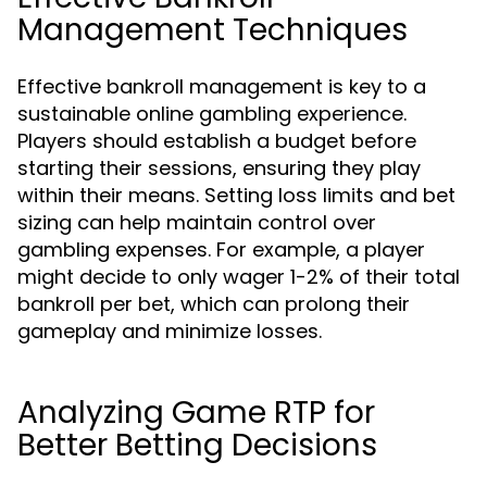
Management Techniques
Effective bankroll management is key to a
sustainable online gambling experience.
Players should establish a budget before
starting their sessions, ensuring they play
within their means. Setting loss limits and bet
sizing can help maintain control over
gambling expenses. For example, a player
might decide to only wager 1-2% of their total
bankroll per bet, which can prolong their
gameplay and minimize losses.
Analyzing Game RTP for
Better Betting Decisions