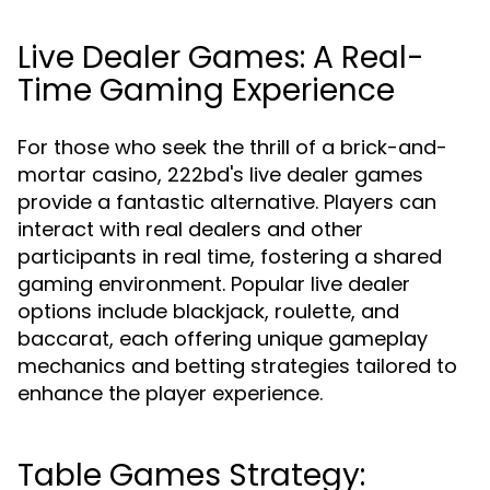
Live Dealer Games: A Real-
Time Gaming Experience
For those who seek the thrill of a brick-and-
mortar casino, 222bd's live dealer games
provide a fantastic alternative. Players can
interact with real dealers and other
participants in real time, fostering a shared
gaming environment. Popular live dealer
options include blackjack, roulette, and
baccarat, each offering unique gameplay
mechanics and betting strategies tailored to
enhance the player experience.
Table Games Strategy: