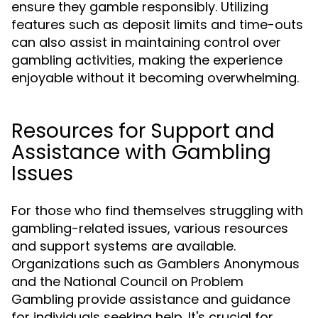
ensure they gamble responsibly. Utilizing
features such as deposit limits and time-outs
can also assist in maintaining control over
gambling activities, making the experience
enjoyable without it becoming overwhelming.
Resources for Support and
Assistance with Gambling
Issues
For those who find themselves struggling with
gambling-related issues, various resources
and support systems are available.
Organizations such as Gamblers Anonymous
and the National Council on Problem
Gambling provide assistance and guidance
for individuals seeking help. It's crucial for