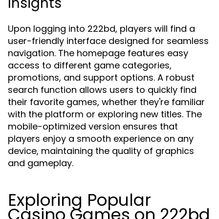
Insights
Upon logging into 222bd, players will find a
user-friendly interface designed for seamless
navigation. The homepage features easy
access to different game categories,
promotions, and support options. A robust
search function allows users to quickly find
their favorite games, whether they're familiar
with the platform or exploring new titles. The
mobile-optimized version ensures that
players enjoy a smooth experience on any
device, maintaining the quality of graphics
and gameplay.
Exploring Popular
Casino Games on 222bd