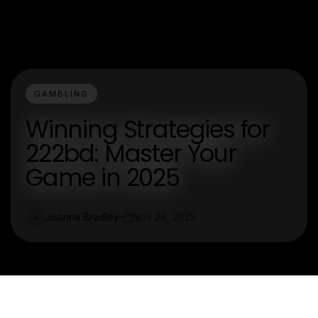
GAMBLING
Winning Strategies for
222bd: Master Your
Game in 2025
Joanna Bradley
Nov 28, 2025
J