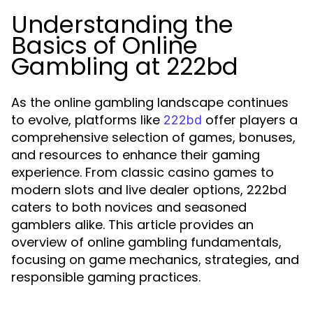
Understanding the
Basics of Online
Gambling at 222bd
As the online gambling landscape continues
to evolve, platforms like
offer players a
222bd
comprehensive selection of games, bonuses,
and resources to enhance their gaming
experience. From classic casino games to
modern slots and live dealer options, 222bd
caters to both novices and seasoned
gamblers alike. This article provides an
overview of online gambling fundamentals,
focusing on game mechanics, strategies, and
responsible gaming practices.