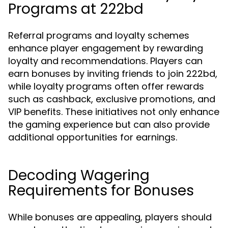
Programs at 222bd
Referral programs and loyalty schemes
enhance player engagement by rewarding
loyalty and recommendations. Players can
earn bonuses by inviting friends to join 222bd,
while loyalty programs often offer rewards
such as cashback, exclusive promotions, and
VIP benefits. These initiatives not only enhance
the gaming experience but can also provide
additional opportunities for earnings.
Decoding Wagering
Requirements for Bonuses
While bonuses are appealing, players should