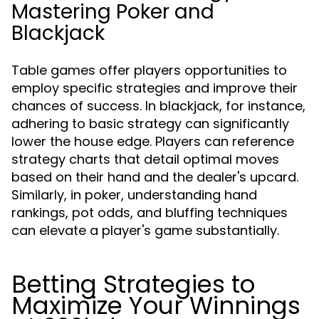
Mastering Poker and
Blackjack
Table games offer players opportunities to
employ specific strategies and improve their
chances of success. In blackjack, for instance,
adhering to basic strategy can significantly
lower the house edge. Players can reference
strategy charts that detail optimal moves
based on their hand and the dealer's upcard.
Similarly, in poker, understanding hand
rankings, pot odds, and bluffing techniques
can elevate a player's game substantially.
Betting Strategies to
Maximize Your Winnings