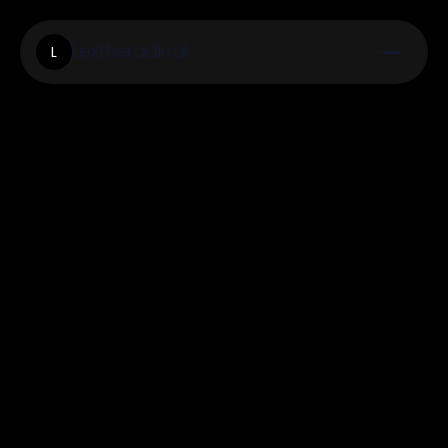
Lextheradical
L