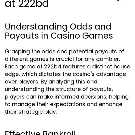
at 222bd
Understanding Odds and
Payouts in Casino Games
Grasping the odds and potential payouts of
different games is crucial for any gambler.
Each game at 222bd features a distinct house
edge, which dictates the casino's advantage
over players. By analyzing this and
understanding the structure of payouts,
players can make informed decisions, helping
to manage their expectations and enhance
their strategic play.
Effective Bankroll