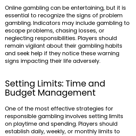
Online gambling can be entertaining, but it is
essential to recognize the signs of problem
gambling. Indicators may include gambling to
escape problems, chasing losses, or
neglecting responsibilities. Players should
remain vigilant about their gambling habits
and seek help if they notice these warning
signs impacting their life adversely.
Setting Limits: Time and
Budget Management
One of the most effective strategies for
responsible gambling involves setting limits
on playtime and spending. Players should
establish daily, weekly, or monthly limits to