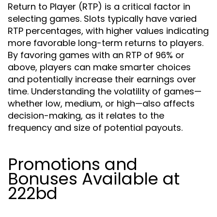
Return to Player (RTP) is a critical factor in
selecting games. Slots typically have varied
RTP percentages, with higher values indicating
more favorable long-term returns to players.
By favoring games with an RTP of 96% or
above, players can make smarter choices
and potentially increase their earnings over
time. Understanding the volatility of games—
whether low, medium, or high—also affects
decision-making, as it relates to the
frequency and size of potential payouts.
Promotions and
Bonuses Available at
222bd