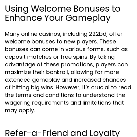
Using Welcome Bonuses to
Enhance Your Gameplay
Many online casinos, including 222bd, offer
welcome bonuses to new players. These
bonuses can come in various forms, such as
deposit matches or free spins. By taking
advantage of these promotions, players can
maximize their bankroll, allowing for more
extended gameplay and increased chances
of hitting big wins. However, it's crucial to read
the terms and conditions to understand the
wagering requirements and limitations that
may apply.
Refer-a-Friend and Loyalty