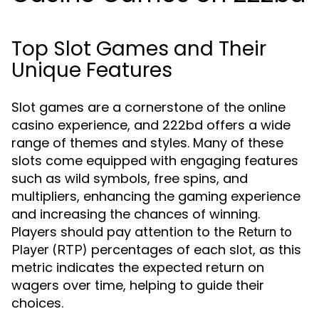
Top Slot Games and Their
Unique Features
Slot games are a cornerstone of the online
casino experience, and 222bd offers a wide
range of themes and styles. Many of these
slots come equipped with engaging features
such as wild symbols, free spins, and
multipliers, enhancing the gaming experience
and increasing the chances of winning.
Players should pay attention to the
Return to
percentages of each slot, as this
Player (RTP)
metric indicates the expected return on
wagers over time, helping to guide their
choices.