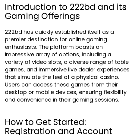
Introduction to 222bd and its
Gaming Offerings
222bd has quickly established itself as a
premier destination for online gaming
enthusiasts. The platform boasts an
impressive array of options, including a
variety of video slots, a diverse range of table
games, and immersive live dealer experiences
that simulate the feel of a physical casino.
Users can access these games from their
desktop or mobile devices, ensuring flexibility
and convenience in their gaming sessions.
How to Get Started:
Registration and Account