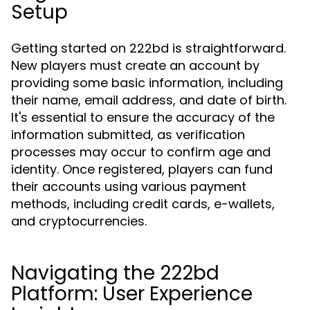
Setup
Getting started on 222bd is straightforward.
New players must create an account by
providing some basic information, including
their name, email address, and date of birth.
It's essential to ensure the accuracy of the
information submitted, as verification
processes may occur to confirm age and
identity. Once registered, players can fund
their accounts using various payment
methods, including credit cards, e-wallets,
and cryptocurrencies.
Navigating the 222bd
Platform: User Experience