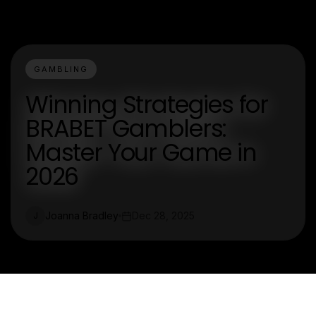
GAMBLING
Winning Strategies for
BRABET Gamblers:
Master Your Game in
2026
Joanna Bradley
Dec 28, 2025
J