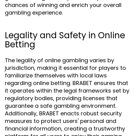
chances of winning and enrich your overall
gambling experience.
Legality and Safety in Online
Betting
The legality of online gambling varies by
jurisdiction, making it essential for players to
familiarize themselves with local laws
regarding online betting. BRABET ensures that
it operates within the legal frameworks set by
regulatory bodies, providing licenses that
guarantee a safe gambling environment.
Additionally, BRABET enacts robust security
measures to protect users' personal and
financial information, creating a trustworthy