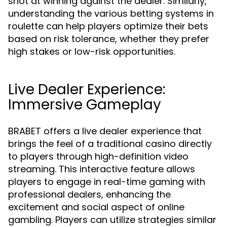
shot at winning against the dealer. Similarly,
understanding the various betting systems in
roulette can help players optimize their bets
based on risk tolerance, whether they prefer
high stakes or low-risk opportunities.
Live Dealer Experience:
Immersive Gameplay
BRABET offers a live dealer experience that
brings the feel of a traditional casino directly
to players through high-definition video
streaming. This interactive feature allows
players to engage in real-time gaming with
professional dealers, enhancing the
excitement and social aspect of online
gambling. Players can utilize strategies similar