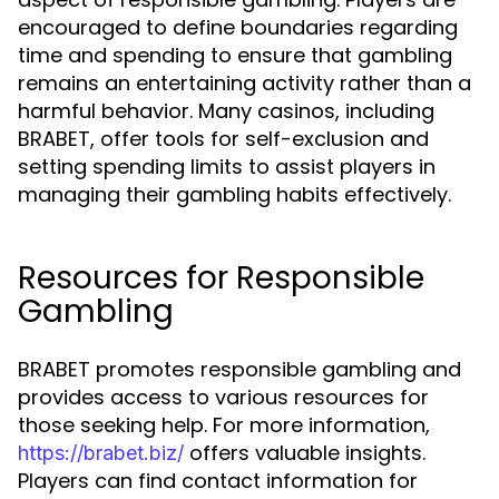
encouraged to define boundaries regarding
time and spending to ensure that gambling
remains an entertaining activity rather than a
harmful behavior. Many casinos, including
BRABET, offer tools for self-exclusion and
setting spending limits to assist players in
managing their gambling habits effectively.
Resources for Responsible
Gambling
BRABET promotes responsible gambling and
provides access to various resources for
those seeking help. For more information,
offers valuable insights.
https://brabet.biz/
Players can find contact information for