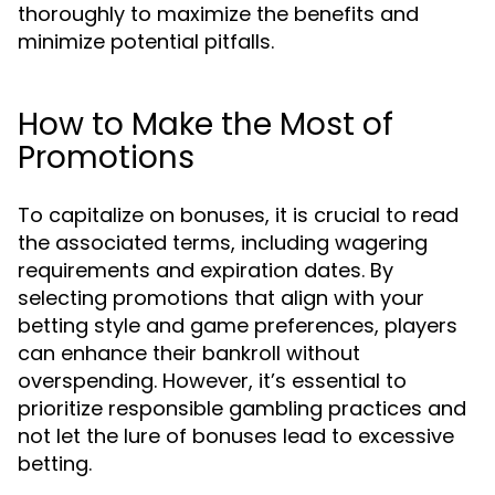
thoroughly to maximize the benefits and
minimize potential pitfalls.
How to Make the Most of
Promotions
To capitalize on bonuses, it is crucial to read
the associated terms, including wagering
requirements and expiration dates. By
selecting promotions that align with your
betting style and game preferences, players
can enhance their bankroll without
overspending. However, it’s essential to
prioritize responsible gambling practices and
not let the lure of bonuses lead to excessive
betting.