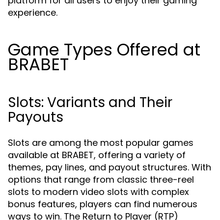
platform for all users to enjoy their gaming
experience.
Game Types Offered at
BRABET
Slots: Variants and Their
Payouts
Slots are among the most popular games
available at BRABET, offering a variety of
themes, pay lines, and payout structures. With
options that range from classic three-reel
slots to modern video slots with complex
bonus features, players can find numerous
ways to win. The Return to Player (RTP)