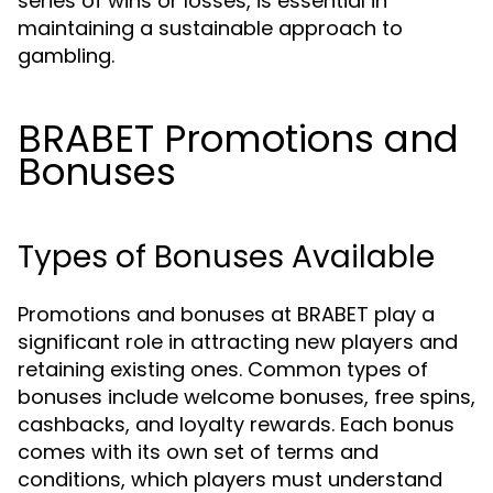
series of wins or losses, is essential in
maintaining a sustainable approach to
gambling.
BRABET Promotions and
Bonuses
Types of Bonuses Available
Promotions and bonuses at BRABET play a
significant role in attracting new players and
retaining existing ones. Common types of
bonuses include welcome bonuses, free spins,
cashbacks, and loyalty rewards. Each bonus
comes with its own set of terms and
conditions, which players must understand