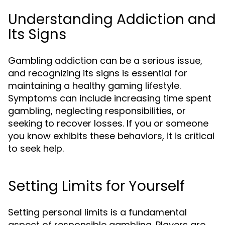
Understanding Addiction and
Its Signs
Gambling addiction can be a serious issue,
and recognizing its signs is essential for
maintaining a healthy gaming lifestyle.
Symptoms can include increasing time spent
gambling, neglecting responsibilities, or
seeking to recover losses. If you or someone
you know exhibits these behaviors, it is critical
to seek help.
Setting Limits for Yourself
Setting personal limits is a fundamental
aspect of responsible gambling. Players are