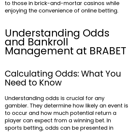
to those in brick-and-mortar casinos while
enjoying the convenience of online betting.
Understanding Odds
and Bankroll
Management at BRABET
Calculating Odds: What You
Need to Know
Understanding odds is crucial for any
gambler. They determine how likely an event is
to occur and how much potential return a
player can expect from a winning bet. In
sports betting, odds can be presented in