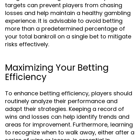
targets can prevent players from chasing
losses and help maintain a healthy gambling
experience. It is advisable to avoid betting
more than a predetermined percentage of
your total bankroll on a single bet to mitigate
risks effectively.
Maximizing Your Betting
Efficiency
To enhance betting efficiency, players should
routinely analyze their performance and
adapt their strategies. Keeping a record of
wins and losses can help identify trends and
areas for improvement. Furthermore, learning
to recognize when to walk away, either after a