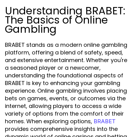
Understanding BRABET:
The Basics of Online
Gambling
BRABET stands as a modern online gambling
platform, offering a blend of safety, speed,
and extensive entertainment. Whether you're
a seasoned player or a newcomer,
understanding the foundational aspects of
BRABET is key to enhancing your gambling
experience. Online gambling involves placing
bets on games, events, or outcomes via the
internet, allowing players to access a wide
variety of options from the comfort of their
homes. When exploring options,
BRABET
provides comprehensive insights into the
dynamic world of online casinos and betting