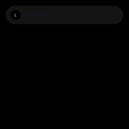
Lextheradical
L