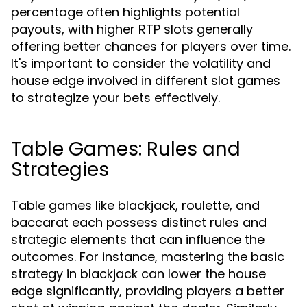
percentage often highlights potential
payouts, with higher RTP slots generally
offering better chances for players over time.
It's important to consider the volatility and
house edge involved in different slot games
to strategize your bets effectively.
Table Games: Rules and
Strategies
Table games like blackjack, roulette, and
baccarat each possess distinct rules and
strategic elements that can influence the
outcomes. For instance, mastering the basic
strategy in blackjack can lower the house
edge significantly, providing players a better