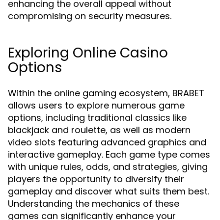
enhancing the overall appeal without
compromising on security measures.
Exploring Online Casino
Options
Within the online gaming ecosystem, BRABET
allows users to explore numerous game
options, including traditional classics like
blackjack and roulette, as well as modern
video slots featuring advanced graphics and
interactive gameplay. Each game type comes
with unique rules, odds, and strategies, giving
players the opportunity to diversify their
gameplay and discover what suits them best.
Understanding the mechanics of these
games can significantly enhance your