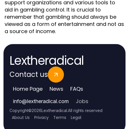
support organizations and various tools to
aid in gambling control. It is crucial to
remember that gambling should always be
viewed as a form of entertainment and not as
a source of income.
Lextheradical
Contact us
Home Page
News
FAQs
Jobs
info
@
lextheradical.com
Copyright
©
2026
Lextheradical
.
All rights reserved
About Us
Privacy
Terms
Legal