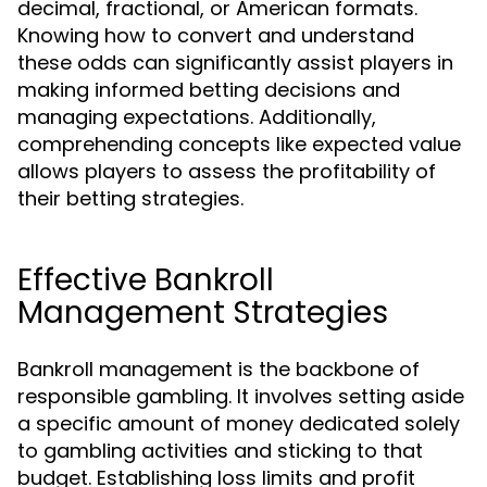
decimal, fractional, or American formats.
Knowing how to convert and understand
these odds can significantly assist players in
making informed betting decisions and
managing expectations. Additionally,
comprehending concepts like expected value
allows players to assess the profitability of
their betting strategies.
Effective Bankroll
Management Strategies
Bankroll management is the backbone of
responsible gambling. It involves setting aside
a specific amount of money dedicated solely
to gambling activities and sticking to that
budget. Establishing loss limits and profit