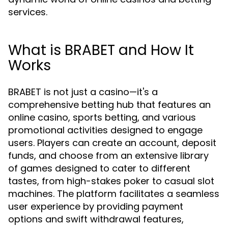
services.
What is BRABET and How It
Works
BRABET is not just a casino—it's a
comprehensive betting hub that features an
online casino, sports betting, and various
promotional activities designed to engage
users. Players can create an account, deposit
funds, and choose from an extensive library
of games designed to cater to different
tastes, from high-stakes poker to casual slot
machines. The platform facilitates a seamless
user experience by providing payment
options and swift withdrawal features,