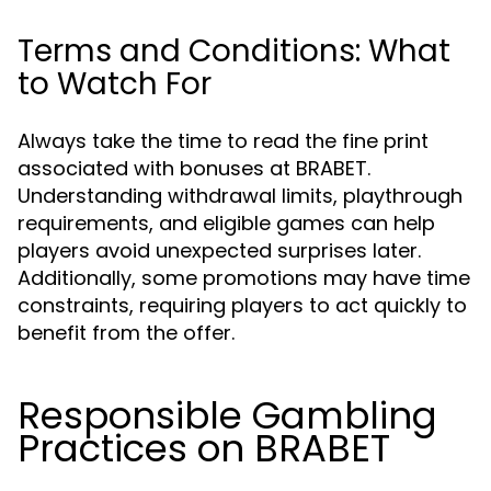
Terms and Conditions: What
to Watch For
Always take the time to read the fine print
associated with bonuses at BRABET.
Understanding withdrawal limits, playthrough
requirements, and eligible games can help
players avoid unexpected surprises later.
Additionally, some promotions may have time
constraints, requiring players to act quickly to
benefit from the offer.
Responsible Gambling
Practices on BRABET